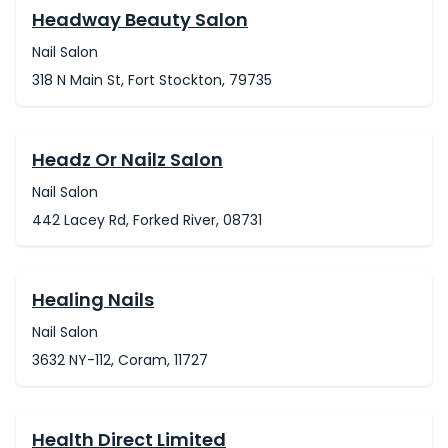
Headway Beauty Salon
Nail Salon
318 N Main St, Fort Stockton, 79735
Headz Or Nailz Salon
Nail Salon
442 Lacey Rd, Forked River, 08731
Healing Nails
Nail Salon
3632 NY-112, Coram, 11727
Health Direct Limited