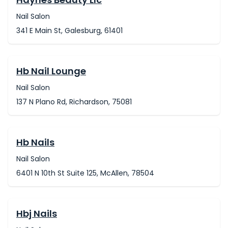
Nail Salon
341 E Main St, Galesburg, 61401
Hb Nail Lounge
Nail Salon
137 N Plano Rd, Richardson, 75081
Hb Nails
Nail Salon
6401 N 10th St Suite 125, McAllen, 78504
Hbj Nails