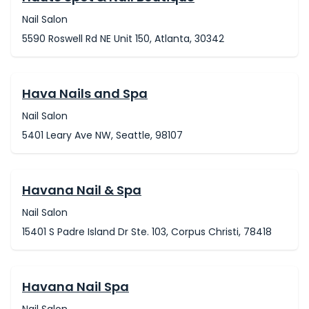
Nail Salon
5590 Roswell Rd NE Unit 150, Atlanta, 30342
Hava Nails and Spa
Nail Salon
5401 Leary Ave NW, Seattle, 98107
Havana Nail & Spa
Nail Salon
15401 S Padre Island Dr Ste. 103, Corpus Christi, 78418
Havana Nail Spa