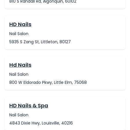
810 S Randall Rd, Algonquin, 60102
HD Nails
Nail Salon
5935 S Zang St, Littleton, 80127
Hd Nails
Nail Salon
800 W Eldorado Pkwy, Little Elm, 75068
HD Nails & Spa
Nail Salon
4843 Dixie Hwy, Louisville, 40216