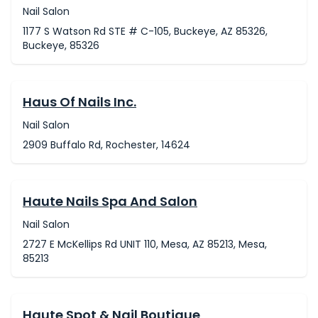
Nail Salon
1177 S Watson Rd STE # C-105, Buckeye, AZ 85326,
Buckeye, 85326
Haus Of Nails Inc.
Nail Salon
2909 Buffalo Rd, Rochester, 14624
Haute Nails Spa And Salon
Nail Salon
2727 E McKellips Rd UNIT 110, Mesa, AZ 85213, Mesa,
85213
Haute Spot & Nail Boutique