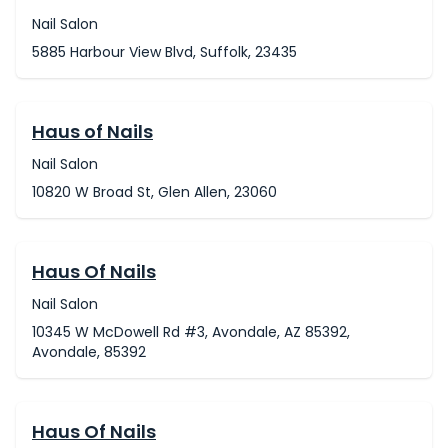
Nail Salon
5885 Harbour View Blvd, Suffolk, 23435
Haus of Nails
Nail Salon
10820 W Broad St, Glen Allen, 23060
Haus Of Nails
Nail Salon
10345 W McDowell Rd #3, Avondale, AZ 85392,
Avondale, 85392
Haus Of Nails