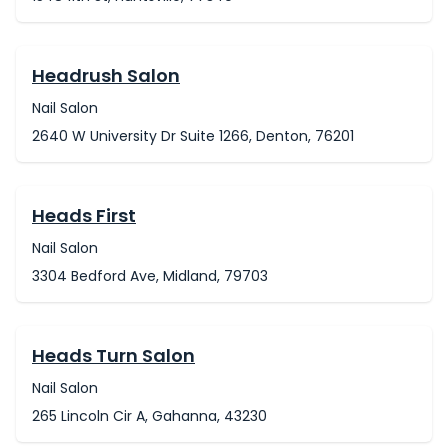
Headrush Salon
Nail Salon
2640 W University Dr Suite 1266, Denton, 76201
Heads First
Nail Salon
3304 Bedford Ave, Midland, 79703
Heads Turn Salon
Nail Salon
265 Lincoln Cir A, Gahanna, 43230