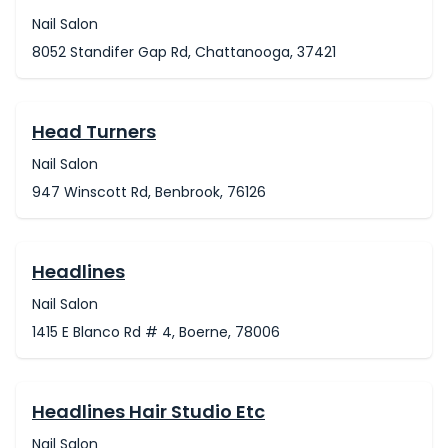
Nail Salon
8052 Standifer Gap Rd, Chattanooga, 37421
Head Turners
Nail Salon
947 Winscott Rd, Benbrook, 76126
Headlines
Nail Salon
1415 E Blanco Rd # 4, Boerne, 78006
Headlines Hair Studio Etc
Nail Salon