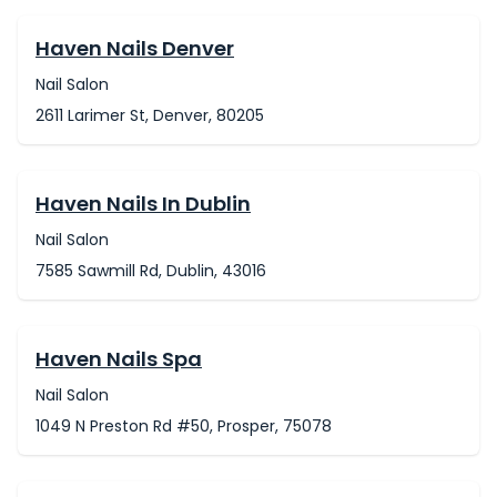
Haven Nails Denver
Nail Salon
2611 Larimer St, Denver, 80205
Haven Nails In Dublin
Nail Salon
7585 Sawmill Rd, Dublin, 43016
Haven Nails Spa
Nail Salon
1049 N Preston Rd #50, Prosper, 75078