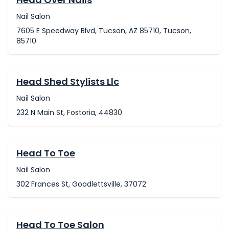
Nail Salon
7605 E Speedway Blvd, Tucson, AZ 85710, Tucson,
85710
Head Shed Stylists Llc
Nail Salon
232 N Main St, Fostoria, 44830
Head To Toe
Nail Salon
302 Frances St, Goodlettsville, 37072
Head To Toe Salon