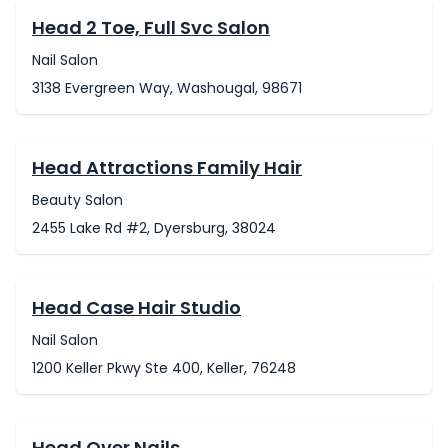
Head 2 Toe, Full Svc Salon
Nail Salon
3138 Evergreen Way, Washougal, 98671
Head Attractions Family Hair
Beauty Salon
2455 Lake Rd #2, Dyersburg, 38024
Head Case Hair Studio
Nail Salon
1200 Keller Pkwy Ste 400, Keller, 76248
Head Over Nails