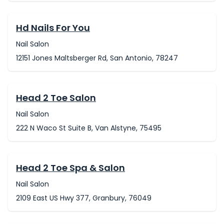
Hd Nails For You
Nail Salon
12151 Jones Maltsberger Rd, San Antonio, 78247
Head 2 Toe Salon
Nail Salon
222 N Waco St Suite B, Van Alstyne, 75495
Head 2 Toe Spa & Salon
Nail Salon
2109 East US Hwy 377, Granbury, 76049