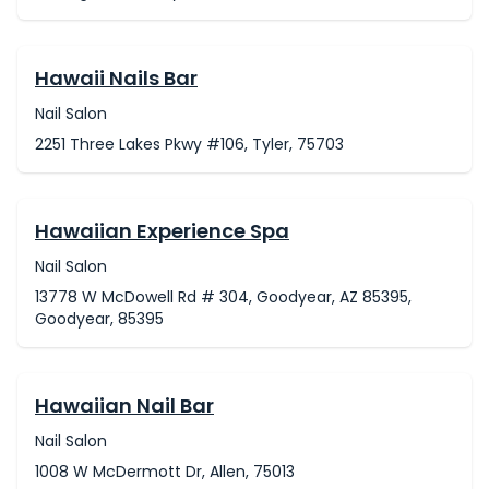
Hawaii Nails Bar
Nail Salon
2251 Three Lakes Pkwy #106, Tyler, 75703
Hawaiian Experience Spa
Nail Salon
13778 W McDowell Rd # 304, Goodyear, AZ 85395,
Goodyear, 85395
Hawaiian Nail Bar
Nail Salon
1008 W McDermott Dr, Allen, 75013