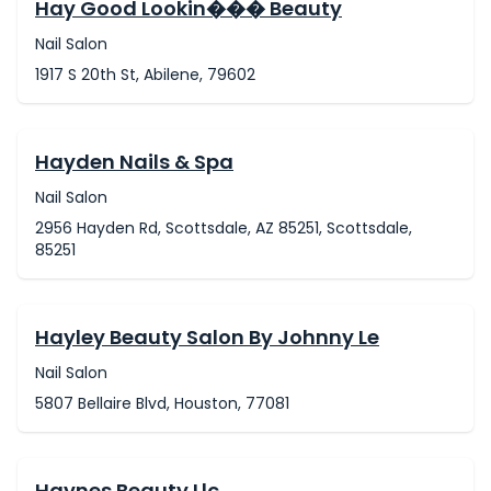
Hay Good Lookin��� Beauty
Nail Salon
1917 S 20th St, Abilene, 79602
Hayden Nails & Spa
Nail Salon
2956 Hayden Rd, Scottsdale, AZ 85251, Scottsdale,
85251
Hayley Beauty Salon By Johnny Le
Nail Salon
5807 Bellaire Blvd, Houston, 77081
Haynes Beauty Llc