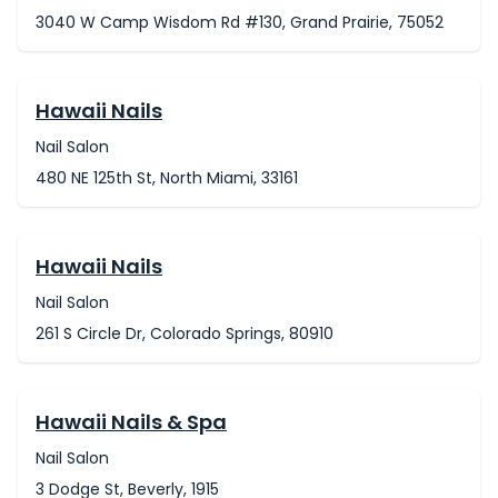
3040 W Camp Wisdom Rd #130, Grand Prairie, 75052
Hawaii Nails
Nail Salon
480 NE 125th St, North Miami, 33161
Hawaii Nails
Nail Salon
261 S Circle Dr, Colorado Springs, 80910
Hawaii Nails & Spa
Nail Salon
3 Dodge St, Beverly, 1915