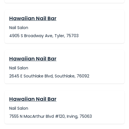
Hawaiian Nail Bar
Nail Salon
4905 S Broadway Ave, Tyler, 75703
Hawaiian Nail Bar
Nail Salon
2645 E Southlake Blvd, Southlake, 76092
Hawaiian Nail Bar
Nail Salon
7555 N MacArthur Blvd #120, Irving, 75063