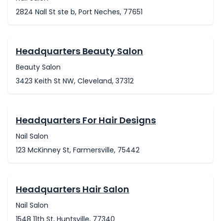
2824 Nall St ste b, Port Neches, 77651
Headquarters Beauty Salon
Beauty Salon
3423 Keith St NW, Cleveland, 37312
Headquarters For Hair Designs
Nail Salon
123 McKinney St, Farmersville, 75442
Headquarters Hair Salon
Nail Salon
1548 11th St, Huntsville, 77340