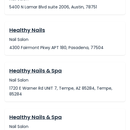
5400 N Lamar Blvd suite 2006, Austin, 78751
Healthy Nails
Nail Salon
4300 Fairmont Pkwy APT 180, Pasadena, 77504
Healthy Nails & Spa
Nail Salon
1720 E Warner Rd UNIT 7, Tempe, AZ 85284, Tempe,
85284
Healthy Nails & Spa
Nail Salon