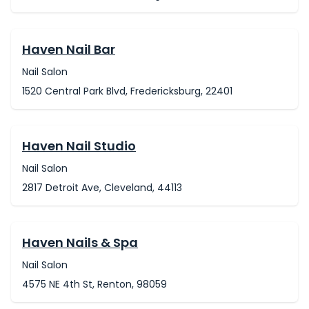
Haven Nail Bar
Nail Salon
1520 Central Park Blvd, Fredericksburg, 22401
Haven Nail Studio
Nail Salon
2817 Detroit Ave, Cleveland, 44113
Haven Nails & Spa
Nail Salon
4575 NE 4th St, Renton, 98059