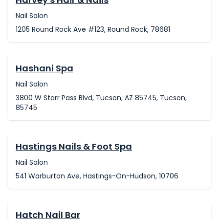
Nail Salon
1205 Round Rock Ave #123, Round Rock, 78681
Hashani Spa
Nail Salon
3800 W Starr Pass Blvd, Tucson, AZ 85745, Tucson,
85745
Hastings Nails & Foot Spa
Nail Salon
541 Warburton Ave, Hastings-On-Hudson, 10706
Hatch Nail Bar