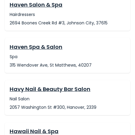
Haven Salon & Spa
Hairdressers
2694 Boones Creek Rd #3, Johnson City, 37615
Haven Spa & Salon
Spa
315 Wendover Ave, St Matthews, 40207
Havy Nail & Beauty Bar Salon
Nail Salon
2057 Washington St #300, Hanover, 2339
Hawaii Nail & Spa