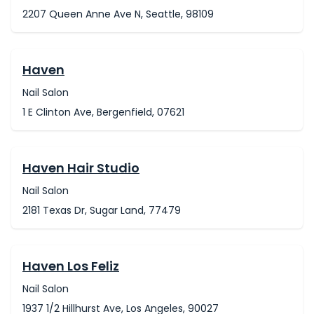
2207 Queen Anne Ave N, Seattle, 98109
Haven
Nail Salon
1 E Clinton Ave, Bergenfield, 07621
Haven Hair Studio
Nail Salon
2181 Texas Dr, Sugar Land, 77479
Haven Los Feliz
Nail Salon
1937 1/2 Hillhurst Ave, Los Angeles, 90027