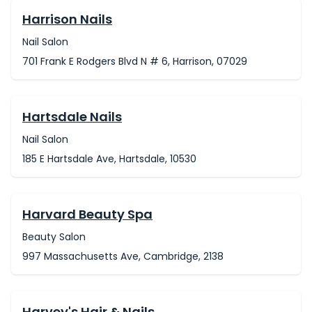
Harrison Nails
Nail Salon
701 Frank E Rodgers Blvd N # 6, Harrison, 07029
Hartsdale Nails
Nail Salon
185 E Hartsdale Ave, Hartsdale, 10530
Harvard Beauty Spa
Beauty Salon
997 Massachusetts Ave, Cambridge, 2138
Harvey's Hair & Nails