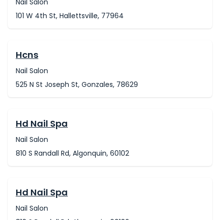
Nail Salon
101 W 4th St, Hallettsville, 77964
Hcns
Nail Salon
525 N St Joseph St, Gonzales, 78629
Hd Nail Spa
Nail Salon
810 S Randall Rd, Algonquin, 60102
Hd Nail Spa
Nail Salon