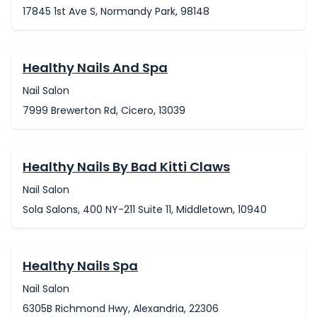
17845 1st Ave S, Normandy Park, 98148
Healthy Nails And Spa
Nail Salon
7999 Brewerton Rd, Cicero, 13039
Healthy Nails By Bad Kitti Claws
Nail Salon
Sola Salons, 400 NY-211 Suite 11, Middletown, 10940
Healthy Nails Spa
Nail Salon
6305B Richmond Hwy, Alexandria, 22306