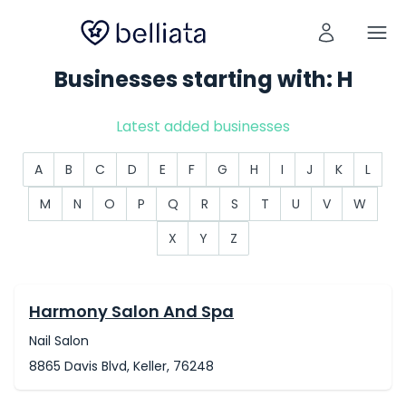
Businesses starting with: H
Latest added businesses
A
B
C
D
E
F
G
H
I
J
K
L
M
N
O
P
Q
R
S
T
U
V
W
X
Y
Z
Harmony Salon And Spa
Nail Salon
8865 Davis Blvd, Keller, 76248