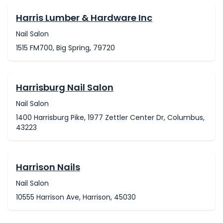
Harris Lumber & Hardware Inc
Nail Salon
1515 FM700, Big Spring, 79720
Harrisburg Nail Salon
Nail Salon
1400 Harrisburg Pike, 1977 Zettler Center Dr, Columbus,
43223
Harrison Nails
Nail Salon
10555 Harrison Ave, Harrison, 45030