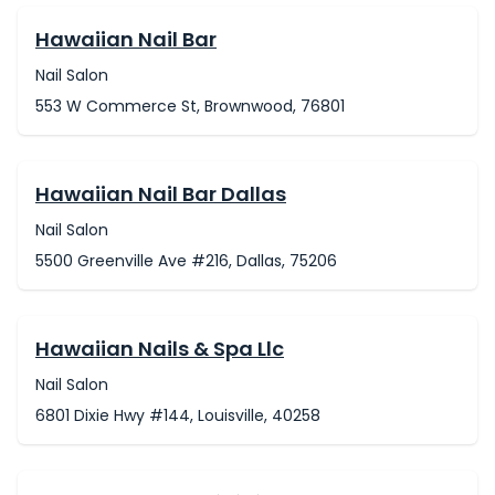
Hawaiian Nail Bar
Nail Salon
553 W Commerce St, Brownwood, 76801
Hawaiian Nail Bar Dallas
Nail Salon
5500 Greenville Ave #216, Dallas, 75206
Hawaiian Nails & Spa Llc
Nail Salon
6801 Dixie Hwy #144, Louisville, 40258