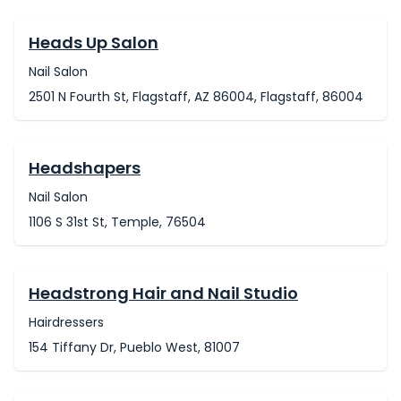
Heads Up Salon
Nail Salon
2501 N Fourth St, Flagstaff, AZ 86004, Flagstaff, 86004
Headshapers
Nail Salon
1106 S 31st St, Temple, 76504
Headstrong Hair and Nail Studio
Hairdressers
154 Tiffany Dr, Pueblo West, 81007