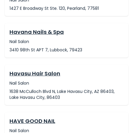
Nail Salon
1427 E Broadway St Ste. 120, Pearland, 77581
Havana Nails & Spa
Nail Salon
3410 98th St APT 7, Lubbock, 79423
Havasu Hair Salon
Nail Salon
1638 McCulloch Blvd N, Lake Havasu City, AZ 86403,
Lake Havasu City, 86403
HAVE GOOD NAIL
Nail Salon