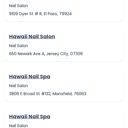
Nail Salon
9109 Dyer St # R, El Paso, 79924
Hawaii Nail Salon
Nail Salon
650 Newark Ave A, Jersey City, 07306
Hawaii Nail Spa
Nail Salon
3806 E Broad St #132, Mansfield, 76063
Hawaii Nail Spa
Nail Salon