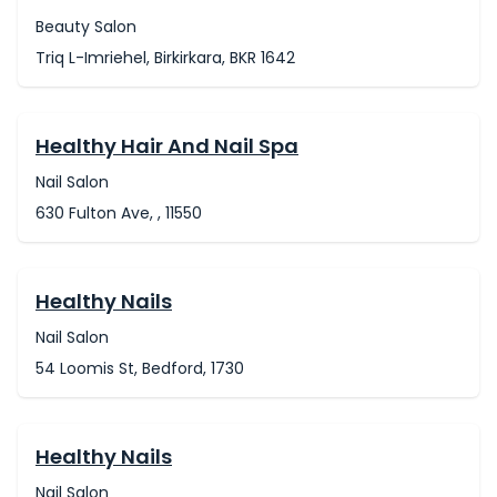
Beauty Salon
Triq L-Imriehel, Birkirkara, BKR 1642
Healthy Hair And Nail Spa
Nail Salon
630 Fulton Ave, , 11550
Healthy Nails
Nail Salon
54 Loomis St, Bedford, 1730
Healthy Nails
Nail Salon