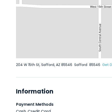
204 W 15th St, Safford, AZ 85546
Safford
85546
Get D
Information
Payment Methods
Cash, Credit Card