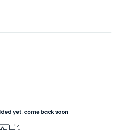
added yet, come back soon