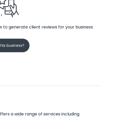
 to generate client reviews for your business
his business?
offers a wide range of services including