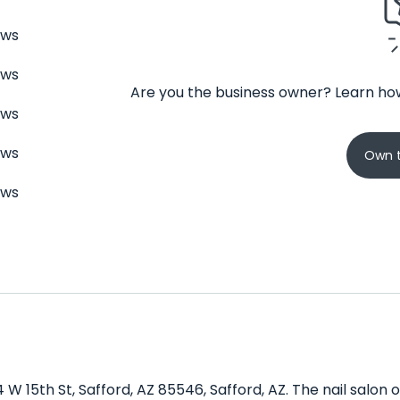
ews
ews
Are you the business owner? Learn how
ews
ews
Own t
ews
4 W 15th St, Safford, AZ 85546, Safford, AZ. The nail salon 