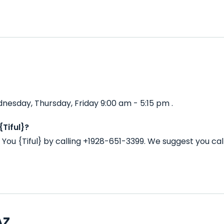
dnesday, Thursday, Friday 9:00 am - 5:15 pm .
Tiful}?
You {Tiful} by calling +1928-651-3399. We suggest you ca
AZ