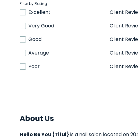
Filter by Rating
Excellent
Client Revi
Very Good
Client Revi
Good
Client Revi
Average
Client Revi
Poor
Client Revi
About Us
Hello Be You {Tiful}
is a nail salon located on 20