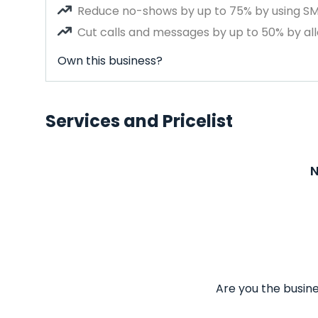
Reduce no-shows by up to 75% by using S
Cut calls and messages by up to 50% by all
Own this business?
Services and Pricelist
N
Are you the busine