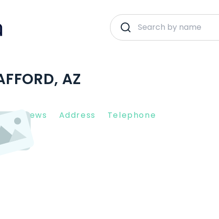
SAFFORD, AZ
nt Reviews
Address
Telephone
5546