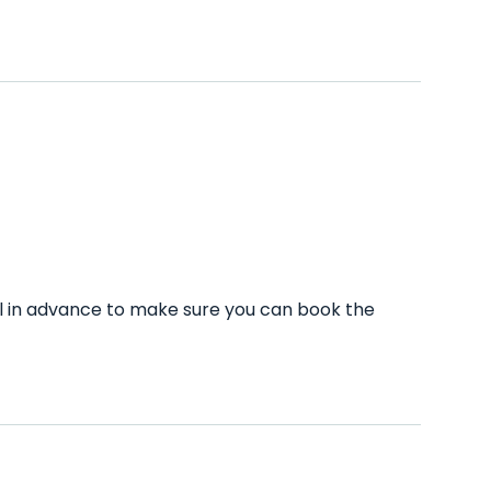
ll in advance to make sure you can book the