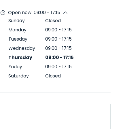
Open now
09:00 - 17:15
Sunday
Closed
Monday
09:00
-
17:15
Tuesday
09:00
-
17:15
Wednesday
09:00
-
17:15
Thursday
09:00
-
17:15
Friday
09:00
-
17:15
Saturday
Closed