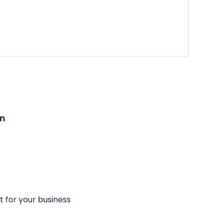
on
t for your business