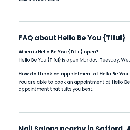
FAQ about Hello Be You {Tiful}
When is Hello Be You {Tiful} open?
Hello Be You {Tiful} is open Monday, Tuesday, We
How do I book an appointment at Hello Be You {
You are able to book an appointment at Hello Be 
appointment that suits you best.
Nail Salons nearby in Safford, 