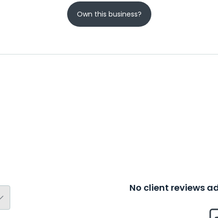
Own this business?
No client reviews 