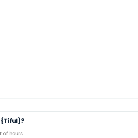
{Tiful}?
 of hours