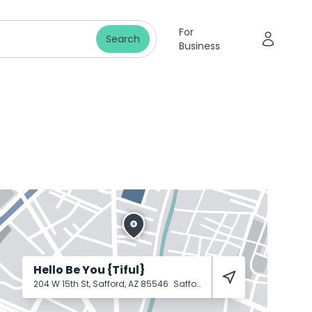
For
Search
Business
Hello Be You {Tiful}
204 W 15th St, Safford, AZ 85546
Safford
85546