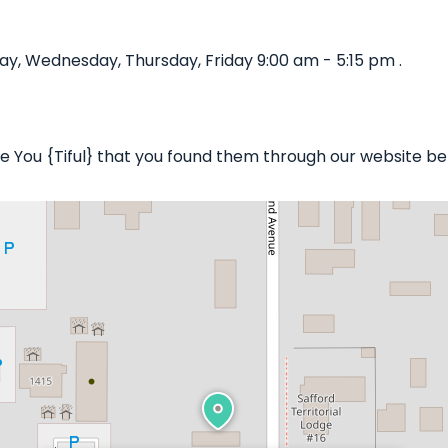
ay, Wednesday, Thursday, Friday 9:00 am - 5:15 pm .
 Be You {Tiful} that you found them through our website be