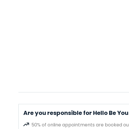
Are you responsible for Hello Be You 
50% of online appointments are booked out