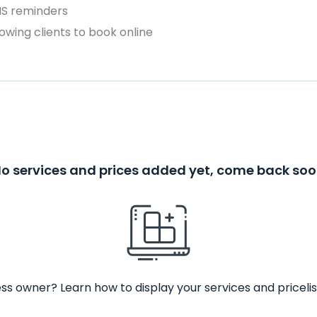
MS reminders
owing clients to book online
o services and prices added yet, come back so
ss owner? Learn how to display your services and pricelis