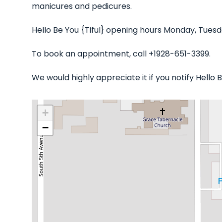
manicures and pedicures.
Hello Be You {Tiful} opening hours Monday, Tuesd
To book an appointment, call +1928-651-3399.
We would highly appreciate it if you notify Hello
+
−