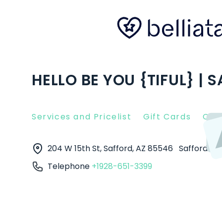
HELLO BE YOU {TIFUL} | 
Services and Pricelist
Gift Cards
Clie
204 W 15th St, Safford, AZ 85546
Safford
8
Telephone
+1928-651-3399