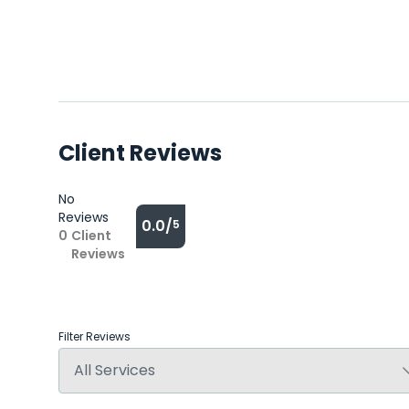
Client Reviews
No
Reviews
0.0/
5
0
Client
Reviews
Filter Reviews