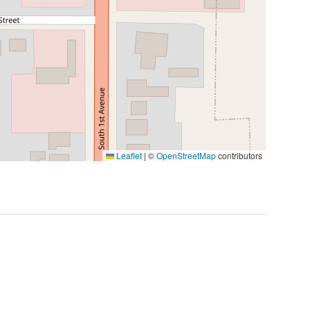
Leaflet
|
©
OpenStreetMap
contributors