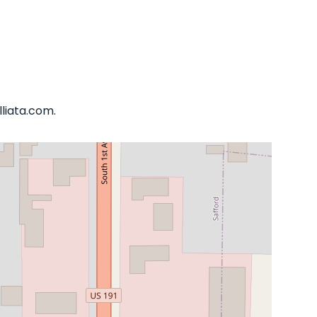
lliata.com.