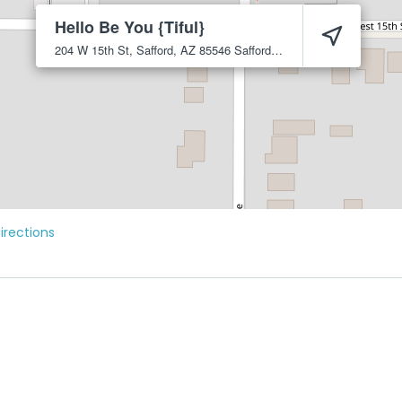
Hello Be You {Tiful}
204 W 15th St, Safford, AZ 85546
Safford
85546
irections