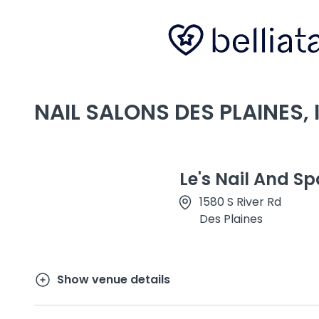
NAIL SALONS DES PLAINES, I
Le's Nail And Sp
1580 S River Rd
Des Plaines
Show venue details