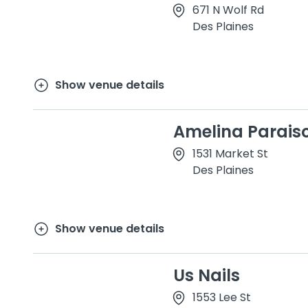
671 N Wolf Rd
Des Plaines
Show venue details
Amelina Parais
1531 Market St
Des Plaines
Show venue details
Us Nails
1553 Lee St