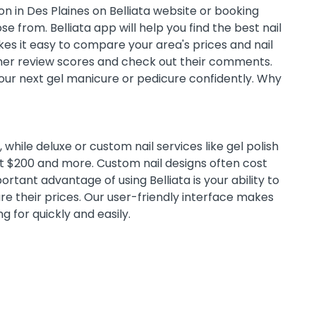
n in Des Plaines on Belliata website or booking
e from. Belliata app will help you find the best nail
es it easy to compare your area's prices and nail
omer review scores and check out their comments.
 your next gel manicure or pedicure confidently. Why
while deluxe or custom nail services like gel polish
st $200 and more. Custom nail designs often cost
tant advantage of using Belliata is your ability to
e their prices. Our user-friendly interface makes
ng for quickly and easily.