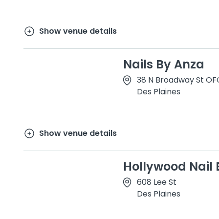
Show venue details
Nails By Anza
38 N Broadway St OF
Des Plaines
Show venue details
Hollywood Nail 
608 Lee St
Des Plaines