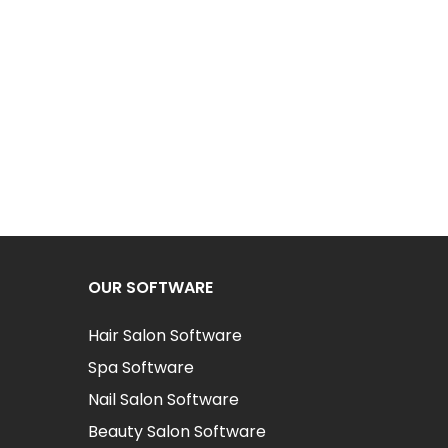
OUR SOFTWARE
Hair Salon Software
Spa Software
Nail Salon Software
Beauty Salon Software