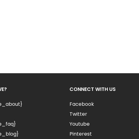
WE?
CONNECT WITH US
le_about}
Facebook
Twitter
e_faq}
Youtube
e_blog}
Pinterest