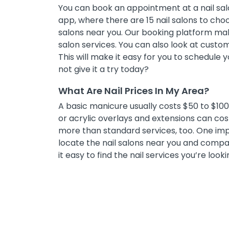
You can book an appointment at a nail salo
app, where there are 15 nail salons to choos
salons near you. Our booking platform mak
salon services. You can also look at cust
This will make it easy for you to schedule
not give it a try today?
What Are Nail Prices In My Area?
A basic manicure usually costs $50 to $100, 
or acrylic overlays and extensions can co
more than standard services, too. One impor
locate the nail salons near you and compar
it easy to find the nail services you’re looki