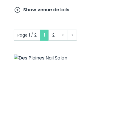
Show venue details
Page 1 / 2
1
2
>
»