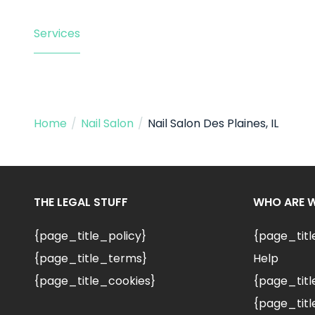
Services
Home
/
Nail Salon
/
Nail Salon Des Plaines, IL
THE LEGAL STUFF
WHO ARE 
{page_title_policy}
{page_tit
{page_title_terms}
Help
{page_title_cookies}
{page_titl
{page_titl