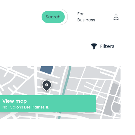
For
Search
Business
Filters
View map
Nail Salons Des Plaines, IL