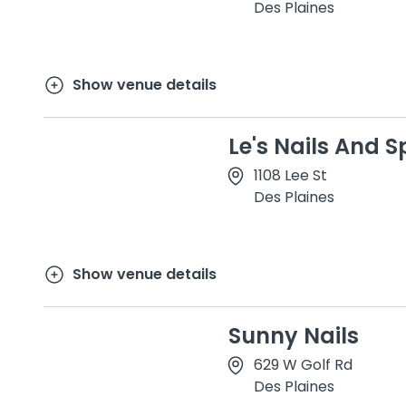
Des Plaines
Show venue details
Le's Nails And Sp
1108 Lee St
Des Plaines
Show venue details
Sunny Nails
629 W Golf Rd
Des Plaines