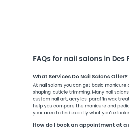
FAQs for nail salons in Des 
What Services Do Nail Salons Offer?
At nail salons you can get basic manicure
shaping, cuticle trimming. Many nail salons 
custom nail art, acrylics, paraffin wax treat
help you compare the manicure and pedicur
your area to find exactly what you’re lookin
How do I book an appointment at a n