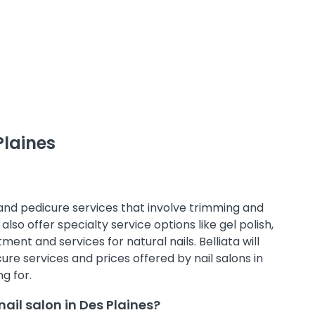
Plaines
 and pedicure services that involve trimming and
also offer specialty service options like gel polish,
ment and services for natural nails. Belliata will
e services and prices offered by nail salons in
g for.
ail salon in Des Plaines?