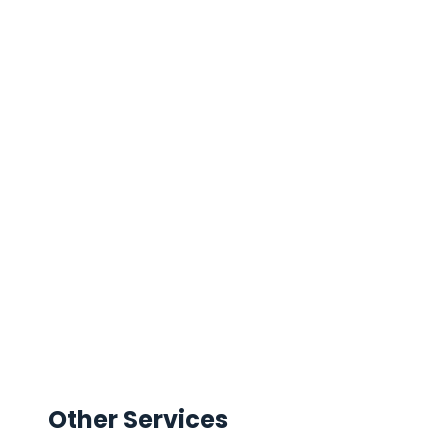
Other Services