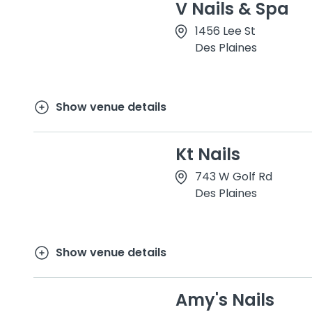
V Nails & Spa
1456 Lee St
Des Plaines
Show venue details
Kt Nails
743 W Golf Rd
Des Plaines
Show venue details
Amy's Nails