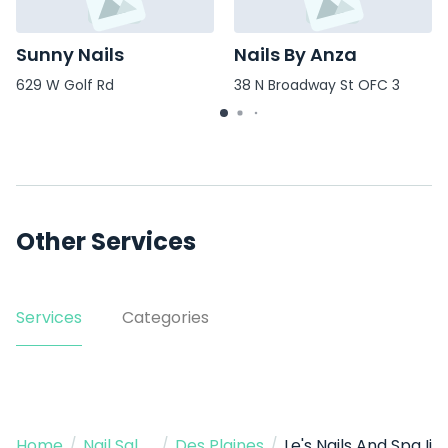
Sunny Nails
Nails By Anza
629 W Golf Rd
38 N Broadway St OFC 3
Other Services
Services
Categories
Home
/
Nail Salon
/
Des Plaines
/
Le's Nails And Spa Ii