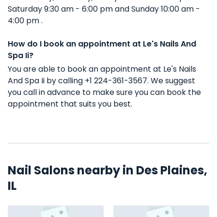
Saturday 9:30 am - 6:00 pm and Sunday 10:00 am -
4:00 pm .
How do I book an appointment at Le's Nails And
Spa Ii?
You are able to book an appointment at Le's Nails
And Spa Ii by calling +1 224-361-3567. We suggest
you call in advance to make sure you can book the
appointment that suits you best.
Nail Salons nearby in Des Plaines,
IL