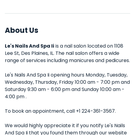
About Us
Le's Nails And Spa Ii
is a nail salon located on 1108
Lee St, Des Plaines, IL. The nail salon offers a wide
range of services including manicures and pedicures.
Le's Nails And Spa Ii opening hours Monday, Tuesday,
Wednesday, Thursday, Friday 10:00 am - 7:00 pm and
Saturday 9:30 am - 6:00 pm and Sunday 10:00 am -
4:00 pm .
To book an appointment, call +1 224-361-3567.
We would highly appreciate it if you notify Le's Nails
And Spa Ii that you found them through our website