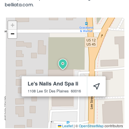
belliata.com.
+
−
Le's Nails And Spa Ii
1108 Lee St
Des Plaines
60016
Leaflet
|
©
OpenStreetMap
contributors