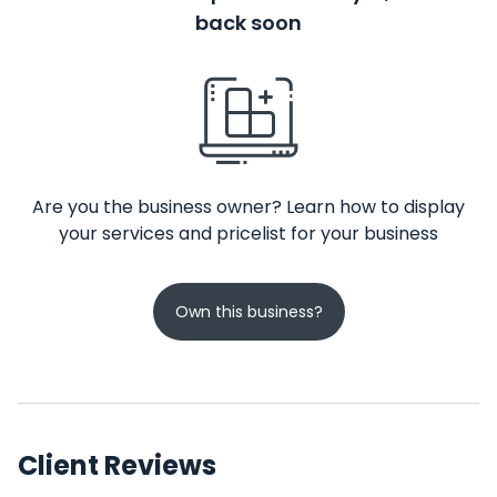
back soon
Are you the business owner? Learn how to display
your services and pricelist for your business
Own this business?
Client Reviews