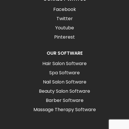
Facebook
Twitter
Youtube
Pinterest
OUR SOFTWARE
Hair Salon Software
Spa Software
Nail Salon Software
Beauty Salon Software
Barber Software
Massage Therapy Software