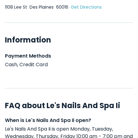
1108 Lee St
Des Plaines
60016
Get Directions
Information
Payment Methods
Cash, Credit Card
FAQ about Le's Nails And Spa Ii
When is Le's Nails And Spa Ii open?
Le's Nails And Spa Ii is open Monday, Tuesday,
Wednesday, Thursday, Friday 10:00 am - 7:00 pm and