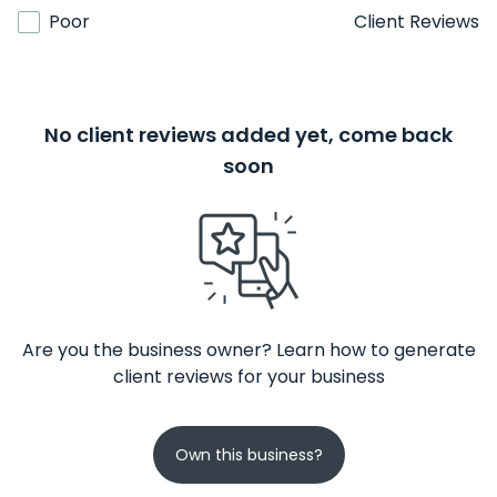
Poor
Client Reviews
No client reviews added yet, come back
soon
Are you the business owner? Learn how to generate
client reviews for your business
Own this business?