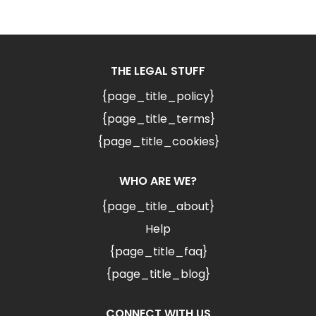
THE LEGAL STUFF
{page_title_policy}
{page_title_terms}
{page_title_cookies}
WHO ARE WE?
{page_title_about}
Help
{page_title_faq}
{page_title_blog}
CONNECT WITH US