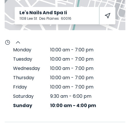
Le's Nails And Spa Ii
1108 Lee St
Des Plaines
60016
Monday
10:00 am
-
7:00 pm
Tuesday
10:00 am
-
7:00 pm
Wednesday
10:00 am
-
7:00 pm
Thursday
10:00 am
-
7:00 pm
Friday
10:00 am
-
7:00 pm
Saturday
9:30 am
-
6:00 pm
Sunday
10:00 am
-
4:00 pm