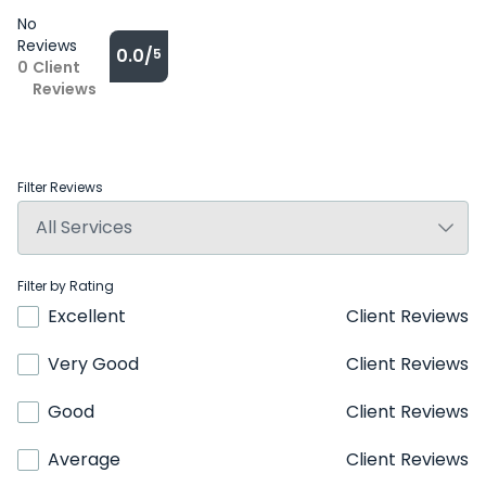
No
Reviews
0.0/
5
0
Client
Reviews
Filter Reviews
Filter by Rating
Excellent
Client Reviews
Very Good
Client Reviews
Good
Client Reviews
Average
Client Reviews