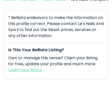
* Belliata endeavors to make the information on
this profile correct. Please contact Le's Nails And
Spa Ii to find out the latest prices, services or
any other information.
Is This Your Belliata Listing?
Own or manage this venue? Claim your listing
for free, update your profile and much more.
Claim your listing