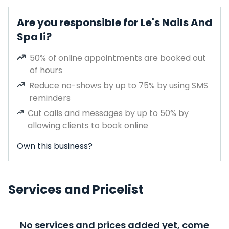
Are you responsible for Le's Nails And
Spa Ii?
50% of online appointments are booked out
of hours
Reduce no-shows by up to 75% by using SMS
reminders
Cut calls and messages by up to 50% by
allowing clients to book online
Own this business?
Services and Pricelist
No services and prices added yet, come