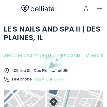
LE'S NAILS AND SPA II | DES
PLAINES, IL
Services and Pricelist
Gift Cards
Client R
1108 Lee St
Des Plaines
60016
Telephone
+1 224-361-3567