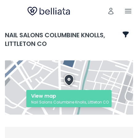
NAIL SALONS COLUMBINE KNOLLS,
LITTLETON CO
View map
Nail Salons Columbine Knolls, Littleton CO