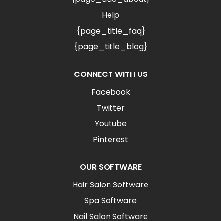
Help
{page_title_faq}
{page_title_blog}
CONNECT WITH US
Facebook
Twitter
Youtube
Pinterest
OUR SOFTWARE
Hair Salon Software
Spa Software
Nail Salon Software