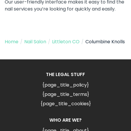
Our user-friendly interface makes it easy to find the
nail services you’re looking for quickly and easily.
Home
/
Nail Salon
/
Littleton CO
/
Columbine Knolls
THE LEGAL STUFF
{page_title_policy}
{page_title_terms}
{page_title_cookies}
WHO ARE WE?
{page_title_about}