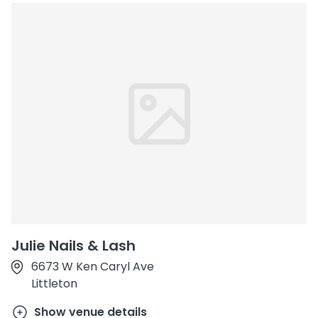
Julie Nails & Lash
6673 W Ken Caryl Ave
Littleton
Show venue details