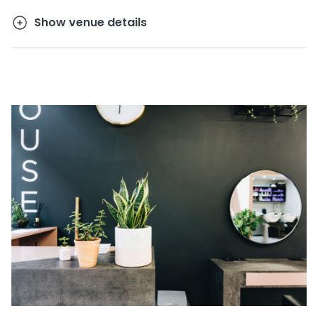
Show venue details