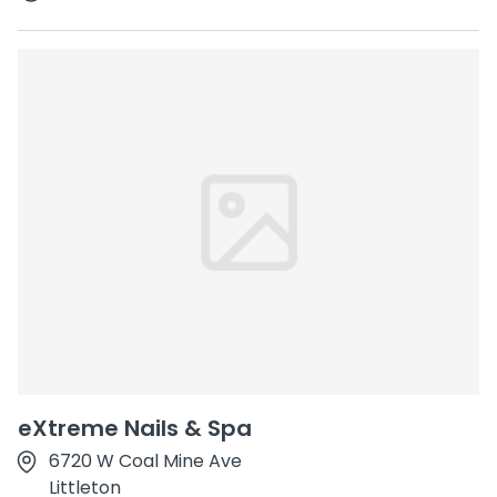
eXtreme Nails & Spa
6720 W Coal Mine Ave
Littleton