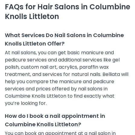
FAQs for Hair Salons in Columbine
Knolls Littleton
What Services Do Nail Salons in Columbine
Knolls Littleton Offer?
At nail salons, you can get basic manicure and
pedicure services and additional services like gel
polish, custom nail art, acrylics, paraffin wax
treatment, and services for natural nails. Belliata will
help you compare the manicure and pedicure
services and prices offered by nail salons in
Columbine Knolls Littleton to find exactly what
you’re looking for.
How do I book a nail appointment in
Columbine Knolls Littleton?
You can book an appointment at a nail salon in