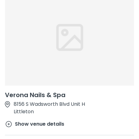
Verona Nails & Spa
8156 S Wadsworth Blvd Unit H
Littleton
Show venue details