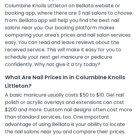
Columbine Knolls Littleton on Belliata website or
booking app, where there are 3 nail salons to choose
from. Belliata app will help you find the best nail
salons near you. Our booking platform makes
comparing your area's prices and nail salon services
easy. You can read and leave reviews about the
received service. This will make it easy for you to
schedule your next gel manicure or pedicure
confidently. Why not give it a try today?
What Are Nail Prices In in Columbine Knolls
Littleton?
A basic manicure usually costs $50 to $10. Gel nail
polish or acrylic overlays and extensions can cost
$200 and more. Custom nail designs often cost more
than standard services, too. One important
advantage of using Belliata is your ability to locate
the nail salons near you and compare their prices.