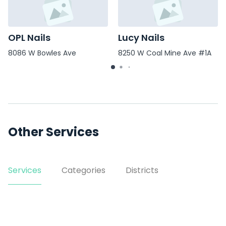
OPL Nails
Lucy Nails
8086 W Bowles Ave
8250 W Coal Mine Ave #1A
Other Services
Services
Categories
Districts