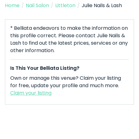
Home
/
Nail Salon
/
Littleton
/
Julie Nails & Lash
* Belliata endeavors to make the information on
this profile correct. Please contact Julie Nails &
Lash to find out the latest prices, services or any
other information.
Is This Your Belliata Listing?
Own or manage this venue? Claim your listing
for free, update your profile and much more.
Claim your listing