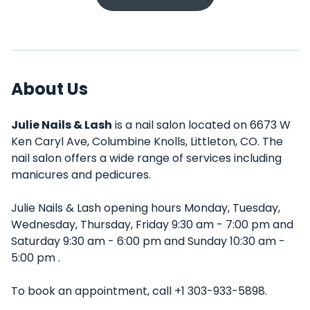
About Us
Julie Nails & Lash
is a nail salon located on 6673 W
Ken Caryl Ave, Columbine Knolls, Littleton, CO. The
nail salon offers a wide range of services including
manicures and pedicures.
Julie Nails & Lash opening hours Monday, Tuesday,
Wednesday, Thursday, Friday 9:30 am - 7:00 pm and
Saturday 9:30 am - 6:00 pm and Sunday 10:30 am -
5:00 pm .
To book an appointment, call +1 303-933-5898.