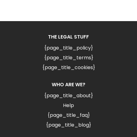
THE LEGAL STUFF
{page_title_policy}
{page_title_terms}
{page_title_cookies}
WHO ARE WE?
{page_title_about}
Help
{page_title_faq}
{page_title_blog}