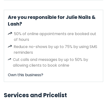
Are you responsible for Julie Nails &
Lash?
50% of online appointments are booked out
of hours
Reduce no-shows by up to 75% by using SMS
reminders
Cut calls and messages by up to 50% by
allowing clients to book online
Own this business?
Services and Pricelist