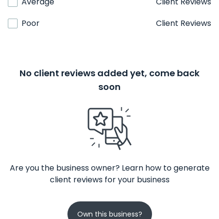
Average
Client Reviews
Poor
Client Reviews
No client reviews added yet, come back
soon
Are you the business owner? Learn how to generate
client reviews for your business
Own this business?