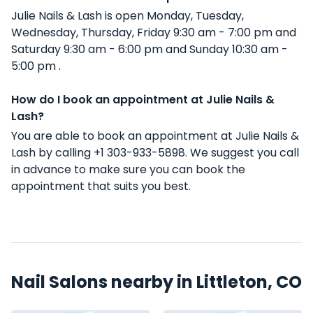
Julie Nails & Lash is open Monday, Tuesday,
Wednesday, Thursday, Friday 9:30 am - 7:00 pm and
Saturday 9:30 am - 6:00 pm and Sunday 10:30 am -
5:00 pm .
How do I book an appointment at Julie Nails &
Lash?
You are able to book an appointment at Julie Nails &
Lash by calling +1 303-933-5898. We suggest you call
in advance to make sure you can book the
appointment that suits you best.
Nail Salons nearby in Littleton, CO