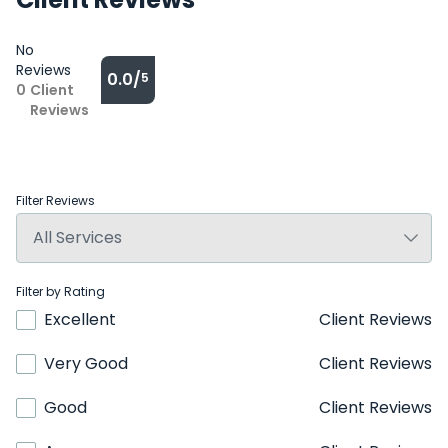
No
Reviews
0.0/
5
0
Client
Reviews
Filter Reviews
Filter by Rating
Excellent
Client Reviews
Very Good
Client Reviews
Good
Client Reviews