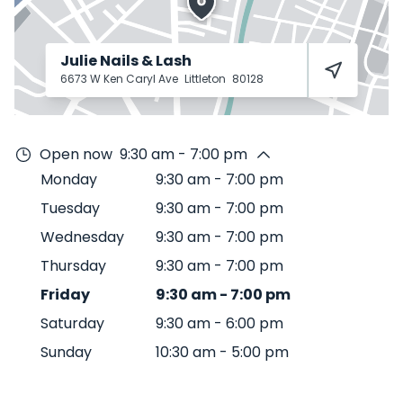
Julie Nails & Lash
6673 W Ken Caryl Ave
Littleton
80128
Open now
9:30 am - 7:00 pm
Monday
9:30 am
-
7:00 pm
Tuesday
9:30 am
-
7:00 pm
Wednesday
9:30 am
-
7:00 pm
Thursday
9:30 am
-
7:00 pm
Friday
9:30 am
-
7:00 pm
Saturday
9:30 am
-
6:00 pm
Sunday
10:30 am
-
5:00 pm