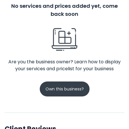
No services and prices added yet, come
back soon
Are you the business owner? Learn how to display
your services and pricelist for your business
Own this business?
Client Reviews