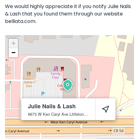
We would highly appreciate it if you notify Julie Nails
& Lash that you found them through our website
belliata.com.
+
−
Julie Nails & Lash
6673 W Ken Caryl Ave
Littleton
80128