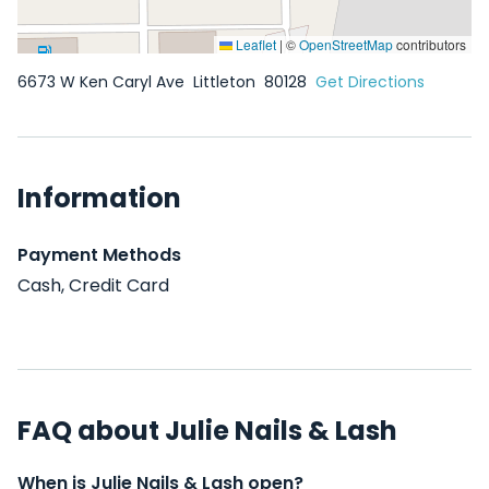
Leaflet
|
©
OpenStreetMap
contributors
6673 W Ken Caryl Ave
Littleton
80128
Get Directions
Information
Payment Methods
Cash, Credit Card
FAQ about Julie Nails & Lash
When is Julie Nails & Lash open?