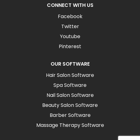
CONNECT WITH US
Facebook
Twitter
Youtube
Pinterest
OUR SOFTWARE
Hair Salon Software
Spa Software
Nail Salon Software
Beauty Salon Software
Barber Software
Massage Therapy Software