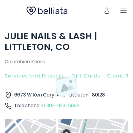
JULIE NAILS & LASH |
LITTLETON, CO
Columbine Knolls
Services and Pricelist
Gift Cards
Client R
6673 W Ken Caryl Ave
Littleton
80128
Telephone
+1 303-933-5898