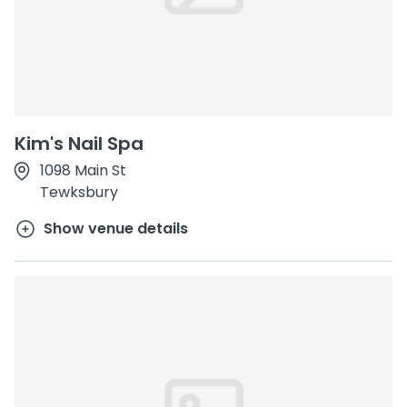
Kim's Nail Spa
1098 Main St
Tewksbury
Show venue details