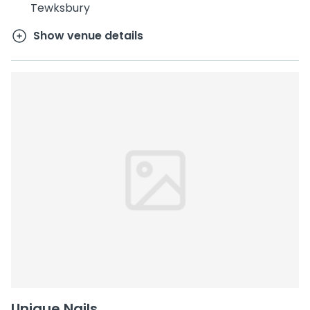
Tewksbury
Show venue details
Unique Nails