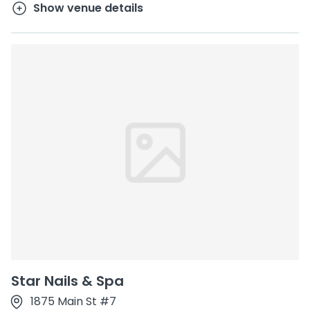
Show venue details
Star Nails & Spa
1875 Main St #7