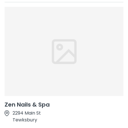
Zen Nails & Spa
2294 Main St
Tewksbury