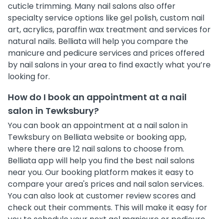
cuticle trimming. Many nail salons also offer
specialty service options like gel polish, custom nail
art, acrylics, paraffin wax treatment and services for
natural nails. Belliata will help you compare the
manicure and pedicure services and prices offered
by nail salons in your area to find exactly what you’re
looking for.
How do I book an appointment at a nail
salon in Tewksbury?
You can book an appointment at a nail salon in
Tewksbury on Belliata website or booking app,
where there are 12 nail salons to choose from.
Belliata app will help you find the best nail salons
near you. Our booking platform makes it easy to
compare your area's prices and nail salon services.
You can also look at customer review scores and
check out their comments. This will make it easy for