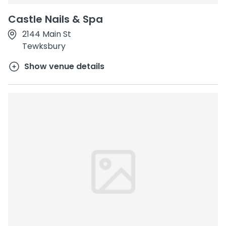
Castle Nails & Spa
2144 Main St
Tewksbury
Show venue details