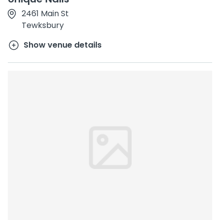
2461 Main St
Tewksbury
Show venue details