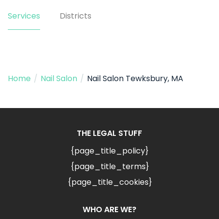
Services
Districts
Home
/
Nail Salon
/
Nail Salon Tewksbury, MA
THE LEGAL STUFF
{page_title_policy}
{page_title_terms}
{page_title_cookies}
WHO ARE WE?