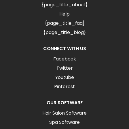
{page_title_about}
Help
{page_title_faq}
{page_title_blog}
CONNECT WITH US
Facebook
Twitter
Youtube
Pinterest
OUR SOFTWARE
Hair Salon Software
Spa Software