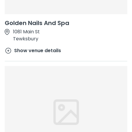
Golden Nails And Spa
1081 Main St
Tewksbury
Show venue details