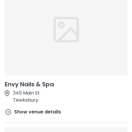
Envy Nails & Spa
345 Main St
Tewksbury
Show venue details