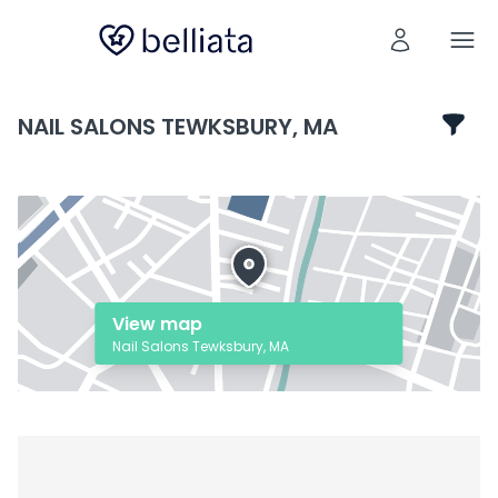
NAIL SALONS TEWKSBURY, MA
View map
Nail Salons Tewksbury, MA