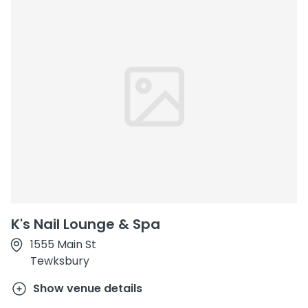
K's Nail Lounge & Spa
1555 Main St
Tewksbury
Show venue details