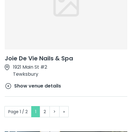
Joie De Vie Nails & Spa
1921 Main St #2
Tewksbury
Show venue details
Page 1 / 2
1
2
>
»