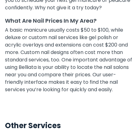
you to schedule your next gel manicure or pedicure
confidently. Why not give it a try today?
What Are Nail Prices In My Area?
A basic manicure usually costs $50 to $100, while
deluxe or custom nail services like gel polish or
acrylic overlays and extensions can cost $200 and
more. Custom nail designs often cost more than
standard services, too. One important advantage of
using Belliata is your ability to locate the nail salons
near you and compare their prices. Our user-
friendly interface makes it easy to find the nail
services you’re looking for quickly and easily.
Other Services