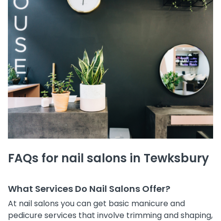
FAQs for nail salons in Tewksbury
What Services Do Nail Salons Offer?
At nail salons you can get basic manicure and
pedicure services that involve trimming and shaping,