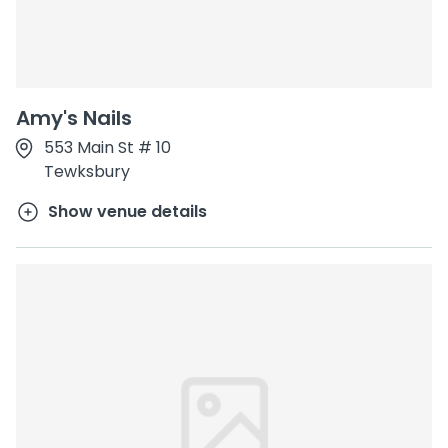
Amy's Nails
553 Main St # 10
Tewksbury
Show venue details