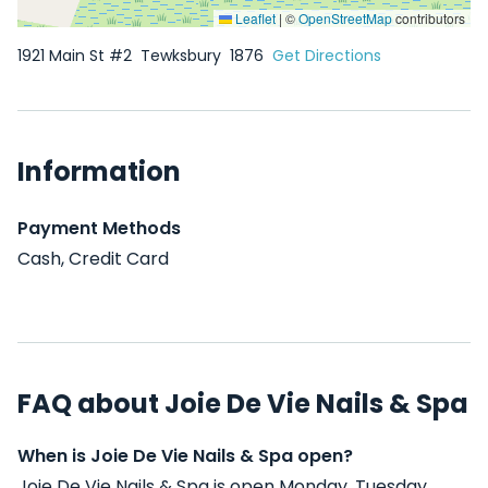
Leaflet
|
©
OpenStreetMap
contributors
1921 Main St #2
Tewksbury
1876
Get Directions
Information
Payment Methods
Cash, Credit Card
FAQ about Joie De Vie Nails & Spa
When is Joie De Vie Nails & Spa open?
Joie De Vie Nails & Spa is open Monday, Tuesday,