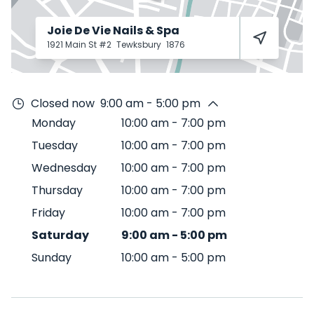
Joie De Vie Nails & Spa
1921 Main St #2
Tewksbury
1876
Closed now
9:00 am - 5:00 pm
Monday
10:00 am
-
7:00 pm
Tuesday
10:00 am
-
7:00 pm
Wednesday
10:00 am
-
7:00 pm
Thursday
10:00 am
-
7:00 pm
Friday
10:00 am
-
7:00 pm
Saturday
9:00 am
-
5:00 pm
Sunday
10:00 am
-
5:00 pm