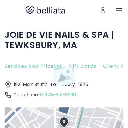
JOIE DE VIE NAILS & SPA |
TEWKSBURY, MA
Services and Pricelist
Gift Cards
Client R
1921 Main St #2
Tewksbury
1876
Telephone
+1 978-851-3636