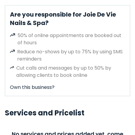
Are you responsible for Joie De Vie
Nails & Spa?
50% of online appointments are booked out
of hours
Reduce no-shows by up to 75% by using SMS
reminders
Cut calls and messages by up to 50% by
allowing clients to book online
Own this business?
Services and Pricelist
No services and prices added yet, come