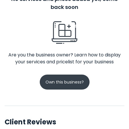
back soon
Are you the business owner? Learn how to display
your services and pricelist for your business
Own this business?
Client Reviews