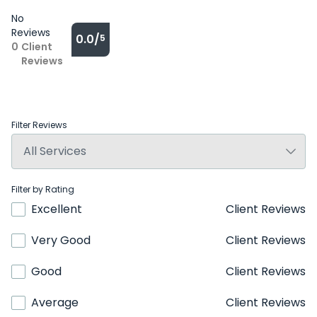
No
Reviews
0.0/
5
0
Client
Reviews
Filter Reviews
Filter by Rating
Excellent
Client Reviews
Very Good
Client Reviews
Good
Client Reviews
Average
Client Reviews