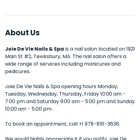
About Us
Joie De Vie Nails & Spa
is a nail salon located on 1921
Main St #2, Tewksbury, MA. The nail salon offers a
wide range of services including manicures and
pedicures.
Joie De Vie Nails & Spa opening hours Monday,
Tuesday, Wednesday, Thursday, Friday 10:00 am -
7:00 pm and Saturday 9:00 am - 5:00 pm and Sunday
10:00 am - 5:00 pm .
To book an appointment, call +1 978-851-3636.
We would highly appreciate it if you notify Joie De