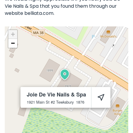
Vie Nails & Spa that you found them through our
website belliata.com.
+
−
Joie De Vie Nails & Spa
1921 Main St #2
Tewksbury
1876