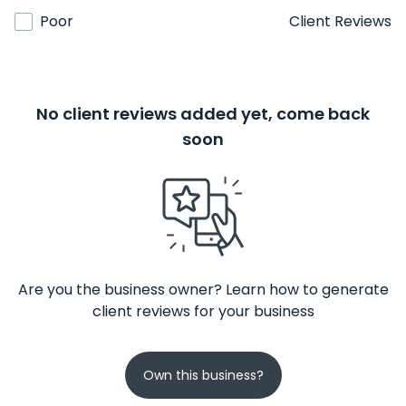
Poor
Client Reviews
No client reviews added yet, come back
soon
Are you the business owner? Learn how to generate
client reviews for your business
Own this business?