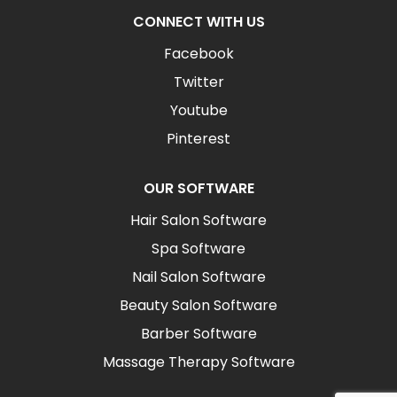
CONNECT WITH US
Facebook
Twitter
Youtube
Pinterest
OUR SOFTWARE
Hair Salon Software
Spa Software
Nail Salon Software
Beauty Salon Software
Barber Software
Massage Therapy Software