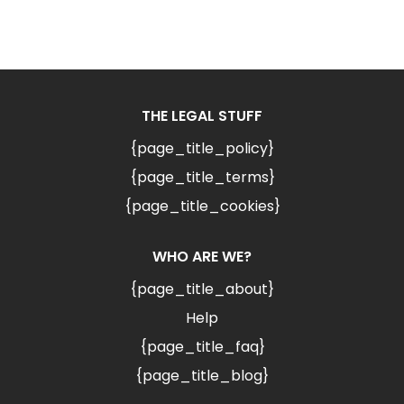
THE LEGAL STUFF
{page_title_policy}
{page_title_terms}
{page_title_cookies}
WHO ARE WE?
{page_title_about}
Help
{page_title_faq}
{page_title_blog}