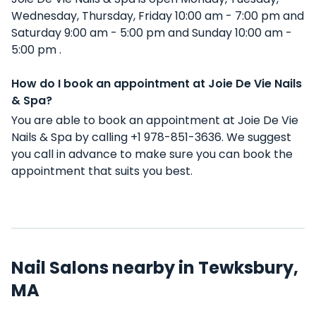
Wednesday, Thursday, Friday 10:00 am - 7:00 pm and
Saturday 9:00 am - 5:00 pm and Sunday 10:00 am -
5:00 pm .
How do I book an appointment at Joie De Vie Nails
& Spa?
You are able to book an appointment at Joie De Vie
Nails & Spa by calling +1 978-851-3636. We suggest
you call in advance to make sure you can book the
appointment that suits you best.
Nail Salons nearby in Tewksbury,
MA