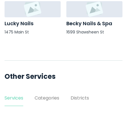
Lucky Nails
Becky Nails & Spa
1475 Main St
1699 Shawsheen St
Other Services
Services
Categories
Districts