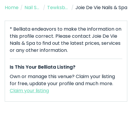
Home
/
Nail Salon
/
Tewksbury
/
Joie De Vie Nails & Spa
* Belliata endeavors to make the information on
this profile correct. Please contact Joie De Vie
Nails & Spa to find out the latest prices, services
or any other information.
Is This Your Belliata Listing?
Own or manage this venue? Claim your listing
for free, update your profile and much more.
Claim your listing