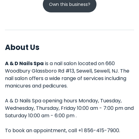
Own this business?
About Us
A & D Nails Spa
is a nail salon located on 660
Woodbury Glassboro Rd #13, Sewell, Sewell, NJ. The
nail salon offers a wide range of services including
manicures and pedicures.
A & D Nails Spa opening hours Monday, Tuesday,
Wednesday, Thursday, Friday 10:00 am - 7:00 pm and
Saturday 10:00 am - 6:00 pm .
To book an appointment, call +1 856-415-7900.