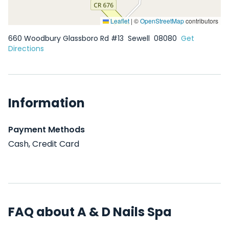
Leaflet
|
©
OpenStreetMap
contributors
660 Woodbury Glassboro Rd #13
Sewell
08080
Get
Directions
Information
Payment Methods
Cash, Credit Card
FAQ about A & D Nails Spa