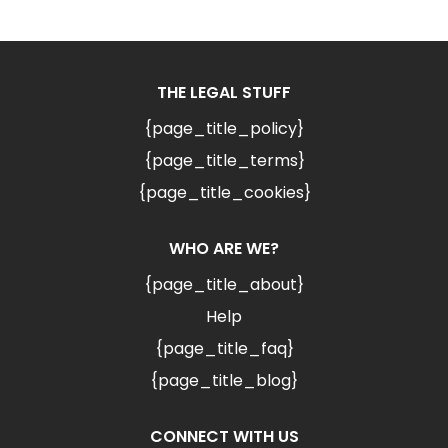
THE LEGAL STUFF
{page_title_policy}
{page_title_terms}
{page_title_cookies}
WHO ARE WE?
{page_title_about}
Help
{page_title_faq}
{page_title_blog}
CONNECT WITH US