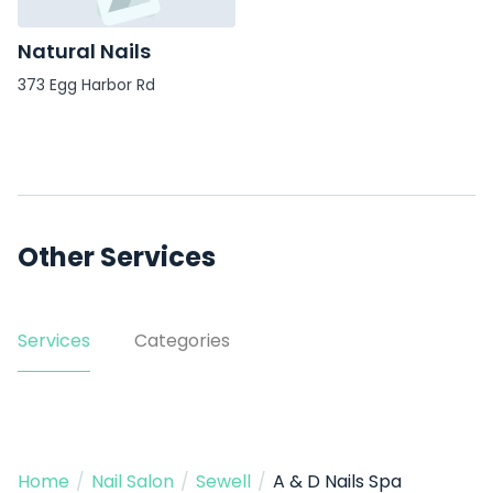
Natural Nails
373 Egg Harbor Rd
Other Services
Services
Categories
Home
/
Nail Salon
/
Sewell
/
A & D Nails Spa