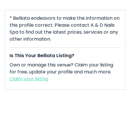
* Belliata endeavors to make the information on
this profile correct. Please contact A & D Nails
Spa to find out the latest prices, services or any
other information.
Is This Your Belliata Listing?
Own or manage this venue? Claim your listing
for free, update your profile and much more.
Claim your listing