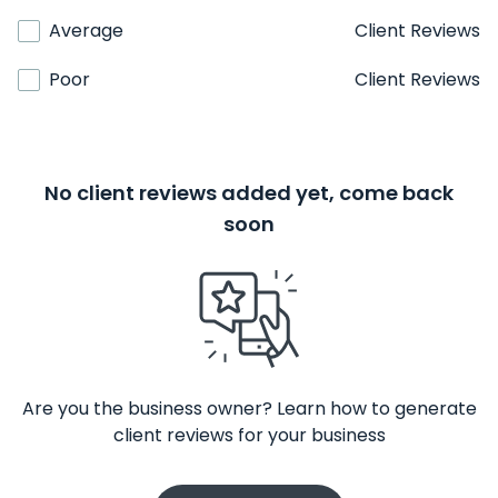
Average
Client Reviews
Poor
Client Reviews
No client reviews added yet, come back
soon
Are you the business owner? Learn how to generate
client reviews for your business