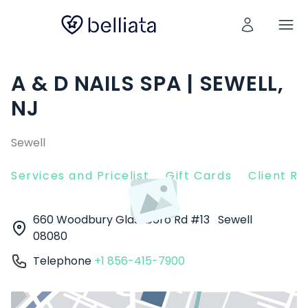
A & D NAILS SPA | SEWELL,
NJ
Sewell
Services and Pricelist
Gift Cards
Client R
660 Woodbury Glassboro Rd #13
Sewell
08080
Telephone
+1 856-415-7900