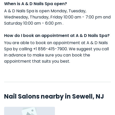
When is A & D Nails Spa open?
A & D Nails Spa is open Monday, Tuesday,
Wednesday, Thursday, Friday 10:00 am - 7:00 pm and
Saturday 10:00 am - 6:00 pm .
How do I book an appointment at A & D Nails Spa?
You are able to book an appointment at A & D Nails
Spa by calling +1 856-415-7900. We suggest you call
in advance to make sure you can book the
appointment that suits you best.
Nail Salons nearby in Sewell, NJ