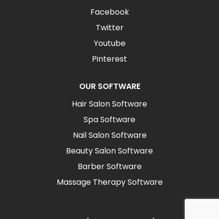
Facebook
Twitter
Youtube
Pinterest
OUR SOFTWARE
Hair Salon Software
Spa Software
Nail Salon Software
Beauty Salon Software
Barber Software
Massage Therapy Software