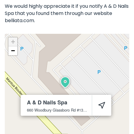
We would highly appreciate it if you notify A & D Nails
Spa that you found them through our website
belliata.com.
+
−
A & D Nails Spa
660 Woodbury Glassboro Rd #13
Sewell
08080