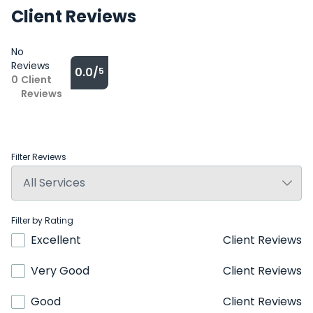
Client Reviews
No
Reviews
0.0/
5
0
Client
Reviews
Filter Reviews
Filter by Rating
Excellent
Client Reviews
Very Good
Client Reviews
Good
Client Reviews