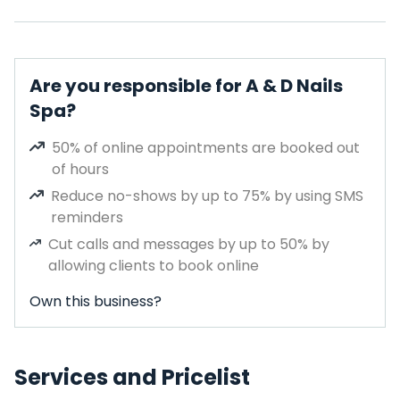
Are you responsible for A & D Nails
Spa?
50% of online appointments are booked out
of hours
Reduce no-shows by up to 75% by using SMS
reminders
Cut calls and messages by up to 50% by
allowing clients to book online
Own this business?
Services and Pricelist