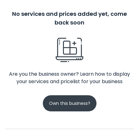
No services and prices added yet, come
back soon
Are you the business owner? Learn how to display
your services and pricelist for your business
Own this business?