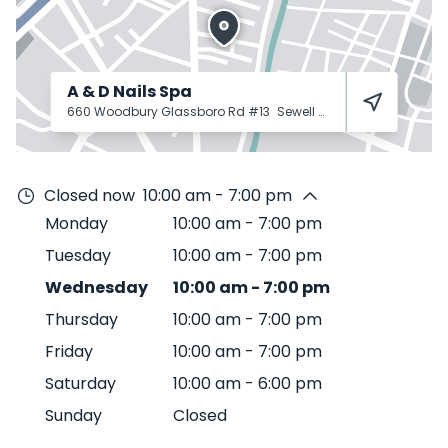
A & D Nails Spa
660 Woodbury Glassboro Rd #13
Sewell
08080
Closed now
10:00 am - 7:00 pm
Monday
10:00 am
-
7:00 pm
Tuesday
10:00 am
-
7:00 pm
Wednesday
10:00 am
-
7:00 pm
Thursday
10:00 am
-
7:00 pm
Friday
10:00 am
-
7:00 pm
Saturday
10:00 am
-
6:00 pm
Sunday
Closed