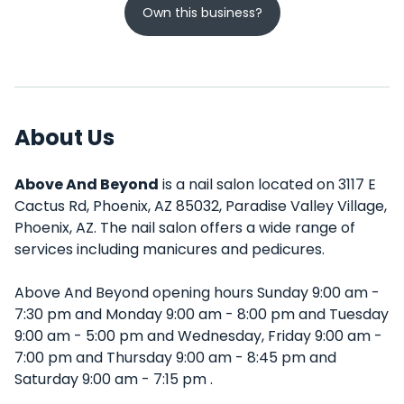
Own this business?
About Us
Above And Beyond
is a nail salon located on 3117 E
Cactus Rd, Phoenix, AZ 85032, Paradise Valley Village,
Phoenix, AZ. The nail salon offers a wide range of
services including manicures and pedicures.
Above And Beyond opening hours Sunday 9:00 am -
7:30 pm and Monday 9:00 am - 8:00 pm and Tuesday
9:00 am - 5:00 pm and Wednesday, Friday 9:00 am -
7:00 pm and Thursday 9:00 am - 8:45 pm and
Saturday 9:00 am - 7:15 pm .