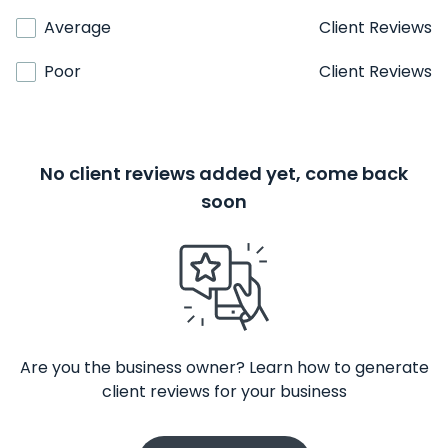
Average
Client Reviews
Poor
Client Reviews
No client reviews added yet, come back
soon
Are you the business owner? Learn how to generate
client reviews for your business