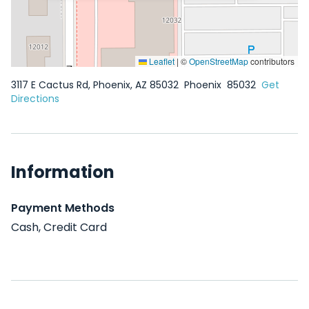
Leaflet
|
©
OpenStreetMap
contributors
3117 E Cactus Rd, Phoenix, AZ 85032
Phoenix
85032
Get
Directions
Information
Payment Methods
Cash, Credit Card