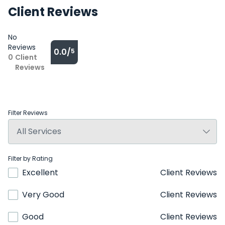
Client Reviews
No
Reviews
0.0/
5
0
Client
Reviews
Filter Reviews
Filter by Rating
Excellent
Client Reviews
Very Good
Client Reviews
Good
Client Reviews