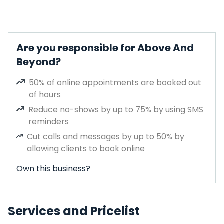
Are you responsible for Above And
Beyond?
50% of online appointments are booked out
of hours
Reduce no-shows by up to 75% by using SMS
reminders
Cut calls and messages by up to 50% by
allowing clients to book online
Own this business?
Services and Pricelist