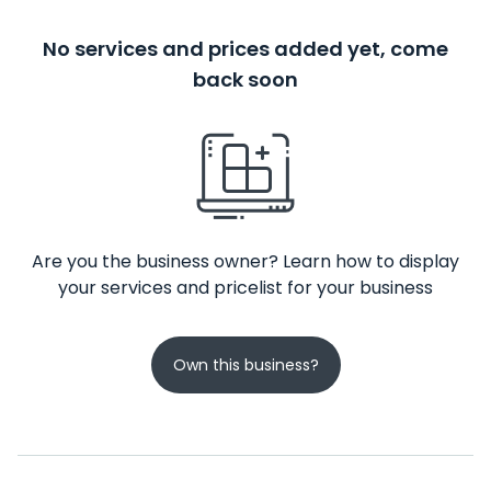
No services and prices added yet, come
back soon
Are you the business owner? Learn how to display
your services and pricelist for your business
Own this business?