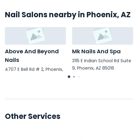
Nail Salons nearby in Phoenix, AZ
Above And Beyond
Mk Nails And Spa
Nails
3115 E Indian School Rd Suite
9, Phoenix, AZ 85016
4707 E Bell Rd # 2, Phoenix,
AZ 85032
Other Services