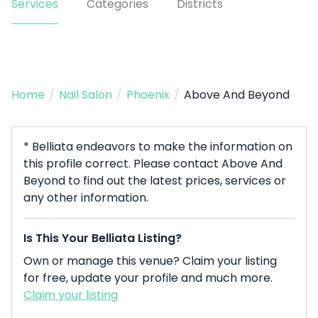
Services
Categories
Districts
Home
/
Nail Salon
/
Phoenix
/
Above And Beyond
* Belliata endeavors to make the information on
this profile correct. Please contact Above And
Beyond to find out the latest prices, services or
any other information.
Is This Your Belliata Listing?
Own or manage this venue? Claim your listing
for free, update your profile and much more.
Claim your listing