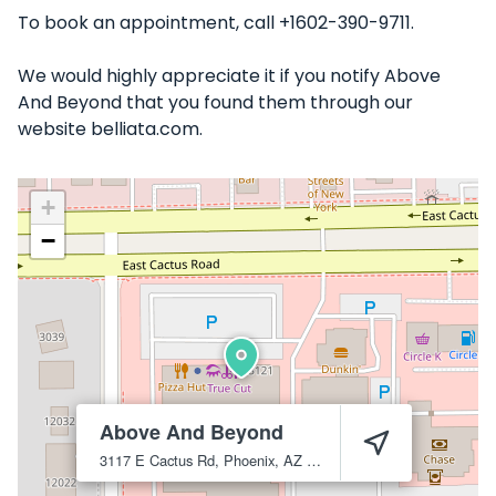
To book an appointment, call +1602-390-9711.
We would highly appreciate it if you notify Above
And Beyond that you found them through our
website belliata.com.
+
−
Above And Beyond
3117 E Cactus Rd, Phoenix, AZ 85032
Phoenix
85032