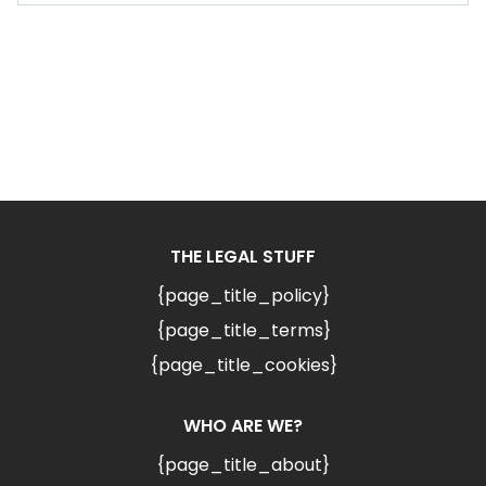
THE LEGAL STUFF
{page_title_policy}
{page_title_terms}
{page_title_cookies}
WHO ARE WE?
{page_title_about}