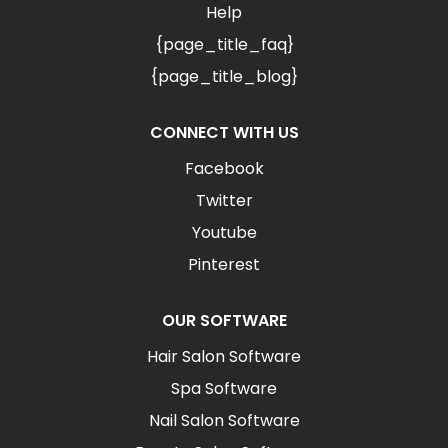
Help
{page_title_faq}
{page_title_blog}
CONNECT WITH US
Facebook
Twitter
Youtube
Pinterest
OUR SOFTWARE
Hair Salon Software
Spa Software
Nail Salon Software