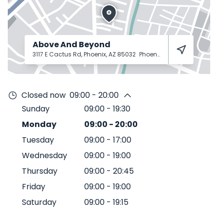
Above And Beyond
3117 E Cactus Rd, Phoenix, AZ 85032
Phoenix
85032
Closed now
09:00 - 20:00
Sunday
09:00
-
19:30
Monday
09:00
-
20:00
Tuesday
09:00
-
17:00
Wednesday
09:00
-
19:00
Thursday
09:00
-
20:45
Friday
09:00
-
19:00
Saturday
09:00
-
19:15