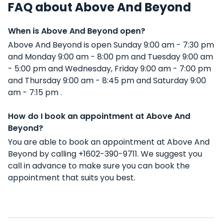
FAQ about Above And Beyond
When is Above And Beyond open?
Above And Beyond is open Sunday 9:00 am - 7:30 pm
and Monday 9:00 am - 8:00 pm and Tuesday 9:00 am
- 5:00 pm and Wednesday, Friday 9:00 am - 7:00 pm
and Thursday 9:00 am - 8:45 pm and Saturday 9:00
am - 7:15 pm .
How do I book an appointment at Above And
Beyond?
You are able to book an appointment at Above And
Beyond by calling +1602-390-9711. We suggest you
call in advance to make sure you can book the
appointment that suits you best.