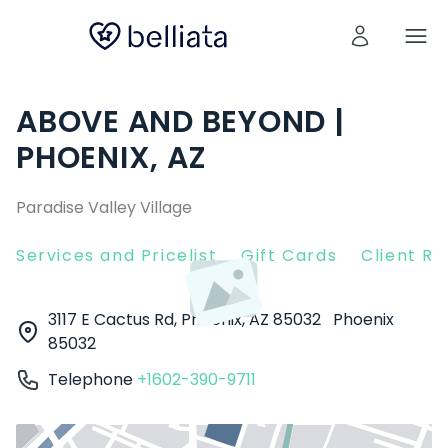
ABOVE AND BEYOND |
PHOENIX, AZ
Paradise Valley Village
Services and Pricelist
Gift Cards
Client R
3117 E Cactus Rd, Phoenix, AZ 85032
Phoenix
85032
Telephone
+1602-390-9711