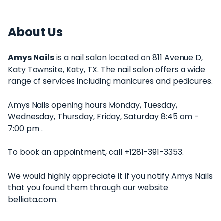
About Us
Amys Nails
is a nail salon located on 811 Avenue D,
Katy Townsite, Katy, TX. The nail salon offers a wide
range of services including manicures and pedicures.
Amys Nails opening hours Monday, Tuesday,
Wednesday, Thursday, Friday, Saturday 8:45 am -
7:00 pm .
To book an appointment, call +1281-391-3353.
We would highly appreciate it if you notify Amys Nails
that you found them through our website
belliata.com.