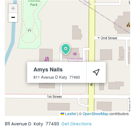
+
−
Amys Nails
811 Avenue D
Katy
77493
Leaflet
|
©
OpenStreetMap
contributors
811 Avenue D
Katy
77493
Get Directions