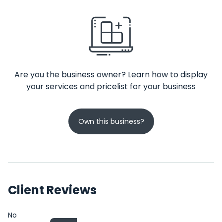
Are you the business owner? Learn how to display
your services and pricelist for your business
Own this business?
Client Reviews
No