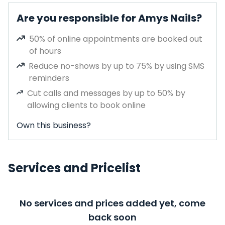
Are you responsible for Amys Nails?
50% of online appointments are booked out
of hours
Reduce no-shows by up to 75% by using SMS
reminders
Cut calls and messages by up to 50% by
allowing clients to book online
Own this business?
Services and Pricelist
No services and prices added yet, come
back soon