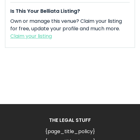
Is This Your Belliata Listing?
Own or manage this venue? Claim your listing
for free, update your profile and much more.
Claim your listing
THE LEGAL STUFF
{page_title_policy}