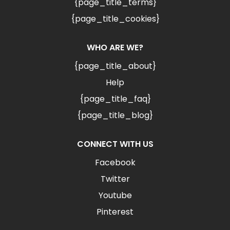
{page_title_terms}
{page_title_cookies}
WHO ARE WE?
{page_title_about}
Help
{page_title_faq}
{page_title_blog}
CONNECT WITH US
Facebook
Twitter
Youtube
Pinterest