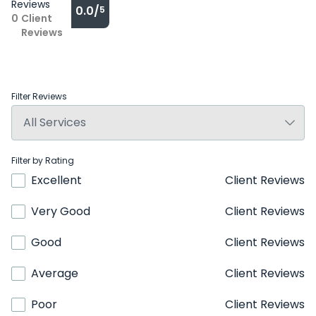
Reviews
0.0/
5
0
Client
Reviews
Filter Reviews
Filter by Rating
Excellent
Client Reviews
Very Good
Client Reviews
Good
Client Reviews
Average
Client Reviews
Poor
Client Reviews