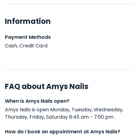
Information
Payment Methods
Cash, Credit Card
FAQ about Amys Nails
When is Amys Nails open?
Amys Nails is open Monday, Tuesday, Wednesday,
Thursday, Friday, Saturday 8:45 am - 7:00 pm .
How do I book an appointment at Amys Nails?