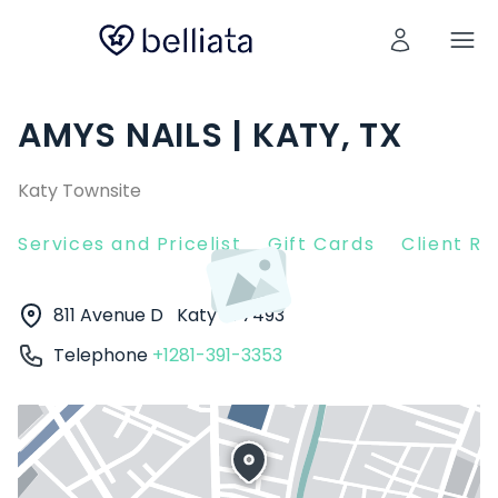
AMYS NAILS | KATY, TX
Katy Townsite
Services and Pricelist
Gift Cards
Client R
811 Avenue D
Katy
77493
Telephone
+1281-391-3353