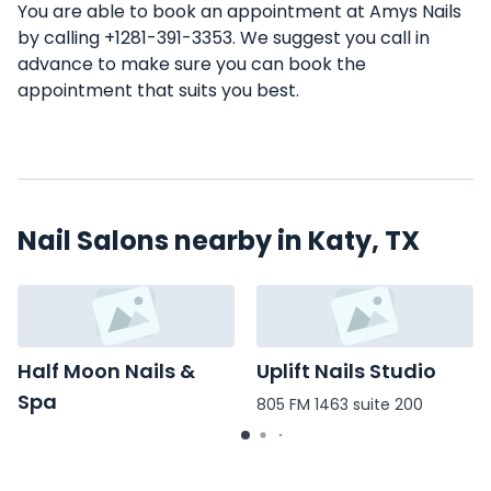
You are able to book an appointment at Amys Nails
by calling +1281-391-3353. We suggest you call in
advance to make sure you can book the
appointment that suits you best.
Nail Salons nearby in Katy, TX
Half Moon Nails &
Uplift Nails Studio
Spa
805 FM 1463 suite 200
1997 Katy Mills Blvd #600