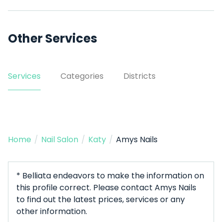
Other Services
Services
Categories
Districts
Home
/
Nail Salon
/
Katy
/
Amys Nails
* Belliata endeavors to make the information on
this profile correct. Please contact Amys Nails
to find out the latest prices, services or any
other information.