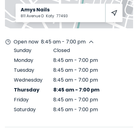
Amys Nails
811 Avenue D
Katy
77493
Open now
8:45 am - 7:00 pm
Sunday
Closed
Monday
8:45 am
-
7:00 pm
Tuesday
8:45 am
-
7:00 pm
Wednesday
8:45 am
-
7:00 pm
Thursday
8:45 am
-
7:00 pm
Friday
8:45 am
-
7:00 pm
Saturday
8:45 am
-
7:00 pm