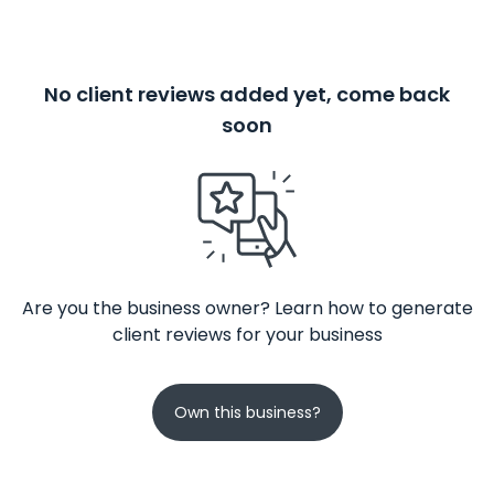
No client reviews added yet, come back
soon
Are you the business owner? Learn how to generate
client reviews for your business
Own this business?