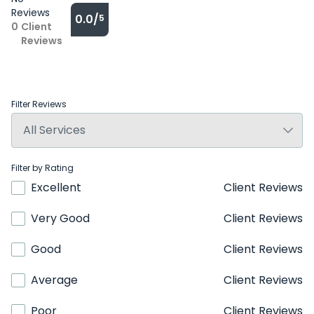
Reviews
0.0/
5
0
Client
Reviews
Filter Reviews
Filter by Rating
Excellent
Client Reviews
Very Good
Client Reviews
Good
Client Reviews
Average
Client Reviews
Poor
Client Reviews