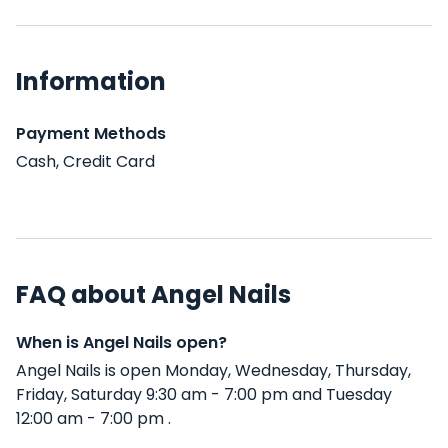
Information
Payment Methods
Cash, Credit Card
FAQ about Angel Nails
When is Angel Nails open?
Angel Nails is open Monday, Wednesday, Thursday,
Friday, Saturday 9:30 am - 7:00 pm and Tuesday
12:00 am - 7:00 pm .