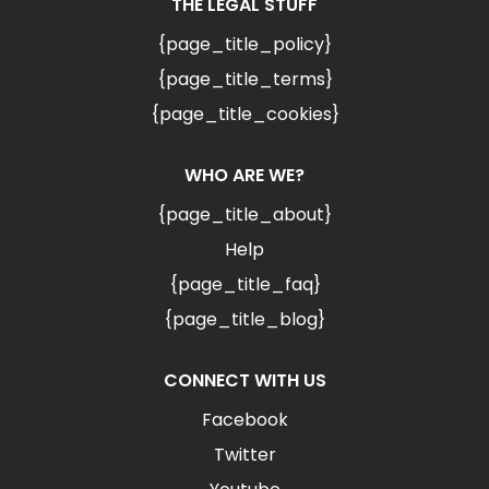
THE LEGAL STUFF
{page_title_policy}
{page_title_terms}
{page_title_cookies}
WHO ARE WE?
{page_title_about}
Help
{page_title_faq}
{page_title_blog}
CONNECT WITH US
Facebook
Twitter