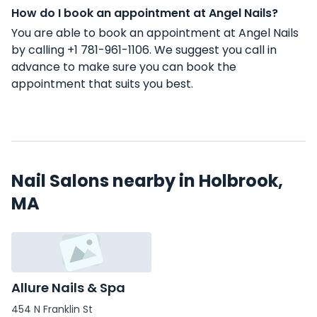
How do I book an appointment at Angel Nails?
You are able to book an appointment at Angel Nails
by calling +1 781-961-1106. We suggest you call in
advance to make sure you can book the
appointment that suits you best.
Nail Salons nearby in Holbrook,
MA
Allure Nails & Spa
454 N Franklin St