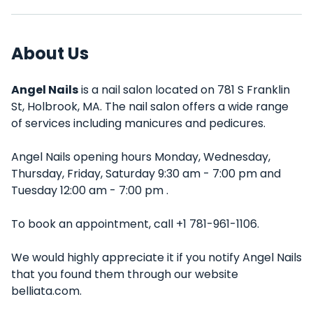
About Us
Angel Nails
is a nail salon located on 781 S Franklin
St, Holbrook, MA. The nail salon offers a wide range
of services including manicures and pedicures.
Angel Nails opening hours Monday, Wednesday,
Thursday, Friday, Saturday 9:30 am - 7:00 pm and
Tuesday 12:00 am - 7:00 pm .
To book an appointment, call +1 781-961-1106.
We would highly appreciate it if you notify Angel Nails
that you found them through our website
belliata.com.