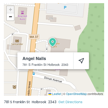
+
−
Angel Nails
781 S Franklin St
Holbrook
2343
Leaflet
|
©
OpenStreetMap
contributors
781 S Franklin St
Holbrook
2343
Get Directions