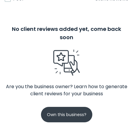
No client reviews added yet, come back
soon
Are you the business owner? Learn how to generate
client reviews for your business
Own this business?