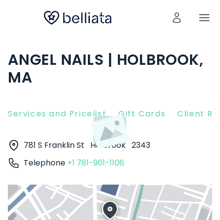
ANGEL NAILS | HOLBROOK,
MA
Services and Pricelist
Gift Cards
Client R
781 S Franklin St
Holbrook
2343
Telephone
+1 781-961-1106