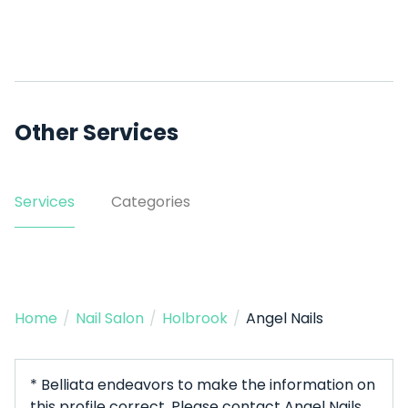
Other Services
Services
Categories
Home
/
Nail Salon
/
Holbrook
/
Angel Nails
* Belliata endeavors to make the information on
this profile correct. Please contact Angel Nails