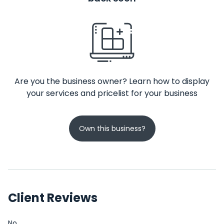
Are you the business owner? Learn how to display
your services and pricelist for your business
Own this business?
Client Reviews
No