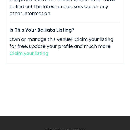
to find out the latest prices, services or any
other information.
Is This Your Belliata Listing?
Own or manage this venue? Claim your listing
for free, update your profile and much more.
Claim your listing