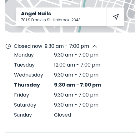
Angel Nails
781 S Franklin St
Holbrook
2343
Closed now
9:30 am - 7:00 pm
Monday
9:30 am
-
7:00 pm
Tuesday
12:00 am
-
7:00 pm
Wednesday
9:30 am
-
7:00 pm
Thursday
9:30 am
-
7:00 pm
Friday
9:30 am
-
7:00 pm
Saturday
9:30 am
-
7:00 pm
Sunday
Closed