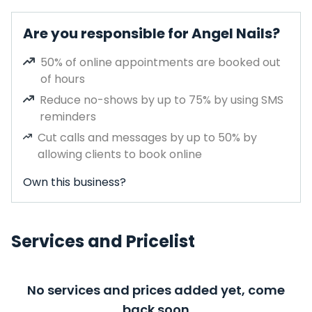
Are you responsible for Angel Nails?
50% of online appointments are booked out
of hours
Reduce no-shows by up to 75% by using SMS
reminders
Cut calls and messages by up to 50% by
allowing clients to book online
Own this business?
Services and Pricelist
No services and prices added yet, come
back soon