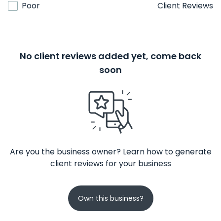
Poor
Client Reviews
No client reviews added yet, come back
soon
Are you the business owner? Learn how to generate
client reviews for your business
Own this business?