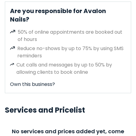
Are you responsible for Avalon
Nails?
50% of online appointments are booked out
of hours
Reduce no-shows by up to 75% by using SMS
reminders
Cut calls and messages by up to 50% by
allowing clients to book online
Own this business?
Services and Pricelist
No services and prices added yet, come