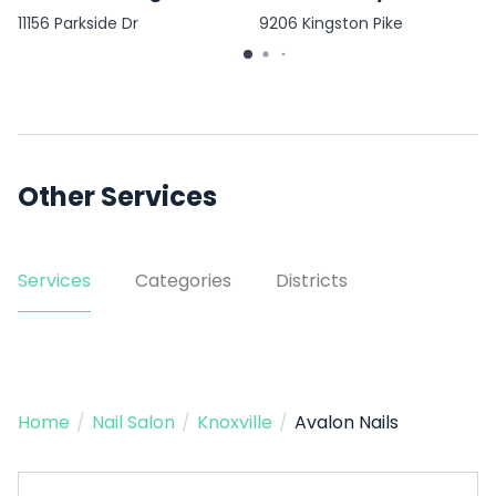
11156 Parkside Dr
9206 Kingston Pike
Other Services
Services
Categories
Districts
Home
/
Nail Salon
/
Knoxville
/
Avalon Nails