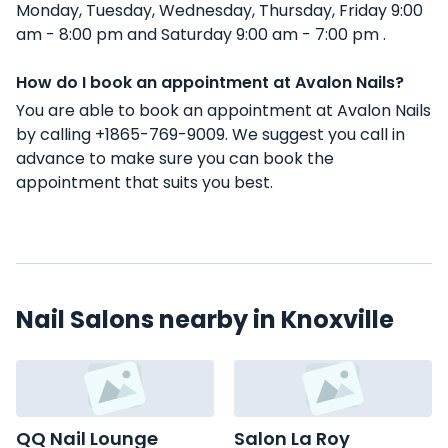
Monday, Tuesday, Wednesday, Thursday, Friday 9:00
am - 8:00 pm and Saturday 9:00 am - 7:00 pm .
How do I book an appointment at Avalon Nails?
You are able to book an appointment at Avalon Nails
by calling +1865-769-9009. We suggest you call in
advance to make sure you can book the
appointment that suits you best.
Nail Salons nearby in Knoxville
QQ Nail Lounge
Salon La Roy