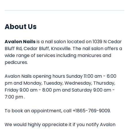
About Us
Avalon Nails
is a nail salon located on 1039 N Cedar
Bluff Rd, Cedar Bluff, Knoxville. The nail salon offers a
wide range of services including manicures and
pedicures.
Avalon Nails opening hours Sunday 11:00 am - 6:00
pm and Monday, Tuesday, Wednesday, Thursday,
Friday 9:00 am - 8:00 pm and Saturday 9:00 am -
7:00 pm .
To book an appointment, call +1865-769-9009.
We would highly appreciate it if you notify Avalon