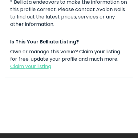
* Belliata endeavors to make the information on
this profile correct. Please contact Avalon Nails
to find out the latest prices, services or any
other information.
Is This Your Belliata Listing?
Own or manage this venue? Claim your listing
for free, update your profile and much more.
Claim your listing