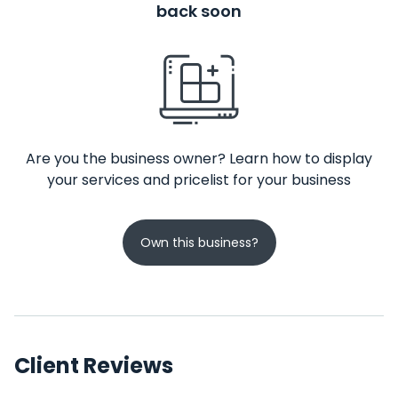
back soon
Are you the business owner? Learn how to display
your services and pricelist for your business
Own this business?
Client Reviews