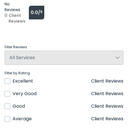
No
Reviews
0.0/
5
0
Client
Reviews
Filter Reviews
Filter by Rating
Excellent
Client Reviews
Very Good
Client Reviews
Good
Client Reviews
Average
Client Reviews