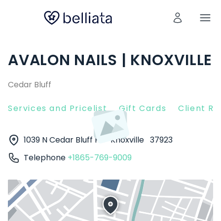
AVALON NAILS | KNOXVILLE
Cedar Bluff
Services and Pricelist
Gift Cards
Client R
1039 N Cedar Bluff Rd
Knoxville
37923
Telephone
+1865-769-9009