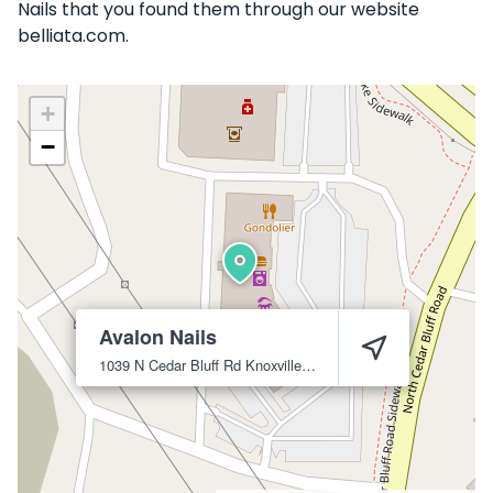
Nails that you found them through our website
belliata.com.
+
−
Avalon Nails
1039 N Cedar Bluff Rd
Knoxville
37923