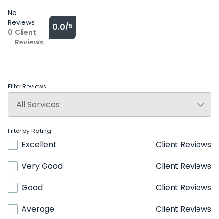
No
Reviews
0.0/
5
0
Client
Reviews
Filter Reviews
Filter by Rating
Excellent
Client Reviews
Very Good
Client Reviews
Good
Client Reviews
Average
Client Reviews