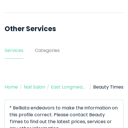
Other Services
Services
Categories
Home
/
Nail Salon
/
East Longmeadow
/
Beauty Times
* Belliata endeavors to make the information on
this profile correct. Please contact Beauty
Times to find out the latest prices, services or