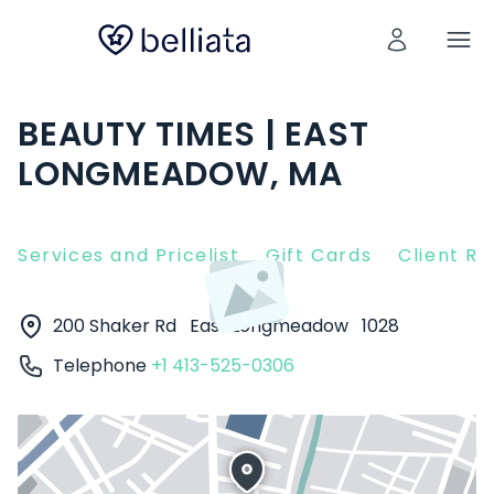
BEAUTY TIMES | EAST
LONGMEADOW, MA
Services and Pricelist
Gift Cards
Client R
200 Shaker Rd
East Longmeadow
1028
Telephone
+1 413-525-0306