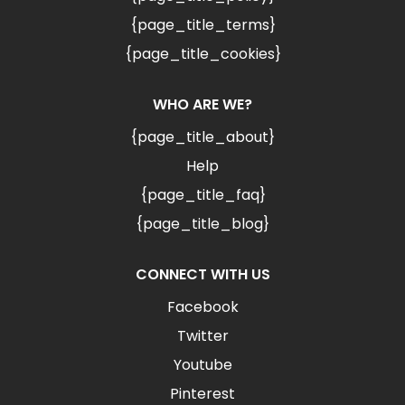
{page_title_terms}
{page_title_cookies}
WHO ARE WE?
{page_title_about}
Help
{page_title_faq}
{page_title_blog}
CONNECT WITH US
Facebook
Twitter
Youtube
Pinterest