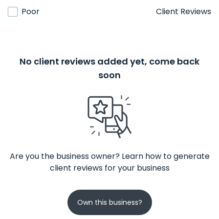
Poor
Client Reviews
No client reviews added yet, come back
soon
Are you the business owner? Learn how to generate
client reviews for your business
Own this business?