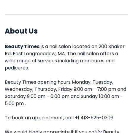
About Us
Beauty Times
is a nail salon located on 200 Shaker
Rd, East Longmeadow, MA. The nail salon offers a
wide range of services including manicures and
pedicures.
Beauty Times opening hours Monday, Tuesday,
Wednesday, Thursday, Friday 9:00 am - 7:00 pm and
Saturday 9:00 am - 6:00 pm and Sunday 10:00 am -
5:00 pm .
To book an appointment, call +1 413-525-0306.
We would highly appreciate it if you notify Beauty