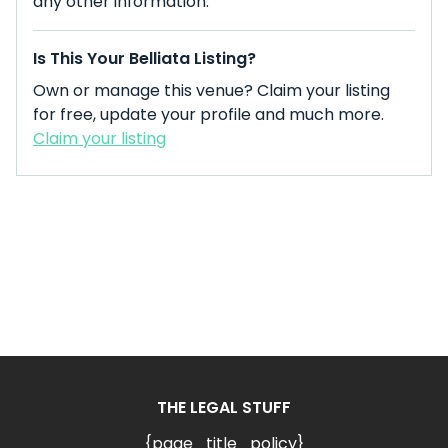
any other information.
Is This Your Belliata Listing?
Own or manage this venue? Claim your listing
for free, update your profile and much more.
Claim your listing
THE LEGAL STUFF
{page_title_policy}