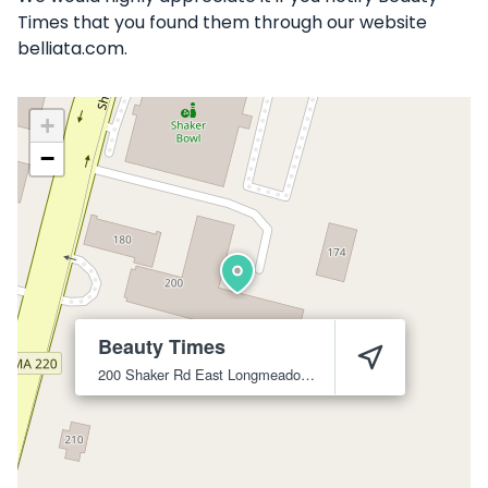
Times that you found them through our website
belliata.com.
+
−
Beauty Times
200 Shaker Rd
East Longmeadow
1028