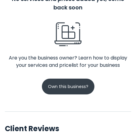
back soon
Are you the business owner? Learn how to display
your services and pricelist for your business
Own this business?
Client Reviews