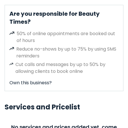
Are you responsible for Beauty
Times?
50% of online appointments are booked out
of hours
Reduce no-shows by up to 75% by using SMS
reminders
Cut calls and messages by up to 50% by
allowing clients to book online
Own this business?
Services and Pricelist
No services and prices added yet, come