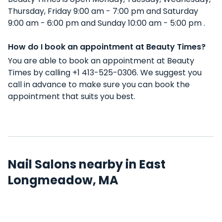
Thursday, Friday 9:00 am - 7:00 pm and Saturday
9:00 am - 6:00 pm and Sunday 10:00 am - 5:00 pm .
How do I book an appointment at Beauty Times?
You are able to book an appointment at Beauty
Times by calling +1 413-525-0306. We suggest you
call in advance to make sure you can book the
appointment that suits you best.
Nail Salons nearby in East
Longmeadow, MA