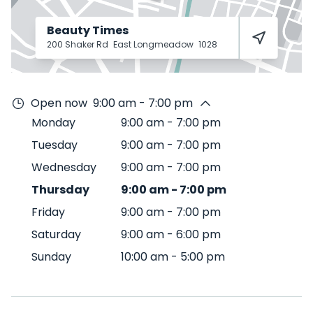
Beauty Times
200 Shaker Rd
East Longmeadow
1028
Open now
9:00 am - 7:00 pm
Monday
9:00 am
-
7:00 pm
Tuesday
9:00 am
-
7:00 pm
Wednesday
9:00 am
-
7:00 pm
Thursday
9:00 am
-
7:00 pm
Friday
9:00 am
-
7:00 pm
Saturday
9:00 am
-
6:00 pm
Sunday
10:00 am
-
5:00 pm