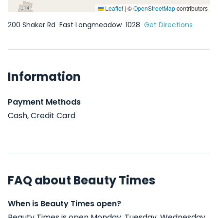
Leaflet
|
©
OpenStreetMap
contributors
200 Shaker Rd
East Longmeadow
1028
Get Directions
Information
Payment Methods
Cash, Credit Card
FAQ about Beauty Times
When is Beauty Times open?
Beauty Times is open Monday, Tuesday, Wednesday,