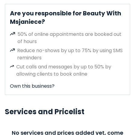
Are you responsible for Beauty With
Msjaniece?
50% of online appointments are booked out
of hours
Reduce no-shows by up to 75% by using SMS
reminders
Cut calls and messages by up to 50% by
allowing clients to book online
Own this business?
Services and Pricelist
No services and prices added yet, come