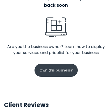
back soon
Are you the business owner? Learn how to display
your services and pricelist for your business
Own this business?
Client Reviews