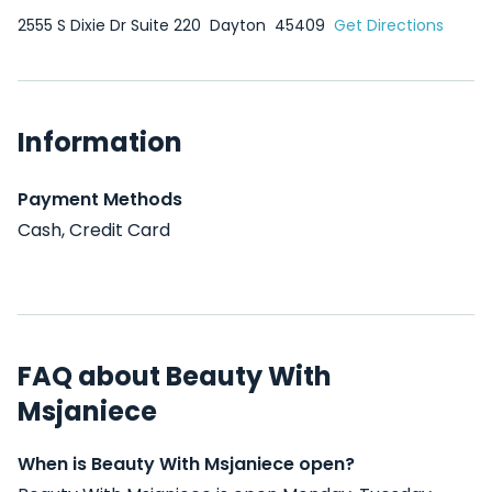
2555 S Dixie Dr Suite 220
Dayton
45409
Get Directions
Information
Payment Methods
Cash, Credit Card
FAQ about Beauty With
Msjaniece
When is Beauty With Msjaniece open?