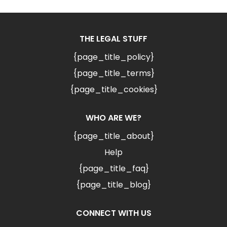
THE LEGAL STUFF
{page_title_policy}
{page_title_terms}
{page_title_cookies}
WHO ARE WE?
{page_title_about}
Help
{page_title_faq}
{page_title_blog}
CONNECT WITH US