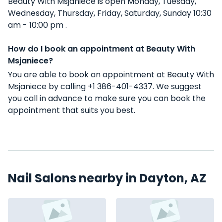
Beauty With Msjaniece is open Monday, Tuesday,
Wednesday, Thursday, Friday, Saturday, Sunday 10:30
am - 10:00 pm .
How do I book an appointment at Beauty With
Msjaniece?
You are able to book an appointment at Beauty With
Msjaniece by calling +1 386-401-4337. We suggest
you call in advance to make sure you can book the
appointment that suits you best.
Nail Salons nearby in Dayton, AZ