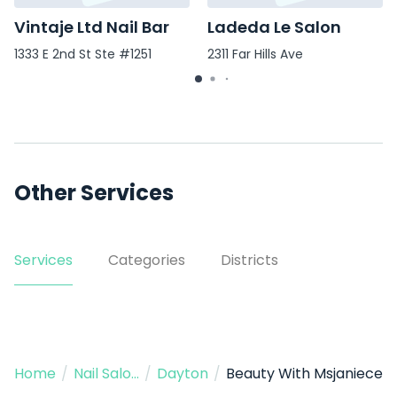
Vintaje Ltd Nail Bar
Ladeda Le Salon
1333 E 2nd St Ste #1251
2311 Far Hills Ave
Other Services
Services
Categories
Districts
Home
/
Nail Salon
/
Dayton
/
Beauty With Msjaniece