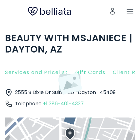
BEAUTY WITH MSJANIECE |
DAYTON, AZ
Services and Pricelist
Gift Cards
Client R
2555 S Dixie Dr Suite 220
Dayton
45409
Telephone
+1 386-401-4337