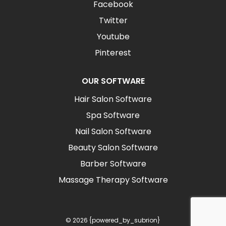
Facebook
Twitter
Youtube
Pinterest
OUR SOFTWARE
Hair Salon Software
Spa Software
Nail Salon Software
Beauty Salon Software
Barber Software
Massage Therapy Software
© 2026 {powered_by_subrion}