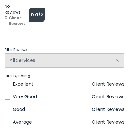
No
Reviews
0.0/
5
0
Client
Reviews
Filter Reviews
Filter by Rating
Excellent
Client Reviews
Very Good
Client Reviews
Good
Client Reviews
Average
Client Reviews