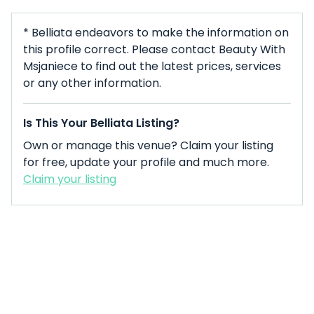
* Belliata endeavors to make the information on
this profile correct. Please contact Beauty With
Msjaniece to find out the latest prices, services
or any other information.
Is This Your Belliata Listing?
Own or manage this venue? Claim your listing
for free, update your profile and much more.
Claim your listing