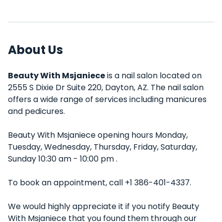
About Us
Beauty With Msjaniece
is a nail salon located on
2555 S Dixie Dr Suite 220, Dayton, AZ. The nail salon
offers a wide range of services including manicures
and pedicures.
Beauty With Msjaniece opening hours Monday,
Tuesday, Wednesday, Thursday, Friday, Saturday,
Sunday 10:30 am - 10:00 pm .
To book an appointment, call +1 386-401-4337.
We would highly appreciate it if you notify Beauty
With Msjaniece that you found them through our