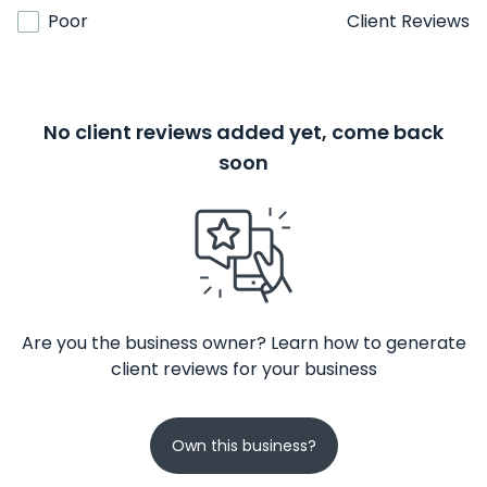
Poor
Client Reviews
No client reviews added yet, come back
soon
Are you the business owner? Learn how to generate
client reviews for your business
Own this business?