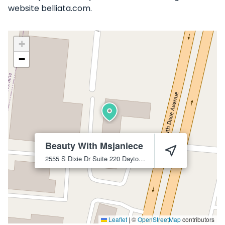
website belliata.com.
+
−
Beauty With Msjaniece
2555 S Dixie Dr Suite 220
Dayton
45409
Leaflet
|
©
OpenStreetMap
contributors