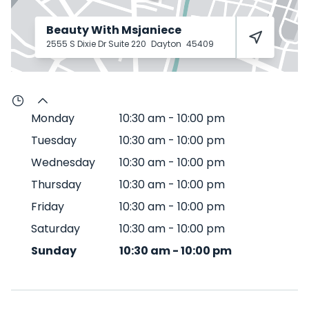
Beauty With Msjaniece
2555 S Dixie Dr Suite 220
Dayton
45409
Monday
10:30 am
-
10:00 pm
Tuesday
10:30 am
-
10:00 pm
Wednesday
10:30 am
-
10:00 pm
Thursday
10:30 am
-
10:00 pm
Friday
10:30 am
-
10:00 pm
Saturday
10:30 am
-
10:00 pm
Sunday
10:30 am
-
10:00 pm