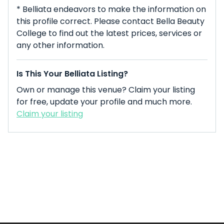
* Belliata endeavors to make the information on
this profile correct. Please contact Bella Beauty
College to find out the latest prices, services or
any other information.
Is This Your Belliata Listing?
Own or manage this venue? Claim your listing
for free, update your profile and much more.
Claim your listing