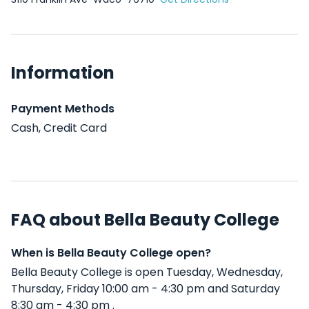
Information
Payment Methods
Cash, Credit Card
FAQ about Bella Beauty College
When is Bella Beauty College open?
Bella Beauty College is open Tuesday, Wednesday,
Thursday, Friday 10:00 am - 4:30 pm and Saturday
8:30 am - 4:30 pm .