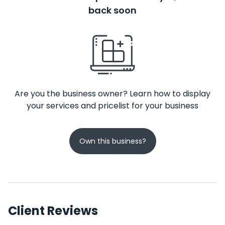
back soon
Are you the business owner? Learn how to display
your services and pricelist for your business
Own this business?
Client Reviews