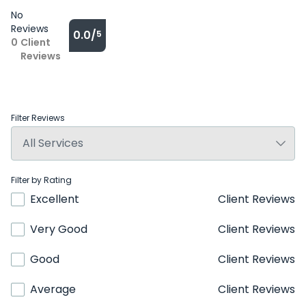
No
Reviews
0.0/
5
0
Client
Reviews
Filter Reviews
Filter by Rating
Excellent
Client Reviews
Very Good
Client Reviews
Good
Client Reviews
Average
Client Reviews