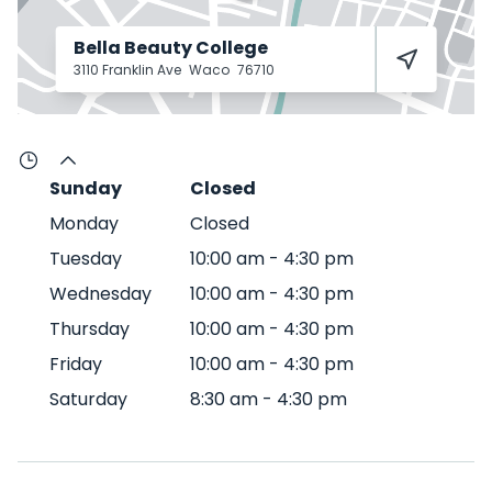
Bella Beauty College
3110 Franklin Ave
Waco
76710
Sunday
Closed
Monday
Closed
Tuesday
10:00 am
-
4:30 pm
Wednesday
10:00 am
-
4:30 pm
Thursday
10:00 am
-
4:30 pm
Friday
10:00 am
-
4:30 pm
Saturday
8:30 am
-
4:30 pm