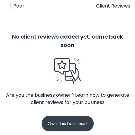
Poor
Client Reviews
No client reviews added yet, come back
soon
Are you the business owner? Learn how to generate
client reviews for your business
Own this business?