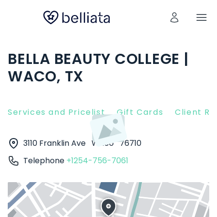
BELLA BEAUTY COLLEGE |
WACO, TX
Services and Pricelist
Gift Cards
Client R
3110 Franklin Ave
Waco
76710
Telephone
+1254-756-7061