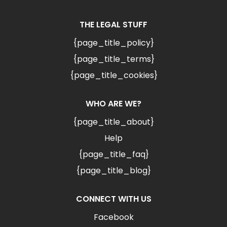
THE LEGAL STUFF
{page_title_policy}
{page_title_terms}
{page_title_cookies}
WHO ARE WE?
{page_title_about}
Help
{page_title_faq}
{page_title_blog}
CONNECT WITH US
Facebook