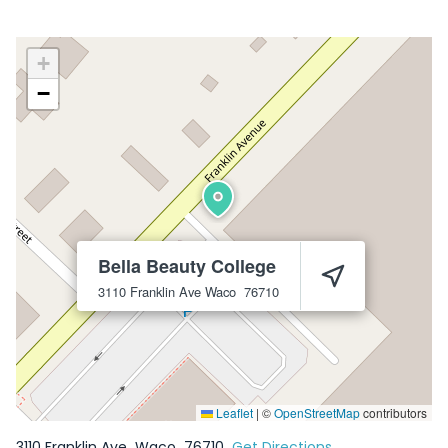
+
−
Bella Beauty College
3110 Franklin Ave
Waco
76710
Leaflet
|
©
OpenStreetMap
contributors
3110 Franklin Ave
Waco
76710
Get Directions