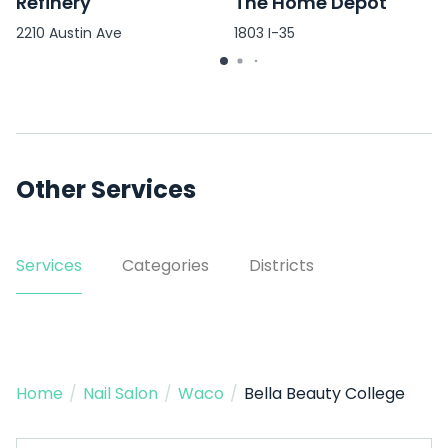
Refinery
The Home Depot
2210 Austin Ave
1803 I-35
Other Services
Services
Categories
Districts
Home
/
Nail Salon
/
Waco
/
Bella Beauty College