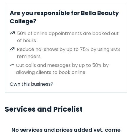
Are you responsible for Bella Beauty
College?
50% of online appointments are booked out
of hours
Reduce no-shows by up to 75% by using SMS
reminders
Cut calls and messages by up to 50% by
allowing clients to book online
Own this business?
Services and Pricelist
No services and prices added yet, come