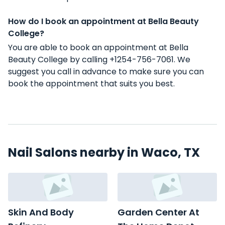
How do I book an appointment at Bella Beauty
College?
You are able to book an appointment at Bella
Beauty College by calling +1254-756-7061. We
suggest you call in advance to make sure you can
book the appointment that suits you best.
Nail Salons nearby in Waco, TX
Skin And Body
Garden Center At