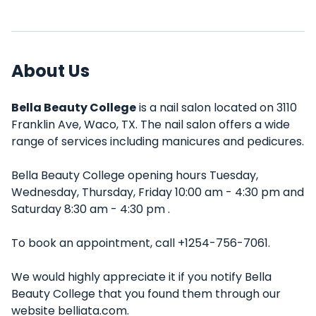
About Us
Bella Beauty College
is a nail salon located on 3110
Franklin Ave, Waco, TX. The nail salon offers a wide
range of services including manicures and pedicures.
Bella Beauty College opening hours Tuesday,
Wednesday, Thursday, Friday 10:00 am - 4:30 pm and
Saturday 8:30 am - 4:30 pm .
To book an appointment, call +1254-756-7061.
We would highly appreciate it if you notify Bella
Beauty College that you found them through our
website belliata.com.