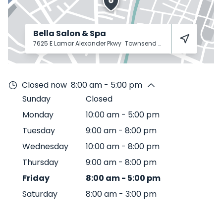
Bella Salon & Spa
7625 E Lamar Alexander Pkwy
Townsend
37882
Closed now
8:00 am - 5:00 pm
Sunday
Closed
Monday
10:00 am
-
5:00 pm
Tuesday
9:00 am
-
8:00 pm
Wednesday
10:00 am
-
8:00 pm
Thursday
9:00 am
-
8:00 pm
Friday
8:00 am
-
5:00 pm
Saturday
8:00 am
-
3:00 pm