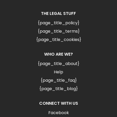
THE LEGAL STUFF
{page_title_policy}
{page_title_terms}
{page_title_cookies}
WHO ARE WE?
{page_title_about}
Help
{page_title_faq}
{page_title_blog}
CONNECT WITH US
Facebook