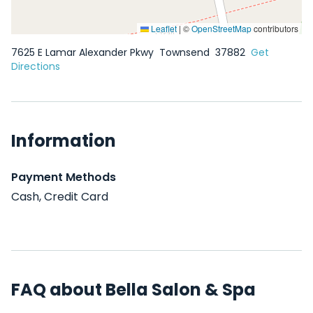
Leaflet
|
©
OpenStreetMap
contributors
7625 E Lamar Alexander Pkwy
Townsend
37882
Get
Directions
Information
Payment Methods
Cash, Credit Card
FAQ about Bella Salon & Spa