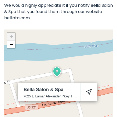
We would highly appreciate it if you notify Bella Salon
& Spa that you found them through our website
belliata.com.
+
−
Bella Salon & Spa
7625 E Lamar Alexander Pkwy
Townsend
37882