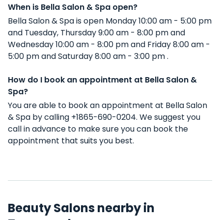
When is Bella Salon & Spa open?
Bella Salon & Spa is open Monday 10:00 am - 5:00 pm
and Tuesday, Thursday 9:00 am - 8:00 pm and
Wednesday 10:00 am - 8:00 pm and Friday 8:00 am -
5:00 pm and Saturday 8:00 am - 3:00 pm .
How do I book an appointment at Bella Salon &
Spa?
You are able to book an appointment at Bella Salon
& Spa by calling +1865-690-0204. We suggest you
call in advance to make sure you can book the
appointment that suits you best.
Beauty Salons nearby in