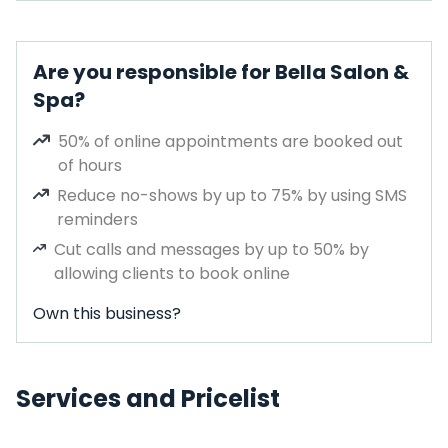
Are you responsible for Bella Salon &
Spa?
50% of online appointments are booked out
of hours
Reduce no-shows by up to 75% by using SMS
reminders
Cut calls and messages by up to 50% by
allowing clients to book online
Own this business?
Services and Pricelist