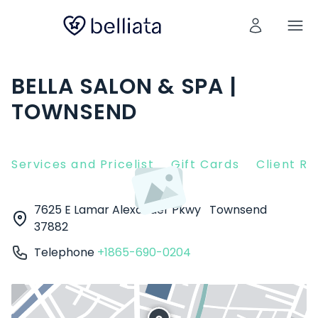
BELLA SALON & SPA |
TOWNSEND
Services and Pricelist
Gift Cards
Client R
7625 E Lamar Alexander Pkwy
Townsend
37882
Telephone
+1865-690-0204