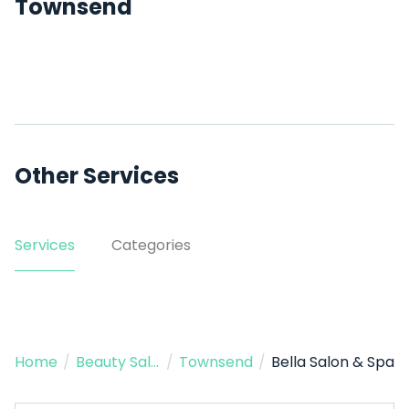
Townsend
Other Services
Services
Categories
Home
/
Beauty Salon
/
Townsend
/
Bella Salon & Spa