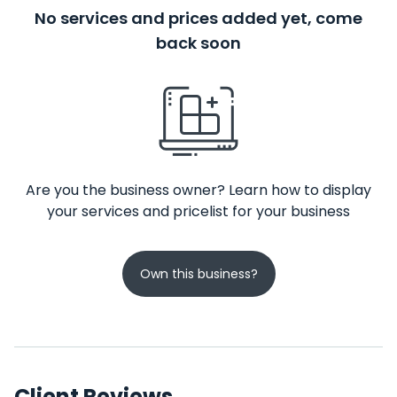
No services and prices added yet, come
back soon
Are you the business owner? Learn how to display
your services and pricelist for your business
Own this business?
Client Reviews