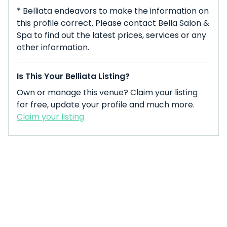
* Belliata endeavors to make the information on
this profile correct. Please contact Bella Salon &
Spa to find out the latest prices, services or any
other information.
Is This Your Belliata Listing?
Own or manage this venue? Claim your listing
for free, update your profile and much more.
Claim your listing