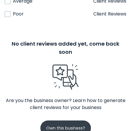
Average
Client Reviews
Poor
Client Reviews
No client reviews added yet, come back
soon
Are you the business owner? Learn how to generate
client reviews for your business
Own this business?