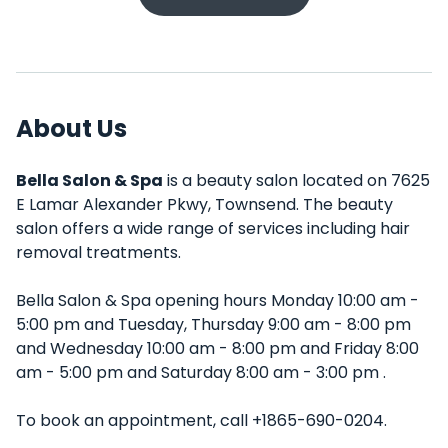
About Us
Bella Salon & Spa
is a beauty salon located on 7625
E Lamar Alexander Pkwy, Townsend. The beauty
salon offers a wide range of services including hair
removal treatments.
Bella Salon & Spa opening hours Monday 10:00 am -
5:00 pm and Tuesday, Thursday 9:00 am - 8:00 pm
and Wednesday 10:00 am - 8:00 pm and Friday 8:00
am - 5:00 pm and Saturday 8:00 am - 3:00 pm .
To book an appointment, call +1865-690-0204.