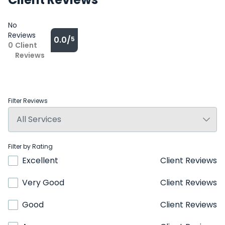
No
Reviews
0.0/
5
0
Client
Reviews
Filter Reviews
Filter by Rating
Excellent
Client Reviews
Very Good
Client Reviews
Good
Client Reviews