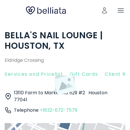
BELLA'S NAIL LOUNGE |
HOUSTON, TX
Eldridge Crossing
Services and Pricelist
Gift Cards
Client R
13110 Farm to Market Rd 529 #2
Houston
77041
Telephone
+1832-672-7579