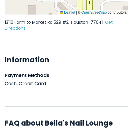
Leaflet
|
©
OpenStreetMap
contributors
13110 Farm to Market Rd 529 #2
Houston
77041
Get
Directions
Information
Payment Methods
Cash, Credit Card
FAQ about Bella's Nail Lounge