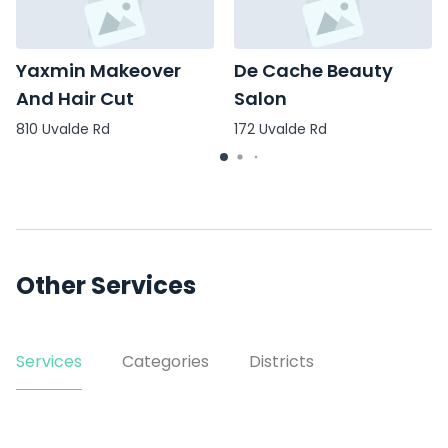
Yaxmin Makeover
De Cache Beauty
And Hair Cut
Salon
810 Uvalde Rd
172 Uvalde Rd
Other Services
Services
Categories
Districts