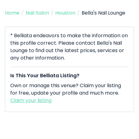
Home
/
Nail Salon
/
Houston
/
Bella's Nail Lounge
* Belliata endeavors to make the information on
this profile correct. Please contact Bella's Nail
Lounge to find out the latest prices, services or
any other information.
Is This Your Belliata Listing?
Own or manage this venue? Claim your listing
for free, update your profile and much more.
Claim your listing