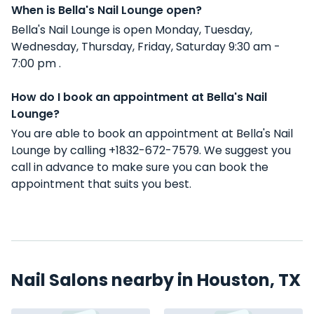
When is Bella's Nail Lounge open?
Bella's Nail Lounge is open Monday, Tuesday,
Wednesday, Thursday, Friday, Saturday 9:30 am -
7:00 pm .
How do I book an appointment at Bella's Nail
Lounge?
You are able to book an appointment at Bella's Nail
Lounge by calling +1832-672-7579. We suggest you
call in advance to make sure you can book the
appointment that suits you best.
Nail Salons nearby in Houston, TX