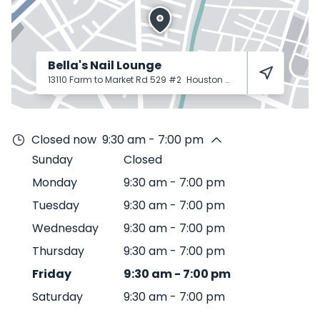
Bella's Nail Lounge
13110 Farm to Market Rd 529 #2
Houston
77041
Closed now
9:30 am - 7:00 pm
Sunday
Closed
Monday
9:30 am
-
7:00 pm
Tuesday
9:30 am
-
7:00 pm
Wednesday
9:30 am
-
7:00 pm
Thursday
9:30 am
-
7:00 pm
Friday
9:30 am
-
7:00 pm
Saturday
9:30 am
-
7:00 pm