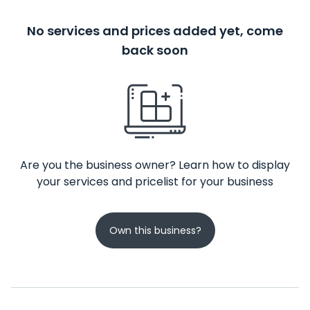
No services and prices added yet, come
back soon
Are you the business owner? Learn how to display
your services and pricelist for your business
Own this business?