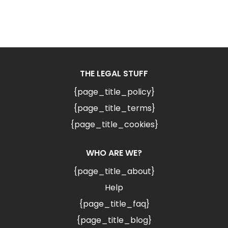
THE LEGAL STUFF
{page_title_policy}
{page_title_terms}
{page_title_cookies}
WHO ARE WE?
{page_title_about}
Help
{page_title_faq}
{page_title_blog}