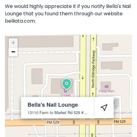
We would highly appreciate it if you notify Bella's Nail
Lounge that you found them through our website
belliata.com.
+
−
Bella's Nail Lounge
13110 Farm to Market Rd 529 #2
Houston
77041