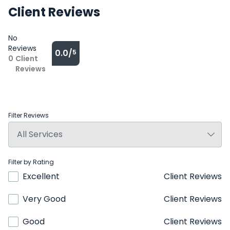
Client Reviews
No
Reviews
0.0/
5
0
Client
Reviews
Filter Reviews
Filter by Rating
Excellent
Client Reviews
Very Good
Client Reviews
Good
Client Reviews