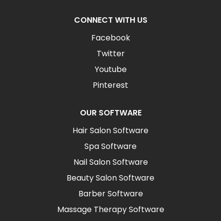
CONNECT WITH US
Facebook
Twitter
Youtube
Pinterest
OUR SOFTWARE
Hair Salon Software
Spa Software
Nail Salon Software
Beauty Salon Software
Barber Software
Massage Therapy Software