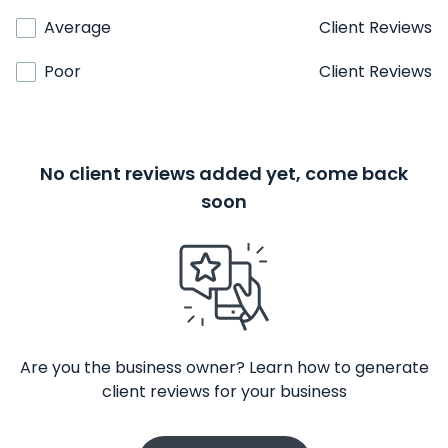
Average
Client Reviews
Poor
Client Reviews
No client reviews added yet, come back
soon
Are you the business owner? Learn how to generate
client reviews for your business