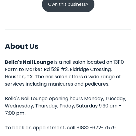
Own this business?
About Us
Bella's Nail Lounge
is a nail salon located on 13110
Farm to Market Rd 529 #2, Eldridge Crossing,
Houston, TX. The nail salon offers a wide range of
services including manicures and pedicures.
Bella's Nail Lounge opening hours Monday, Tuesday,
Wednesday, Thursday, Friday, Saturday 9:30 am -
7:00 pm .
To book an appointment, call +1832-672-7579.