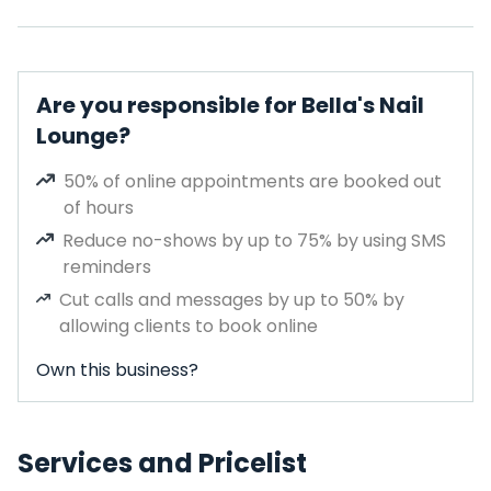
Are you responsible for Bella's Nail
Lounge?
50% of online appointments are booked out
of hours
Reduce no-shows by up to 75% by using SMS
reminders
Cut calls and messages by up to 50% by
allowing clients to book online
Own this business?
Services and Pricelist