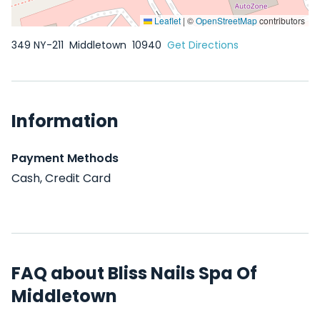
Leaflet
|
©
OpenStreetMap
contributors
349 NY-211
Middletown
10940
Get Directions
Information
Payment Methods
Cash, Credit Card
FAQ about Bliss Nails Spa Of
Middletown