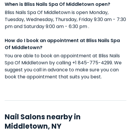
When is Bliss Nails Spa Of Middletown open?
Bliss Nails Spa Of Middletown is open Monday,
Tuesday, Wednesday, Thursday, Friday 9:30 am - 7:30
pm and Saturday 9:00 am - 6:30 pm .
How do I book an appointment at Bliss Nails Spa
Of Middletown?
You are able to book an appointment at Bliss Nails
Spa Of Middletown by calling +1 845-775-4299. We
suggest you call in advance to make sure you can
book the appointment that suits you best.
Nail Salons nearby in
Middletown, NY