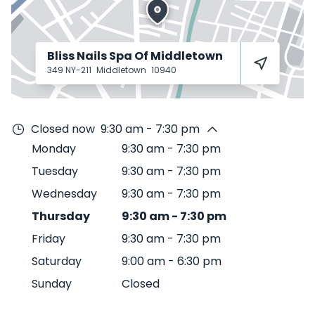
Bliss Nails Spa Of Middletown
349 NY-211
Middletown
10940
Closed now
9:30 am - 7:30 pm
Monday
9:30 am
-
7:30 pm
Tuesday
9:30 am
-
7:30 pm
Wednesday
9:30 am
-
7:30 pm
Thursday
9:30 am
-
7:30 pm
Friday
9:30 am
-
7:30 pm
Saturday
9:00 am
-
6:30 pm
Sunday
Closed