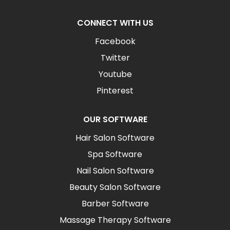
CONNECT WITH US
Facebook
Twitter
Youtube
Pinterest
OUR SOFTWARE
Hair Salon Software
Spa Software
Nail Salon Software
Beauty Salon Software
Barber Software
Massage Therapy Software