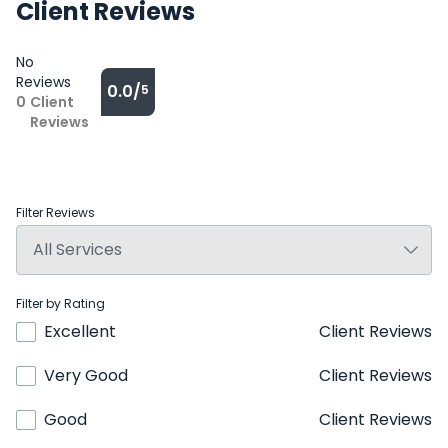
Client Reviews
No
Reviews
0.0/
5
0
Client
Reviews
Filter Reviews
Filter by Rating
Excellent
Client Reviews
Very Good
Client Reviews
Good
Client Reviews