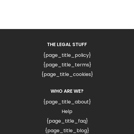
THE LEGAL STUFF
{page_title_policy}
{page_title_terms}
{page_title_cookies}
WHO ARE WE?
{page_title_about}
Help
{page_title_faq}
{page_title_blog}