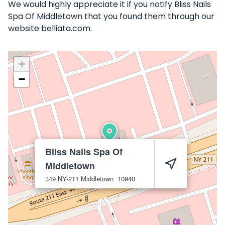
We would highly appreciate it if you notify Bliss Nails
Spa Of Middletown that you found them through our
website belliata.com.
+
−
Bliss Nails Spa Of
Middletown
349 NY-211
Middletown
10940