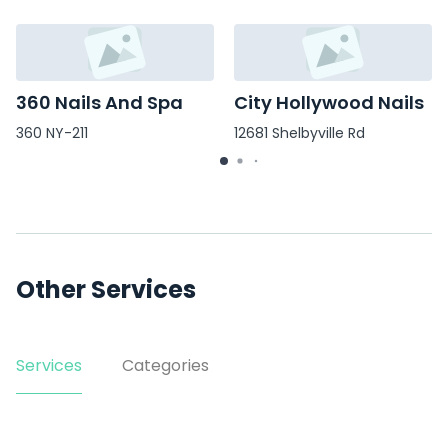
360 Nails And Spa
City Hollywood Nails
360 NY-211
12681 Shelbyville Rd
Other Services
Services
Categories