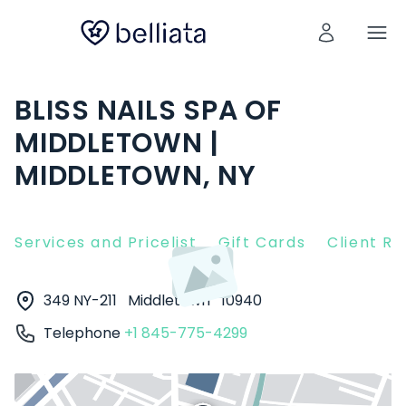
BLISS NAILS SPA OF
MIDDLETOWN |
MIDDLETOWN, NY
Services and Pricelist
Gift Cards
Client R
349 NY-211
Middletown
10940
Telephone
+1 845-775-4299