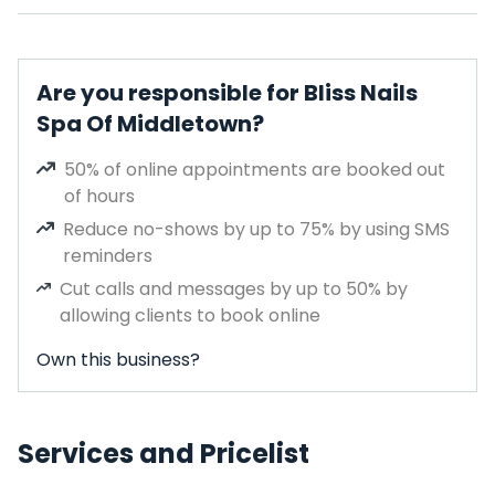
Are you responsible for Bliss Nails
Spa Of Middletown?
50% of online appointments are booked out
of hours
Reduce no-shows by up to 75% by using SMS
reminders
Cut calls and messages by up to 50% by
allowing clients to book online
Own this business?
Services and Pricelist