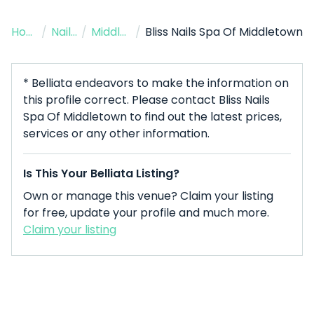
Home
/
Nail Salon
/
Middletown
/
Bliss Nails Spa Of Middletown
* Belliata endeavors to make the information on
this profile correct. Please contact Bliss Nails
Spa Of Middletown to find out the latest prices,
services or any other information.
Is This Your Belliata Listing?
Own or manage this venue? Claim your listing
for free, update your profile and much more.
Claim your listing