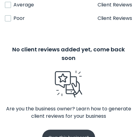
Average
Client Reviews
Poor
Client Reviews
No client reviews added yet, come back
soon
Are you the business owner? Learn how to generate
client reviews for your business