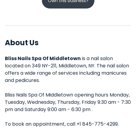
Own this business?
About Us
Bliss Nails Spa Of Middletown
is a nail salon
located on 349 NY-211, Middletown, NY. The nail salon
offers a wide range of services including manicures
and pedicures.
Bliss Nails Spa Of Middletown opening hours Monday,
Tuesday, Wednesday, Thursday, Friday 9:30 am - 7:30
pm and Saturday 9:00 am - 6:30 pm .
To book an appointment, call +1 845-775-4299.