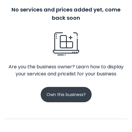
No services and prices added yet, come
back soon
Are you the business owner? Learn how to display
your services and pricelist for your business
Own this business?