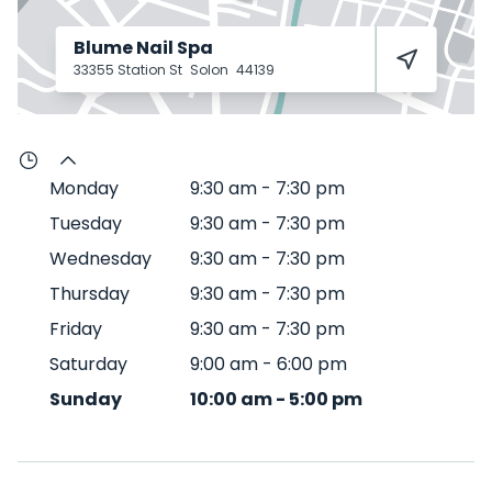
Blume Nail Spa
33355 Station St
Solon
44139
Monday
9:30 am
-
7:30 pm
Tuesday
9:30 am
-
7:30 pm
Wednesday
9:30 am
-
7:30 pm
Thursday
9:30 am
-
7:30 pm
Friday
9:30 am
-
7:30 pm
Saturday
9:00 am
-
6:00 pm
Sunday
10:00 am
-
5:00 pm