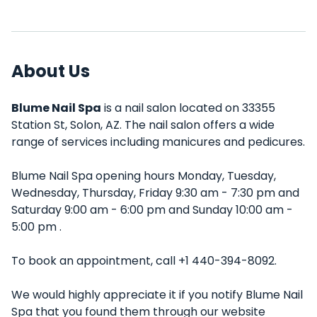
About Us
Blume Nail Spa
is a nail salon located on 33355
Station St, Solon, AZ. The nail salon offers a wide
range of services including manicures and pedicures.
Blume Nail Spa opening hours Monday, Tuesday,
Wednesday, Thursday, Friday 9:30 am - 7:30 pm and
Saturday 9:00 am - 6:00 pm and Sunday 10:00 am -
5:00 pm .
To book an appointment, call +1 440-394-8092.
We would highly appreciate it if you notify Blume Nail
Spa that you found them through our website