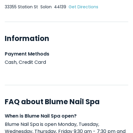
33355 Station St
Solon
44139
Get Directions
Information
Payment Methods
Cash, Credit Card
FAQ about Blume Nail Spa
When is Blume Nail Spa open?
Blume Nail Spa is open Monday, Tuesday,
Wednesday, Thursday, Friday 9:30 am - 7:30 pm and