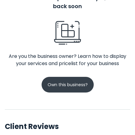
back soon
Are you the business owner? Learn how to display
your services and pricelist for your business
Own this business?
Client Reviews