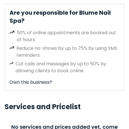
Are you responsible for Blume Nail
Spa?
50% of online appointments are booked out
of hours
Reduce no-shows by up to 75% by using SMS
reminders
Cut calls and messages by up to 50% by
allowing clients to book online
Own this business?
Services and Pricelist
No services and prices added yet, come