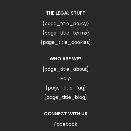
THE LEGAL STUFF
{page_title_policy}
{page_title_terms}
{page_title_cookies}
WHO ARE WE?
{page_title_about}
Help
{page_title_faq}
{page_title_blog}
CONNECT WITH US
Facebook