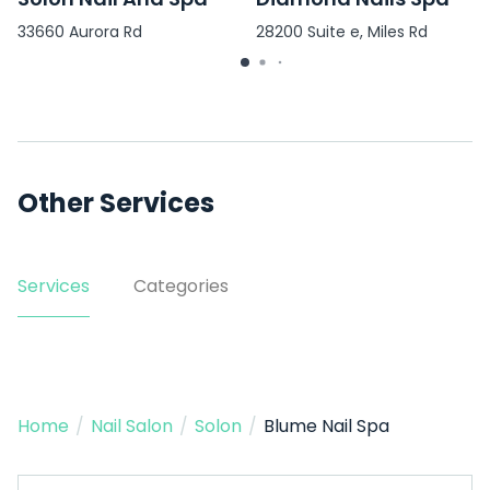
33660 Aurora Rd
28200 Suite e, Miles Rd
Other Services
Services
Categories
Home
/
Nail Salon
/
Solon
/
Blume Nail Spa