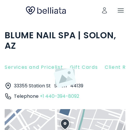
BLUME NAIL SPA | SOLON,
AZ
Services and Pricelist
Gift Cards
Client R
33355 Station St
Solon
44139
Telephone
+1 440-394-8092