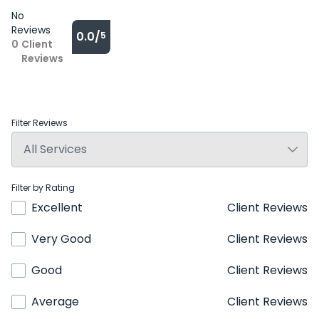
No
Reviews
0.0/
5
0
Client
Reviews
Filter Reviews
Filter by Rating
Excellent
Client Reviews
Very Good
Client Reviews
Good
Client Reviews
Average
Client Reviews