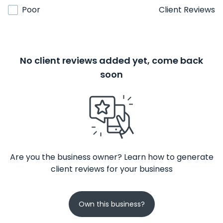
Poor
Client Reviews
No client reviews added yet, come back
soon
Are you the business owner? Learn how to generate
client reviews for your business
Own this business?