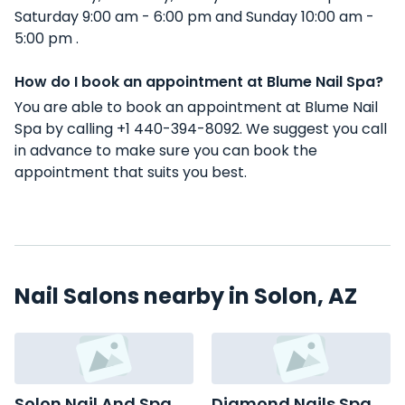
Saturday 9:00 am - 6:00 pm and Sunday 10:00 am -
5:00 pm .
How do I book an appointment at Blume Nail Spa?
You are able to book an appointment at Blume Nail
Spa by calling +1 440-394-8092. We suggest you call
in advance to make sure you can book the
appointment that suits you best.
Nail Salons nearby in Solon, AZ
Solon Nail And Spa
Diamond Nails Spa