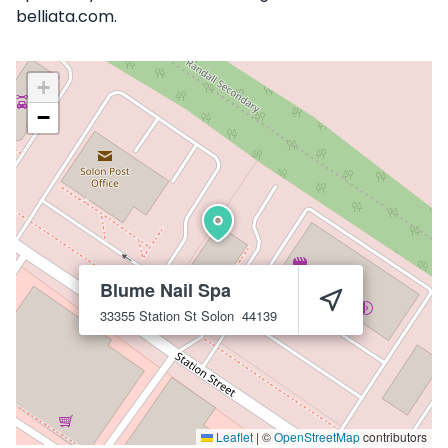
belliata.com.
+
−
Blume Nail Spa
33355 Station St
Solon
44139
Leaflet
|
©
OpenStreetMap
contributors