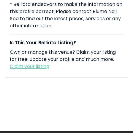
* Belliata endeavors to make the information on
this profile correct. Please contact Blume Nail
Spa to find out the latest prices, services or any
other information.
Is This Your Belliata Listing?
Own or manage this venue? Claim your listing
for free, update your profile and much more.
Claim your listing