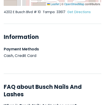
Leaflet
|
©
OpenStreetMap
contributors
4202 E Busch Blvd # 10
Tampa
33617
Get Directions
Information
Payment Methods
Cash, Credit Card
FAQ about Busch Nails And
Lashes