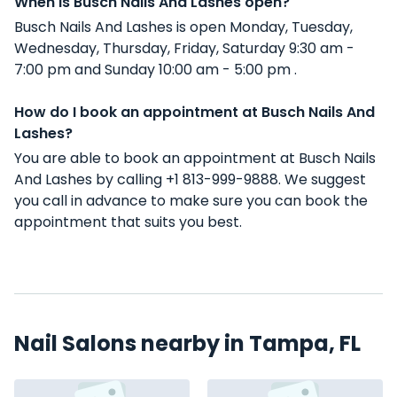
When is Busch Nails And Lashes open?
Busch Nails And Lashes is open Monday, Tuesday,
Wednesday, Thursday, Friday, Saturday 9:30 am -
7:00 pm and Sunday 10:00 am - 5:00 pm .
How do I book an appointment at Busch Nails And
Lashes?
You are able to book an appointment at Busch Nails
And Lashes by calling +1 813-999-9888. We suggest
you call in advance to make sure you can book the
appointment that suits you best.
Nail Salons nearby in Tampa, FL