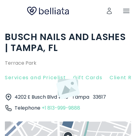
BUSCH NAILS AND LASHES
| TAMPA, FL
Terrace Park
Services and Pricelist
Gift Cards
Client R
4202 E Busch Blvd # 10
Tampa
33617
Telephone
+1 813-999-9888