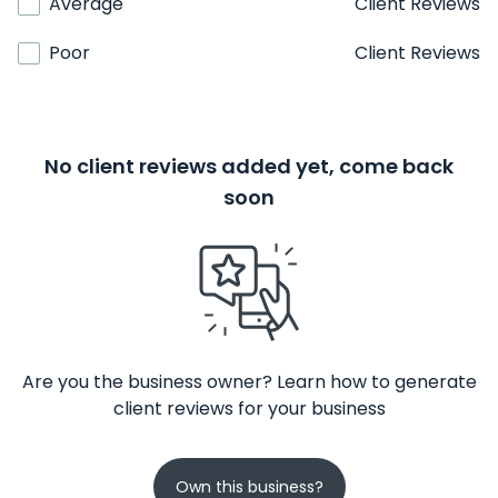
Average
Client Reviews
Poor
Client Reviews
No client reviews added yet, come back
soon
Are you the business owner? Learn how to generate
client reviews for your business
Own this business?