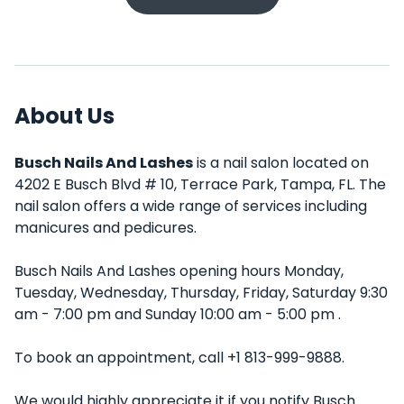
About Us
Busch Nails And Lashes
is a nail salon located on
4202 E Busch Blvd # 10, Terrace Park, Tampa, FL. The
nail salon offers a wide range of services including
manicures and pedicures.
Busch Nails And Lashes opening hours Monday,
Tuesday, Wednesday, Thursday, Friday, Saturday 9:30
am - 7:00 pm and Sunday 10:00 am - 5:00 pm .
To book an appointment, call +1 813-999-9888.
We would highly appreciate it if you notify Busch