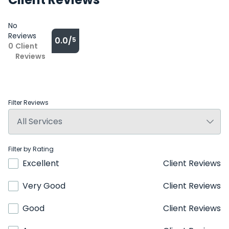
No
Reviews
0.0/
5
0
Client
Reviews
Filter Reviews
Filter by Rating
Excellent
Client Reviews
Very Good
Client Reviews
Good
Client Reviews