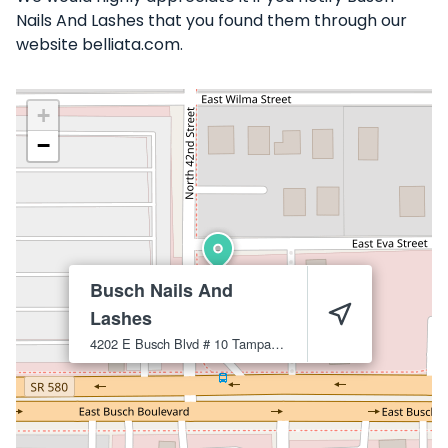
Nails And Lashes that you found them through our
website belliata.com.
+
−
Busch Nails And
Lashes
4202 E Busch Blvd # 10
Tampa
33617