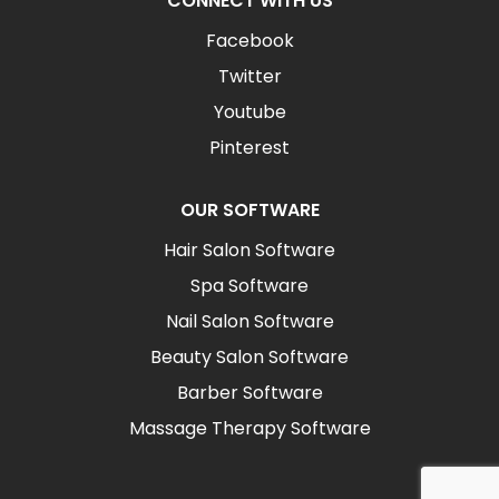
CONNECT WITH US
Facebook
Twitter
Youtube
Pinterest
OUR SOFTWARE
Hair Salon Software
Spa Software
Nail Salon Software
Beauty Salon Software
Barber Software
Massage Therapy Software