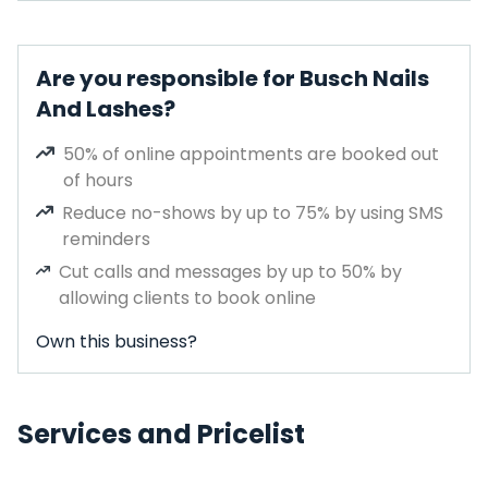
Are you responsible for Busch Nails
And Lashes?
50% of online appointments are booked out
of hours
Reduce no-shows by up to 75% by using SMS
reminders
Cut calls and messages by up to 50% by
allowing clients to book online
Own this business?
Services and Pricelist