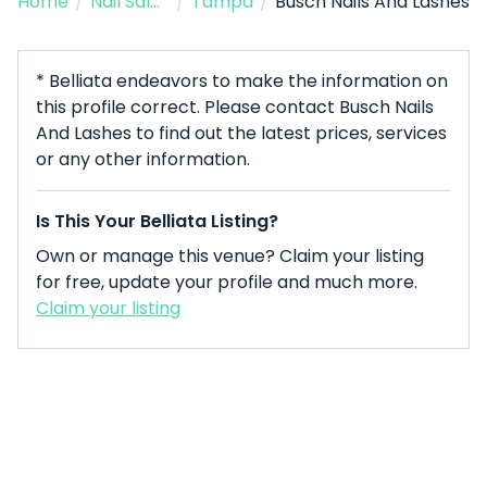
Home
/
Nail Salon
/
Tampa
/
Busch Nails And Lashes
* Belliata endeavors to make the information on
this profile correct. Please contact Busch Nails
And Lashes to find out the latest prices, services
or any other information.
Is This Your Belliata Listing?
Own or manage this venue? Claim your listing
for free, update your profile and much more.
Claim your listing