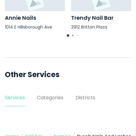
Annie Nails
Trendy Nail Bar
1014 E Hillsborough Ave
3912 Britton Plaza
Other Services
Services
Categories
Districts