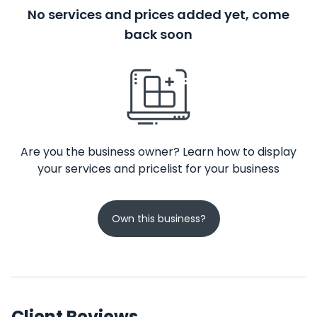
No services and prices added yet, come
back soon
Are you the business owner? Learn how to display
your services and pricelist for your business
Own this business?
Client Reviews