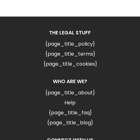
THE LEGAL STUFF
{page_title_policy}
{page_title_terms}
{page_title_cookies}
WHO ARE WE?
{page_title_about}
Help
{page_title_faq}
{page_title_blog}