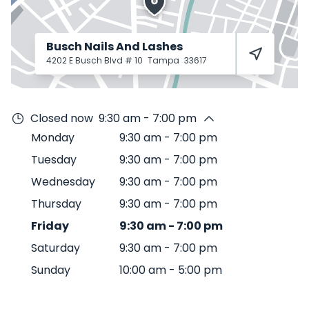
Busch Nails And Lashes
4202 E Busch Blvd # 10
Tampa
33617
Closed now
9:30 am - 7:00 pm
Monday
9:30 am
-
7:00 pm
Tuesday
9:30 am
-
7:00 pm
Wednesday
9:30 am
-
7:00 pm
Thursday
9:30 am
-
7:00 pm
Friday
9:30 am
-
7:00 pm
Saturday
9:30 am
-
7:00 pm
Sunday
10:00 am
-
5:00 pm