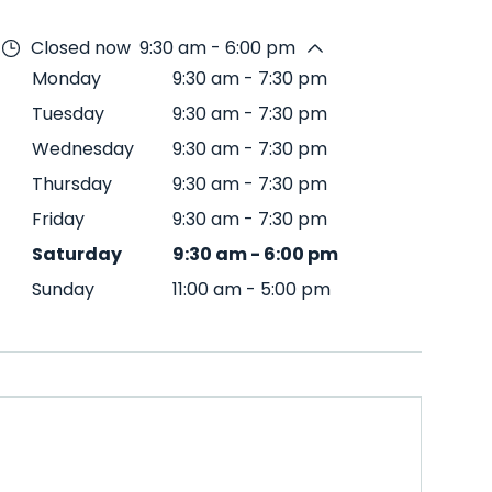
Closed now
9:30 am - 6:00 pm
Monday
9:30 am
-
7:30 pm
Tuesday
9:30 am
-
7:30 pm
Wednesday
9:30 am
-
7:30 pm
Thursday
9:30 am
-
7:30 pm
Friday
9:30 am
-
7:30 pm
Saturday
9:30 am
-
6:00 pm
Sunday
11:00 am
-
5:00 pm