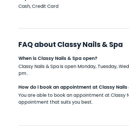
Cash, Credit Card
FAQ about Classy Nails & Spa
When is Classy Nails & Spa open?
Classy Nails & Spa is open Monday, Tuesday, Wed
pm .
How do I book an appointment at Classy Nails
You are able to book an appointment at Classy N
appointment that suits you best.