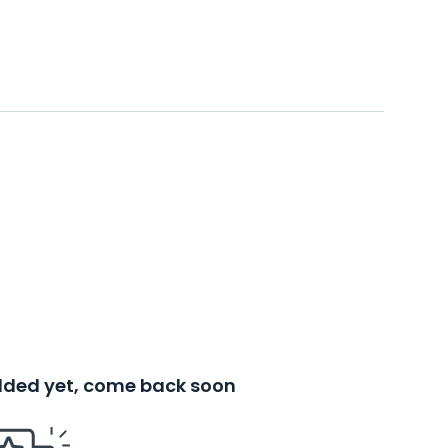
added yet, come back soon