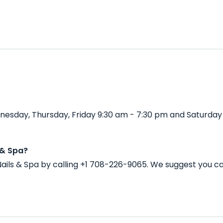
nesday, Thursday, Friday 9:30 am - 7:30 pm and Saturday
 & Spa?
ails & Spa by calling +1 708-226-9065. We suggest you c