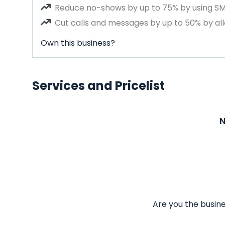
Reduce no-shows by up to 75% by using S
Cut calls and messages by up to 50% by all
Own this business?
Services and Pricelist
N
Are you the busine