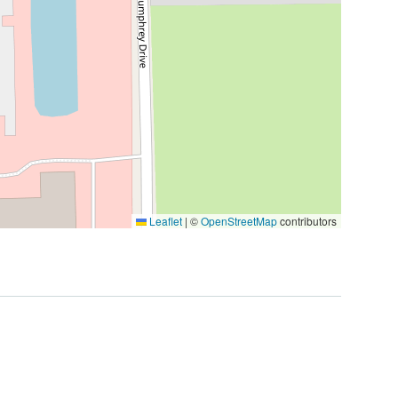
Leaflet
|
©
OpenStreetMap
contributors