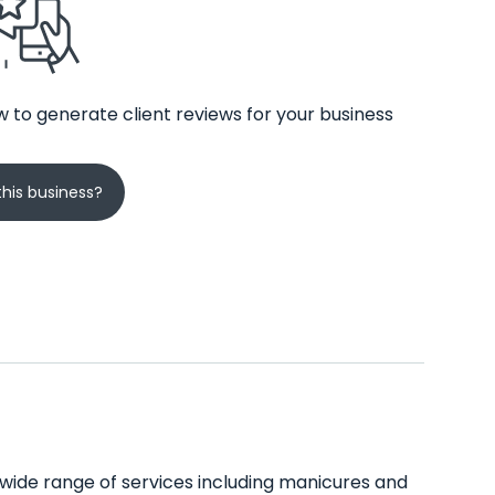
 to generate client reviews for your business
his business?
 a wide range of services including manicures and