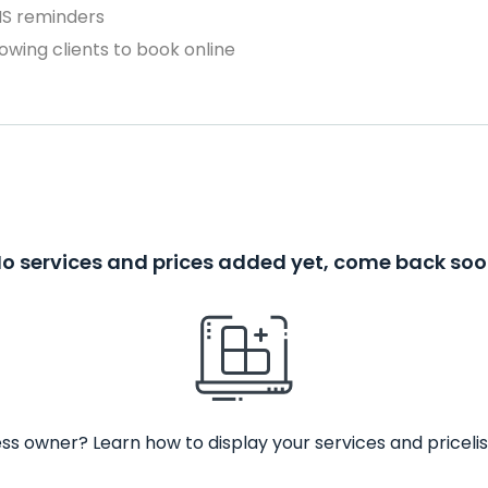
MS reminders
owing clients to book online
o services and prices added yet, come back so
ss owner? Learn how to display your services and pricelis