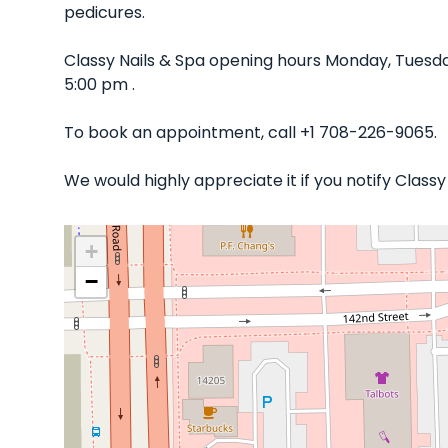
pedicures.
Classy Nails & Spa opening hours Monday, Tuesda
5:00 pm .
To book an appointment, call +1 708-226-9065.
We would highly appreciate it if you notify Class
+
−