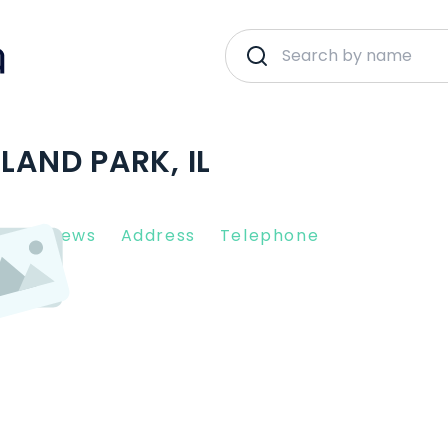
LAND PARK, IL
nt Reviews
Address
Telephone