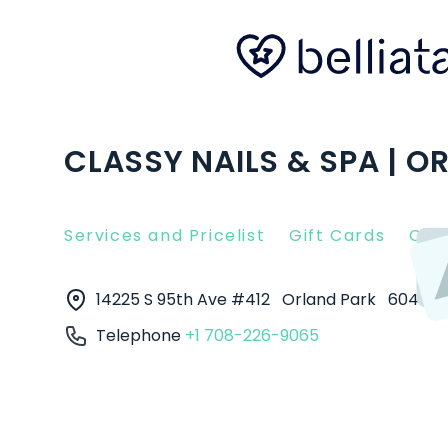
CLASSY NAILS & SPA | OR
Services and Pricelist
Gift Cards
Clie
14225 S 95th Ave #412
Orland Park
60462
Telephone
+1 708-226-9065