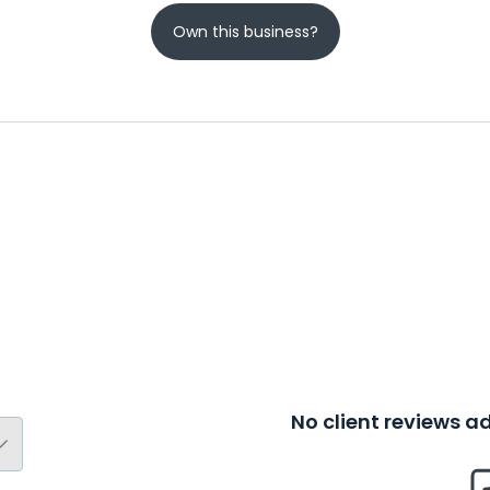
Own this business?
No client reviews 