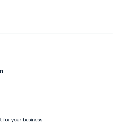
on
t for your business