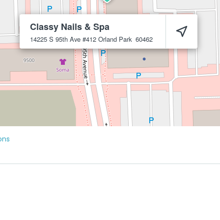
Classy Nails & Spa
14225 S 95th Ave #412
Orland Park
60462
ons