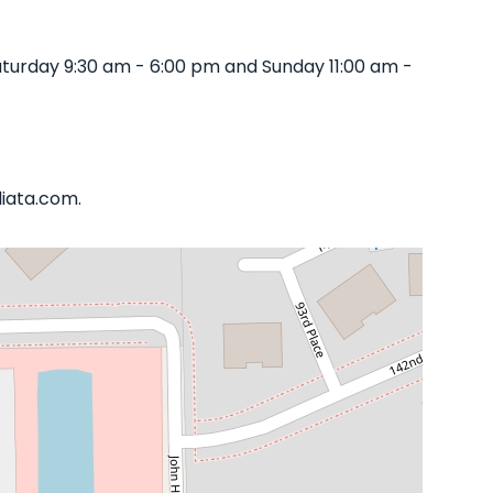
turday 9:30 am - 6:00 pm and Sunday 11:00 am -
liata.com.