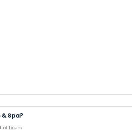
s & Spa?
 of hours