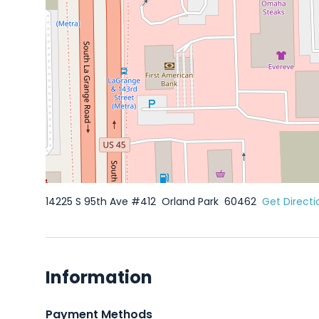
14225 S 95th Ave #412
Orland Park
60462
Get Directi
Information
Payment Methods