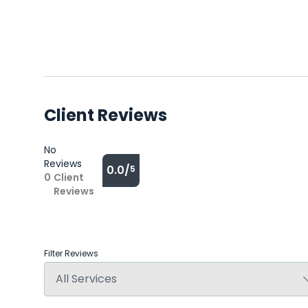
Client Reviews
No
Reviews
0.0/
5
0
Client
Reviews
Filter Reviews