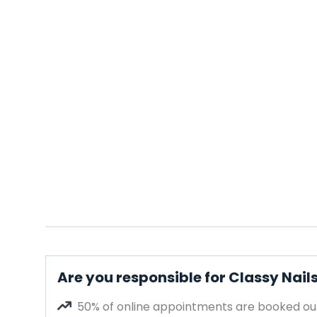
Are you responsible for Classy Nail
50% of online appointments are booked out