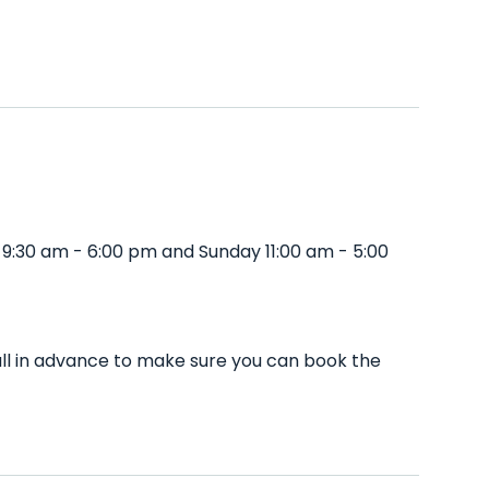
 9:30 am - 6:00 pm and Sunday 11:00 am - 5:00
all in advance to make sure you can book the