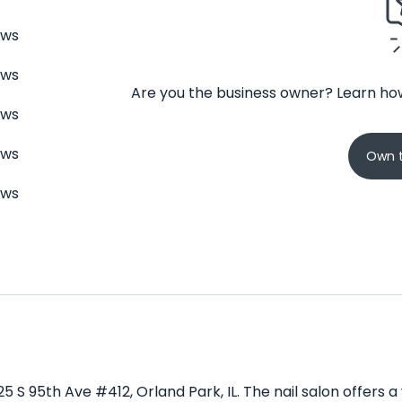
ews
ews
Are you the business owner? Learn how
ews
ews
Own t
ews
225 S 95th Ave #412, Orland Park, IL. The nail salon offers