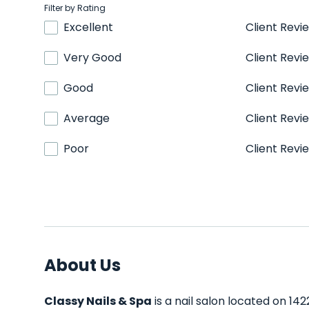
Filter by Rating
Excellent
Client Revi
Very Good
Client Revi
Good
Client Revi
Average
Client Revi
Poor
Client Revi
About Us
Classy Nails & Spa
is a nail salon located on 14