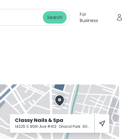
For
Search
Business
Classy Nails & Spa
14225 S 95th Ave #412
Orland Park
60462