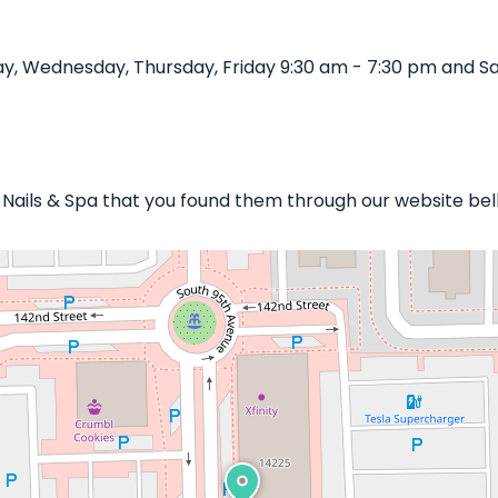
y, Wednesday, Thursday, Friday 9:30 am - 7:30 pm and Sa
y Nails & Spa that you found them through our website bel