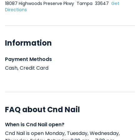
18087 Highwoods Preserve Pkwy
Tampa
33647
Get
Directions
Information
Payment Methods
Cash, Credit Card
FAQ about Cnd Nail
When is Cnd Nail open?
Cnd Nail is open Monday, Tuesday, Wednesday,