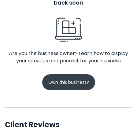
back soon
Are you the business owner? Learn how to display
your services and pricelist for your business
Own this business?
Client Reviews