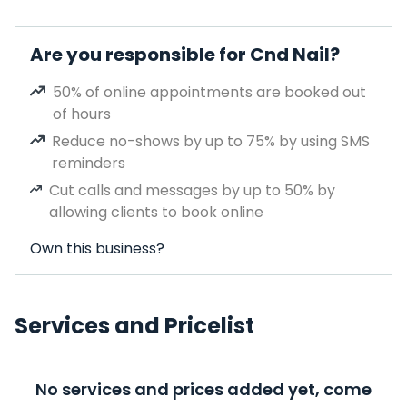
Are you responsible for Cnd Nail?
50% of online appointments are booked out
of hours
Reduce no-shows by up to 75% by using SMS
reminders
Cut calls and messages by up to 50% by
allowing clients to book online
Own this business?
Services and Pricelist
No services and prices added yet, come