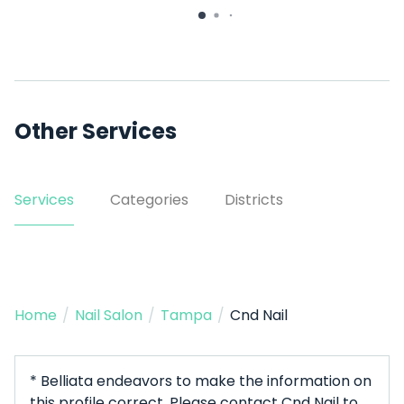
3607 W Waters Ave
Other Services
Services
Categories
Districts
Home
/
Nail Salon
/
Tampa
/
Cnd Nail
* Belliata endeavors to make the information on
this profile correct. Please contact Cnd Nail to