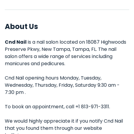
About Us
Cnd Nail
is a nail salon located on 18087 Highwoods
Preserve Pkwy, New Tampa, Tampa, FL. The nail
salon offers a wide range of services including
manicures and pedicures.
Cnd Nail opening hours Monday, Tuesday,
Wednesday, Thursday, Friday, Saturday 9:30 am -
7:30 pm .
To book an appointment, call +1 813-971-3311.
We would highly appreciate it if you notify Cnd Nail
that you found them through our website