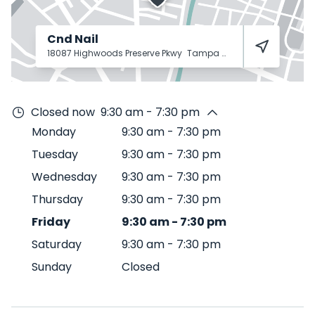
Cnd Nail
18087 Highwoods Preserve Pkwy
Tampa
33647
Closed now
9:30 am - 7:30 pm
Monday
9:30 am
-
7:30 pm
Tuesday
9:30 am
-
7:30 pm
Wednesday
9:30 am
-
7:30 pm
Thursday
9:30 am
-
7:30 pm
Friday
9:30 am
-
7:30 pm
Saturday
9:30 am
-
7:30 pm
Sunday
Closed