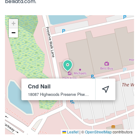
belliata.com.
+
−
Cnd Nail
18087 Highwoods Preserve Pkwy
Tampa
33647
Leaflet
|
©
OpenStreetMap
contributors