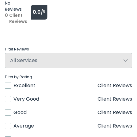
No
Reviews
0.0/
5
0
Client
Reviews
Filter Reviews
Filter by Rating
Excellent
Client Reviews
Very Good
Client Reviews
Good
Client Reviews
Average
Client Reviews