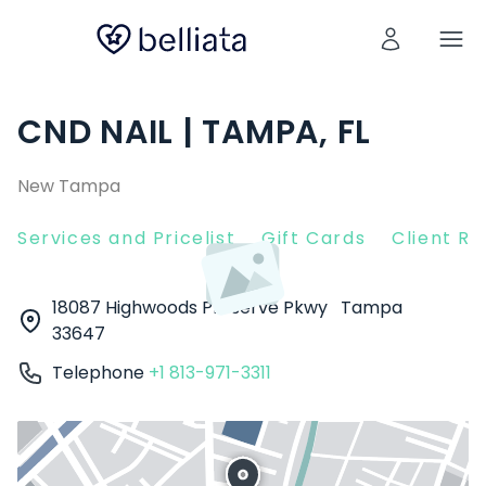
CND NAIL | TAMPA, FL
New Tampa
Services and Pricelist
Gift Cards
Client R
18087 Highwoods Preserve Pkwy
Tampa
33647
Telephone
+1 813-971-3311