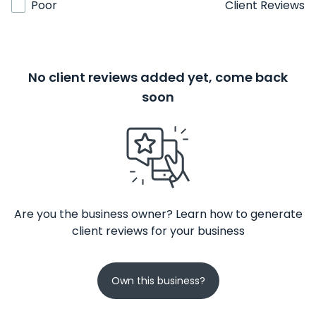
Poor
Client Reviews
No client reviews added yet, come back
soon
Are you the business owner? Learn how to generate
client reviews for your business
Own this business?