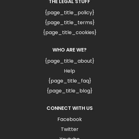
THE LEGAL STUFF
{page_title_policy}
{page_title_terms}
{page_title_cookies}
WHO ARE WE?
{page_title_about}
Help
{page_title_faq}
{page_title_blog}
CONNECT WITH US
Facebook
Twitter