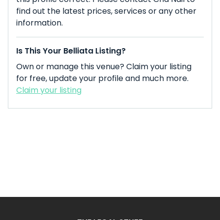
find out the latest prices, services or any other
information.
Is This Your Belliata Listing?
Own or manage this venue? Claim your listing
for free, update your profile and much more.
Claim your listing