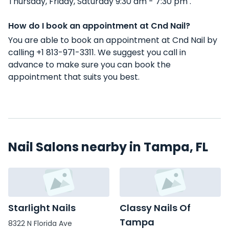
Thursday, Friday, Saturday 9:30 am - 7:30 pm .
How do I book an appointment at Cnd Nail?
You are able to book an appointment at Cnd Nail by
calling +1 813-971-3311. We suggest you call in
advance to make sure you can book the
appointment that suits you best.
Nail Salons nearby in Tampa, FL
Starlight Nails
Classy Nails Of
Tampa
8322 N Florida Ave