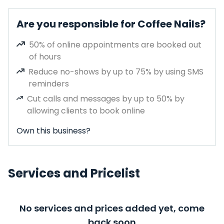
Are you responsible for Coffee Nails?
50% of online appointments are booked out
of hours
Reduce no-shows by up to 75% by using SMS
reminders
Cut calls and messages by up to 50% by
allowing clients to book online
Own this business?
Services and Pricelist
No services and prices added yet, come
back soon