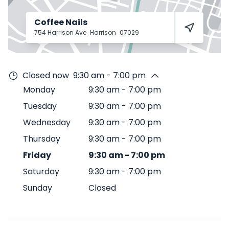
Coffee Nails
754 Harrison Ave
Harrison
07029
Closed now
9:30 am - 7:00 pm
Monday
9:30 am
-
7:00 pm
Tuesday
9:30 am
-
7:00 pm
Wednesday
9:30 am
-
7:00 pm
Thursday
9:30 am
-
7:00 pm
Friday
9:30 am
-
7:00 pm
Saturday
9:30 am
-
7:00 pm
Sunday
Closed