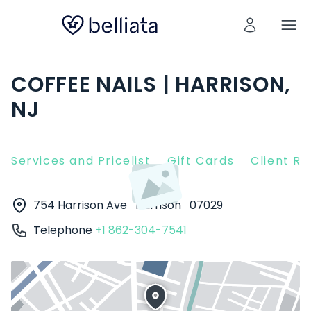
COFFEE NAILS | HARRISON,
NJ
Services and Pricelist
Gift Cards
Client R
754 Harrison Ave
Harrison
07029
Telephone
+1 862-304-7541