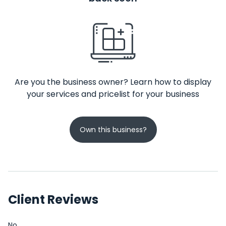
Are you the business owner? Learn how to display
your services and pricelist for your business
Own this business?
Client Reviews
No