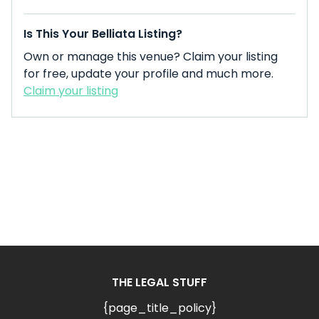
Is This Your Belliata Listing?
Own or manage this venue? Claim your listing
for free, update your profile and much more.
Claim your listing
THE LEGAL STUFF
{page_title_policy}