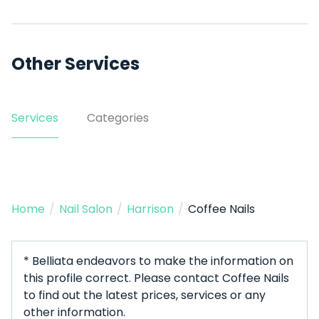
Other Services
Services
Categories
Home
/
Nail Salon
/
Harrison
/
Coffee Nails
* Belliata endeavors to make the information on
this profile correct. Please contact Coffee Nails
to find out the latest prices, services or any
other information.