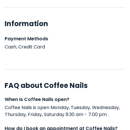
Information
Payment Methods
Cash, Credit Card
FAQ about Coffee Nails
When is Coffee Nails open?
Coffee Nails is open Monday, Tuesday, Wednesday,
Thursday, Friday, Saturday 9:30 am - 7:00 pm .
How do I book an appointment at Coffee Nails?