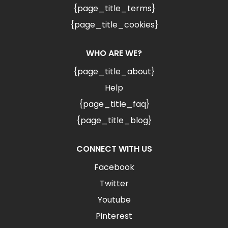
{page_title_terms}
{page_title_cookies}
WHO ARE WE?
{page_title_about}
Help
{page_title_faq}
{page_title_blog}
CONNECT WITH US
Facebook
Twitter
Youtube
Pinterest