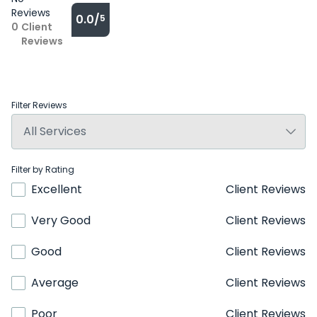
Reviews
0.0/
5
0
Client
Reviews
Filter Reviews
Filter by Rating
Excellent
Client Reviews
Very Good
Client Reviews
Good
Client Reviews
Average
Client Reviews
Poor
Client Reviews