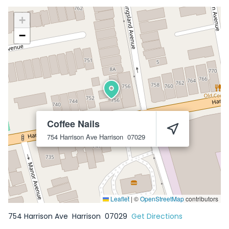
+
−
Coffee Nails
754 Harrison Ave
Harrison
07029
Leaflet
|
©
OpenStreetMap
contributors
754 Harrison Ave
Harrison
07029
Get Directions