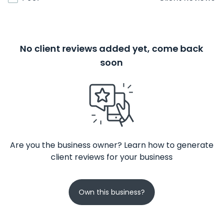
No client reviews added yet, come back
soon
Are you the business owner? Learn how to generate
client reviews for your business
Own this business?