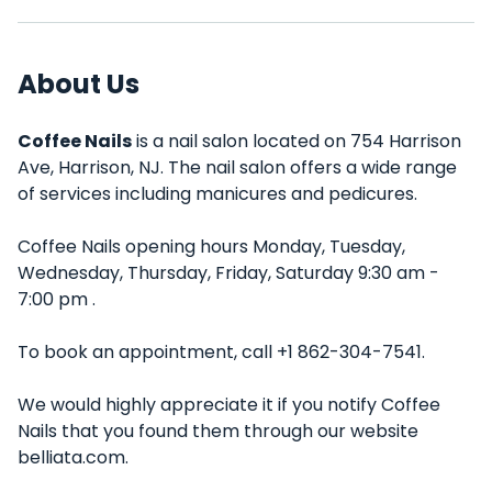
About Us
Coffee Nails
is a nail salon located on 754 Harrison
Ave, Harrison, NJ. The nail salon offers a wide range
of services including manicures and pedicures.
Coffee Nails opening hours Monday, Tuesday,
Wednesday, Thursday, Friday, Saturday 9:30 am -
7:00 pm .
To book an appointment, call +1 862-304-7541.
We would highly appreciate it if you notify Coffee
Nails that you found them through our website
belliata.com.