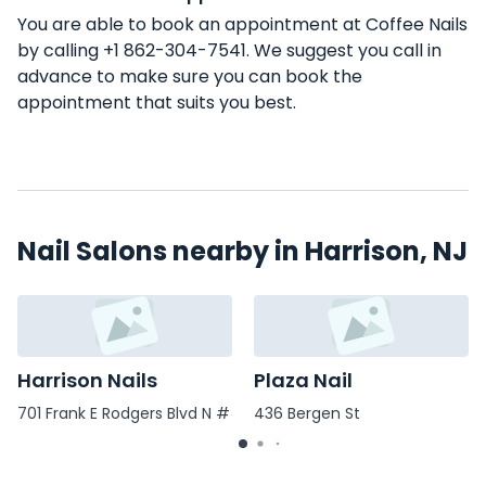
You are able to book an appointment at Coffee Nails
by calling +1 862-304-7541. We suggest you call in
advance to make sure you can book the
appointment that suits you best.
Nail Salons nearby in Harrison, NJ
Harrison Nails
Plaza Nail
701 Frank E Rodgers Blvd N #
436 Bergen St
6