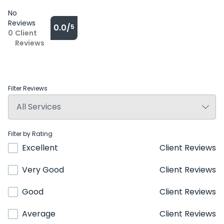
No
Reviews
0.0/
5
0
Client
Reviews
Filter Reviews
Filter by Rating
Excellent
Client Reviews
Very Good
Client Reviews
Good
Client Reviews
Average
Client Reviews