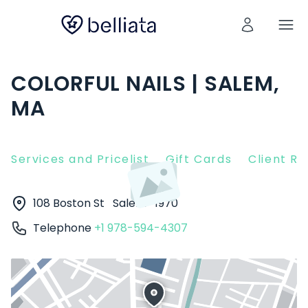
COLORFUL NAILS | SALEM,
MA
Services and Pricelist
Gift Cards
Client R
108 Boston St
Salem
1970
Telephone
+1 978-594-4307