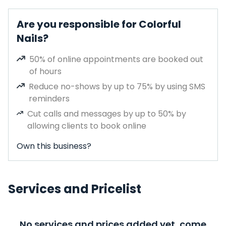
Are you responsible for Colorful
Nails?
50% of online appointments are booked out
of hours
Reduce no-shows by up to 75% by using SMS
reminders
Cut calls and messages by up to 50% by
allowing clients to book online
Own this business?
Services and Pricelist
No services and prices added yet, come