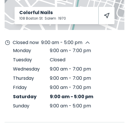
Colorful Nails
108 Boston St
Salem
1970
Closed now
9:00 am - 5:00 pm
Monday
9:00 am
-
7:00 pm
Tuesday
Closed
Wednesday
9:00 am
-
7:00 pm
Thursday
9:00 am
-
7:00 pm
Friday
9:00 am
-
7:00 pm
Saturday
9:00 am
-
5:00 pm
Sunday
9:00 am
-
5:00 pm