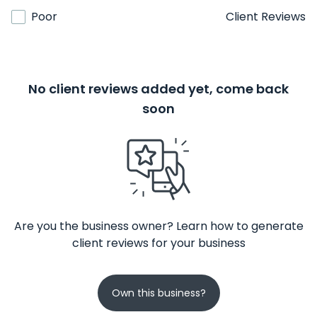
Poor
Client Reviews
No client reviews added yet, come back
soon
Are you the business owner? Learn how to generate
client reviews for your business
Own this business?