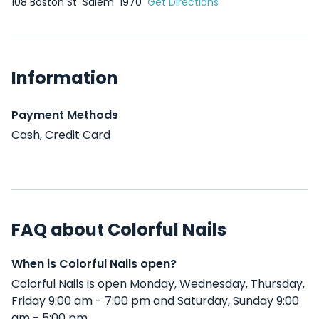
108 Boston St
Salem
1970
Get Directions
Information
Payment Methods
Cash, Credit Card
FAQ about Colorful Nails
When is Colorful Nails open?
Colorful Nails is open Monday, Wednesday, Thursday,
Friday 9:00 am - 7:00 pm and Saturday, Sunday 9:00
am - 5:00 pm .