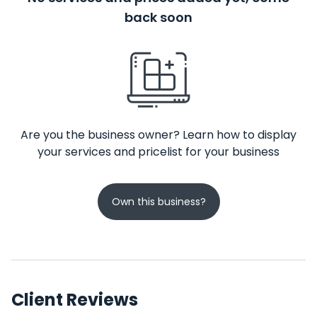
back soon
Are you the business owner? Learn how to display
your services and pricelist for your business
Own this business?
Client Reviews