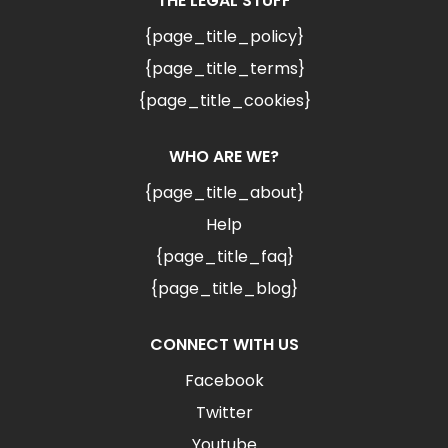
THE LEGAL STUFF
{page_title_policy}
{page_title_terms}
{page_title_cookies}
WHO ARE WE?
{page_title_about}
Help
{page_title_faq}
{page_title_blog}
CONNECT WITH US
Facebook
Twitter
Youtube