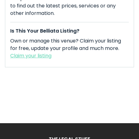
to find out the latest prices, services or any
other information.
Is This Your Belliata Listing?
Own or manage this venue? Claim your listing
for free, update your profile and much more.
Claim your listing