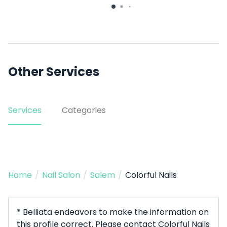
Other Services
Services
Categories
Home
/
Nail Salon
/
Salem
/
Colorful Nails
* Belliata endeavors to make the information on
this profile correct. Please contact Colorful Nails