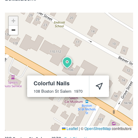
+
−
Colorful Nails
108 Boston St
Salem
1970
Leaflet
|
©
OpenStreetMap
contributors