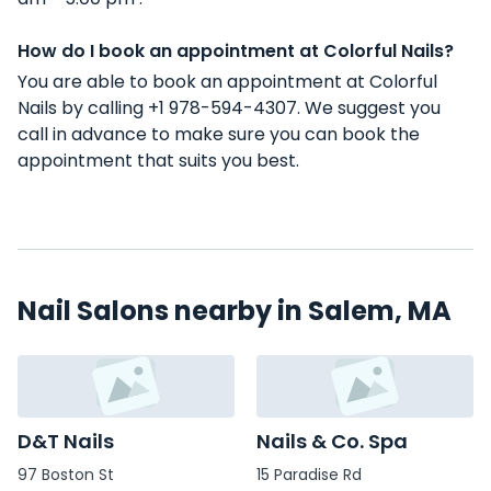
How do I book an appointment at Colorful Nails?
You are able to book an appointment at Colorful
Nails by calling +1 978-594-4307. We suggest you
call in advance to make sure you can book the
appointment that suits you best.
Nail Salons nearby in Salem, MA
D&T Nails
Nails & Co. Spa
97 Boston St
15 Paradise Rd