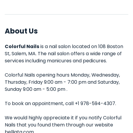
About Us
Colorful Nails
is a nail salon located on 108 Boston
St, Salem, MA. The nail salon offers a wide range of
services including manicures and pedicures.
Colorful Nails opening hours Monday, Wednesday,
Thursday, Friday 9:00 am - 7:00 pm and Saturday,
Sunday 9:00 am - 5:00 pm .
To book an appointment, call +1 978-594-4307.
We would highly appreciate it if you notify Colorful
Nails that you found them through our website
belliata.com.