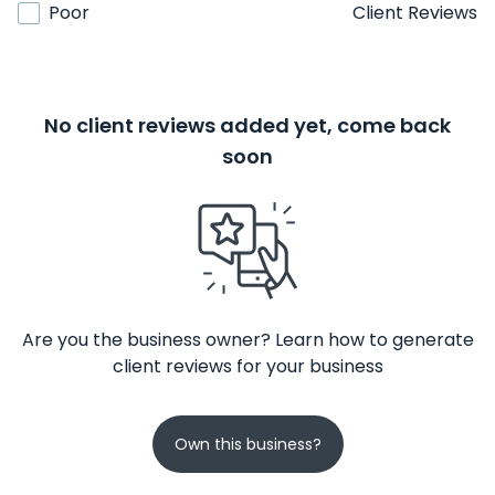
Poor
Client Reviews
No client reviews added yet, come back
soon
Are you the business owner? Learn how to generate
client reviews for your business
Own this business?