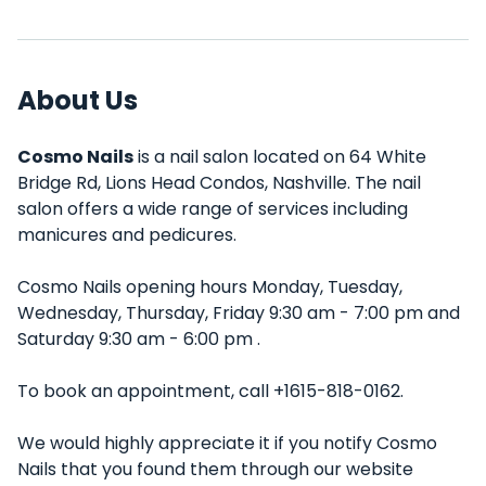
About Us
Cosmo Nails
is a nail salon located on 64 White
Bridge Rd, Lions Head Condos, Nashville. The nail
salon offers a wide range of services including
manicures and pedicures.
Cosmo Nails opening hours Monday, Tuesday,
Wednesday, Thursday, Friday 9:30 am - 7:00 pm and
Saturday 9:30 am - 6:00 pm .
To book an appointment, call +1615-818-0162.
We would highly appreciate it if you notify Cosmo
Nails that you found them through our website