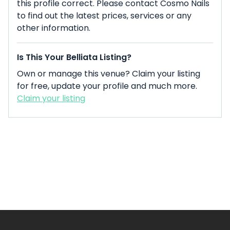
this profile correct. Please contact Cosmo Nails
to find out the latest prices, services or any
other information.
Is This Your Belliata Listing?
Own or manage this venue? Claim your listing
for free, update your profile and much more.
Claim your listing