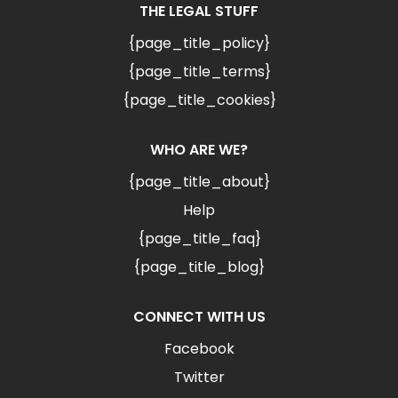
THE LEGAL STUFF
{page_title_policy}
{page_title_terms}
{page_title_cookies}
WHO ARE WE?
{page_title_about}
Help
{page_title_faq}
{page_title_blog}
CONNECT WITH US
Facebook
Twitter