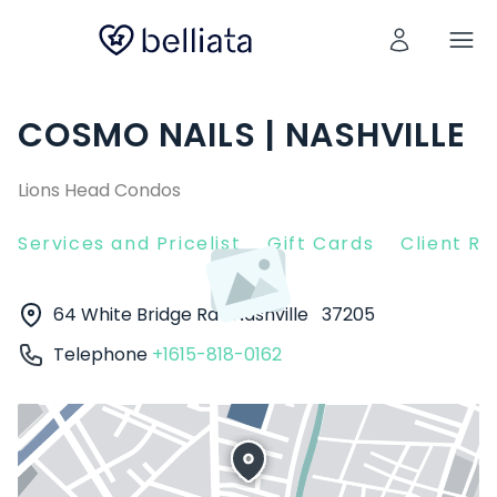
COSMO NAILS | NASHVILLE
Lions Head Condos
Services and Pricelist
Gift Cards
Client R
64 White Bridge Rd
Nashville
37205
Telephone
+1615-818-0162