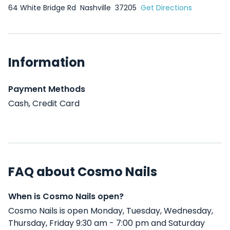
64 White Bridge Rd
Nashville
37205
Get Directions
Information
Payment Methods
Cash, Credit Card
FAQ about Cosmo Nails
When is Cosmo Nails open?
Cosmo Nails is open Monday, Tuesday, Wednesday,
Thursday, Friday 9:30 am - 7:00 pm and Saturday