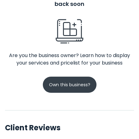
back soon
Are you the business owner? Learn how to display
your services and pricelist for your business
Own this business?
Client Reviews