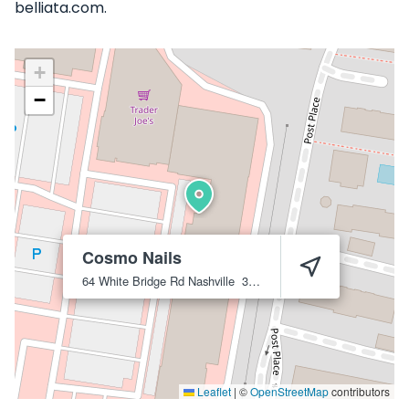
belliata.com.
+
−
Cosmo Nails
64 White Bridge Rd
Nashville
37205
Leaflet
|
©
OpenStreetMap
contributors