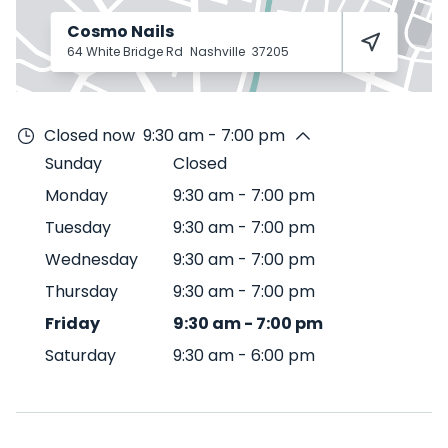
Cosmo Nails
64 White Bridge Rd
Nashville
37205
Closed now
9:30 am - 7:00 pm
Sunday
Closed
Monday
9:30 am
-
7:00 pm
Tuesday
9:30 am
-
7:00 pm
Wednesday
9:30 am
-
7:00 pm
Thursday
9:30 am
-
7:00 pm
Friday
9:30 am
-
7:00 pm
Saturday
9:30 am
-
6:00 pm