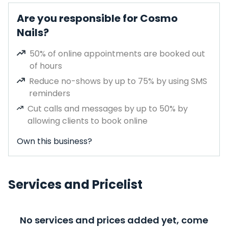
Are you responsible for Cosmo
Nails?
50% of online appointments are booked out
of hours
Reduce no-shows by up to 75% by using SMS
reminders
Cut calls and messages by up to 50% by
allowing clients to book online
Own this business?
Services and Pricelist
No services and prices added yet, come