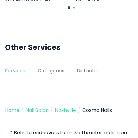
Other Services
Services
Categories
Districts
Home
/
Nail Salon
/
Nashville
/
Cosmo Nails
* Belliata endeavors to make the information on