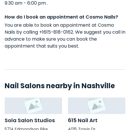
9:30 am - 6:00 pm .
How do I book an appointment at Cosmo Nails?
You are able to book an appointment at Cosmo
Nails by calling +1615-818-0162. We suggest you call in
advance to make sure you can book the
appointment that suits you best.
Nail Salons nearby in Nashville
Sola Salon Studios
615 Nail Art
5714 Edmondson Pike
4015 Travis Dr