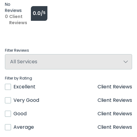
No
Reviews
0.0/
5
0
Client
Reviews
Filter Reviews
Filter by Rating
Excellent
Client Reviews
Very Good
Client Reviews
Good
Client Reviews
Average
Client Reviews