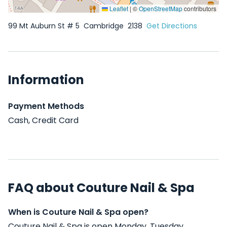
Leaflet
|
©
OpenStreetMap
contributors
99 Mt Auburn St # 5
Cambridge
2138
Get Directions
Information
Payment Methods
Cash, Credit Card
FAQ about Couture Nail & Spa
When is Couture Nail & Spa open?
Couture Nail & Spa is open Monday, Tuesday,