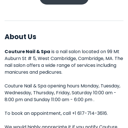
About Us
Couture Nail & Spa
is a nail salon located on 99 Mt
Auburn St # 5, West Cambridge, Cambridge, MA. The
nail salon offers a wide range of services including
manicures and pedicures.
Couture Nail & Spa opening hours Monday, Tuesday,
Wednesday, Thursday, Friday, Saturday 10:00 am -
8:00 pm and Sunday 11:00 am - 6:00 pm .
To book an appointment, call +1 617-714-3616.
We would highly appreciate it if you notify Couture