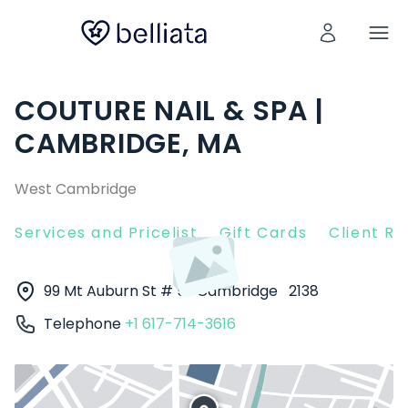
COUTURE NAIL & SPA |
CAMBRIDGE, MA
West Cambridge
Services and Pricelist
Gift Cards
Client R
99 Mt Auburn St # 5
Cambridge
2138
Telephone
+1 617-714-3616