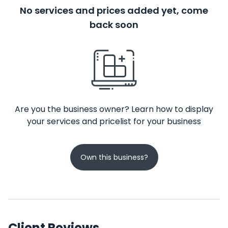
No services and prices added yet, come
back soon
Are you the business owner? Learn how to display
your services and pricelist for your business
Own this business?
Client Reviews