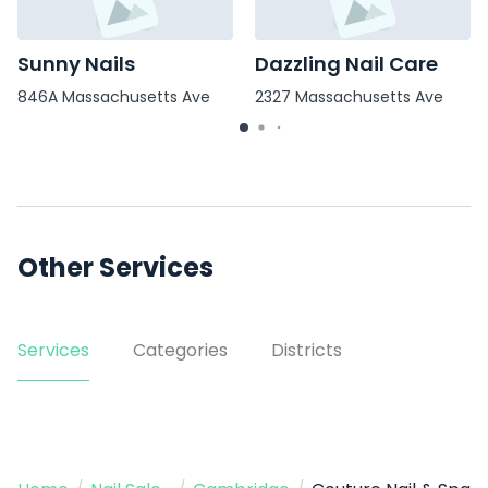
Sunny Nails
Dazzling Nail Care
846A Massachusetts Ave
2327 Massachusetts Ave
Other Services
Services
Categories
Districts