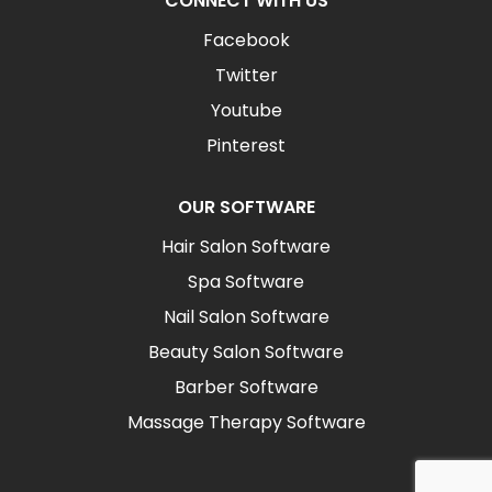
CONNECT WITH US
Facebook
Twitter
Youtube
Pinterest
OUR SOFTWARE
Hair Salon Software
Spa Software
Nail Salon Software
Beauty Salon Software
Barber Software
Massage Therapy Software