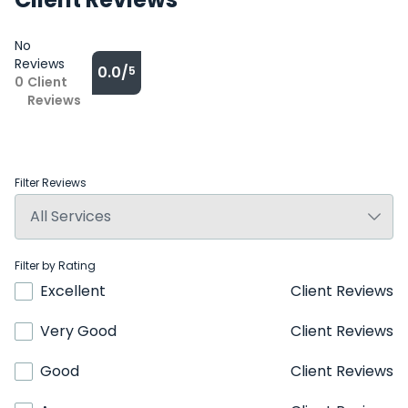
No
Reviews
0.0/
5
0
Client
Reviews
Filter Reviews
Filter by Rating
Excellent
Client Reviews
Very Good
Client Reviews
Good
Client Reviews