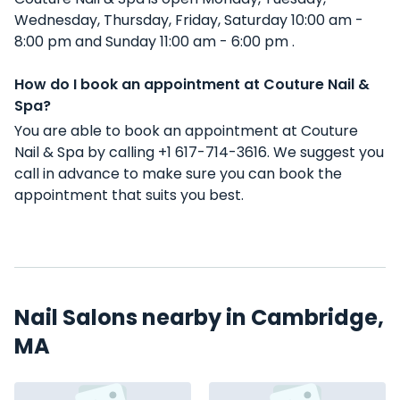
Wednesday, Thursday, Friday, Saturday 10:00 am -
8:00 pm and Sunday 11:00 am - 6:00 pm .
How do I book an appointment at Couture Nail &
Spa?
You are able to book an appointment at Couture
Nail & Spa by calling +1 617-714-3616. We suggest you
call in advance to make sure you can book the
appointment that suits you best.
Nail Salons nearby in Cambridge,
MA