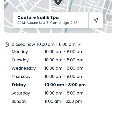
Couture Nail & Spa
99 Mt Auburn St # 5
Cambridge
2138
Closed now
10:00 am - 8:00 pm
Monday
10:00 am
-
8:00 pm
Tuesday
10:00 am
-
8:00 pm
Wednesday
10:00 am
-
8:00 pm
Thursday
10:00 am
-
8:00 pm
Friday
10:00 am
-
8:00 pm
Saturday
10:00 am
-
8:00 pm
Sunday
11:00 am
-
6:00 pm