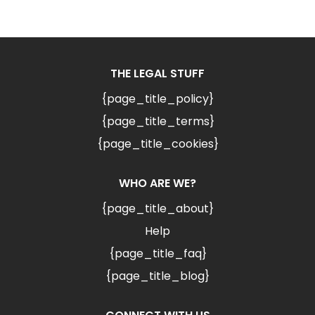
THE LEGAL STUFF
{page_title_policy}
{page_title_terms}
{page_title_cookies}
WHO ARE WE?
{page_title_about}
Help
{page_title_faq}
{page_title_blog}