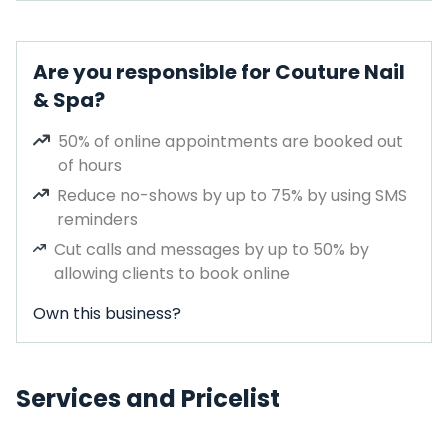
Are you responsible for Couture Nail
& Spa?
50% of online appointments are booked out
of hours
Reduce no-shows by up to 75% by using SMS
reminders
Cut calls and messages by up to 50% by
allowing clients to book online
Own this business?
Services and Pricelist