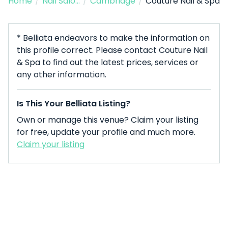
Home
/
Nail Salon
/
Cambridge
/
Couture Nail & Spa
* Belliata endeavors to make the information on
this profile correct. Please contact Couture Nail
& Spa to find out the latest prices, services or
any other information.
Is This Your Belliata Listing?
Own or manage this venue? Claim your listing
for free, update your profile and much more.
Claim your listing