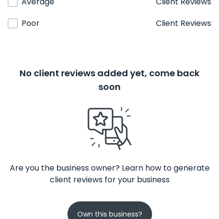
Average
Client Reviews
Poor
Client Reviews
No client reviews added yet, come back
soon
Are you the business owner? Learn how to generate
client reviews for your business
Own this business?