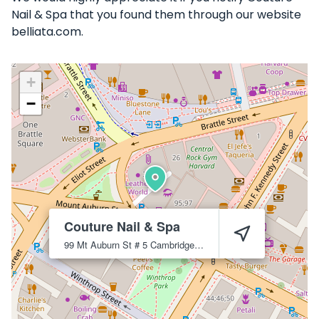
Nail & Spa that you found them through our website
belliata.com.
+
−
Couture Nail & Spa
99 Mt Auburn St # 5
Cambridge
2138