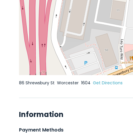
86 Shrewsbury St
Worcester
1604
Get Directions
Information
Payment Methods