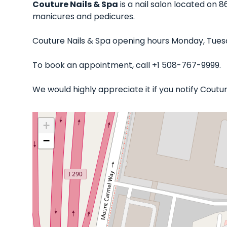
Couture Nails & Spa
is a nail salon located on 
manicures and pedicures.
Couture Nails & Spa opening hours Monday, Tues
To book an appointment, call +1 508-767-9999.
We would highly appreciate it if you notify Cout
+
−