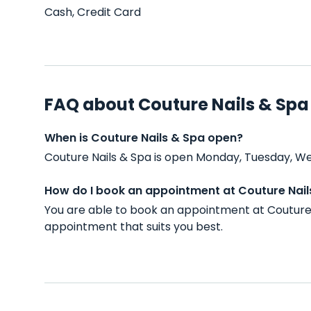
Cash, Credit Card
FAQ about Couture Nails & Spa
When is Couture Nails & Spa open?
Couture Nails & Spa is open Monday, Tuesday, We
How do I book an appointment at Couture Nail
You are able to book an appointment at Couture 
appointment that suits you best.