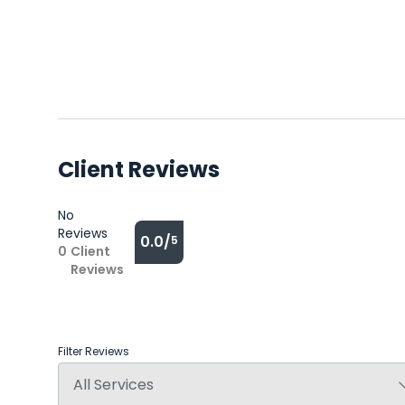
Client Reviews
No
Reviews
0.0/
5
0
Client
Reviews
Filter Reviews