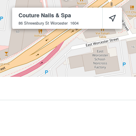
Couture Nails & Spa
86 Shrewsbury St
Worcester
1604