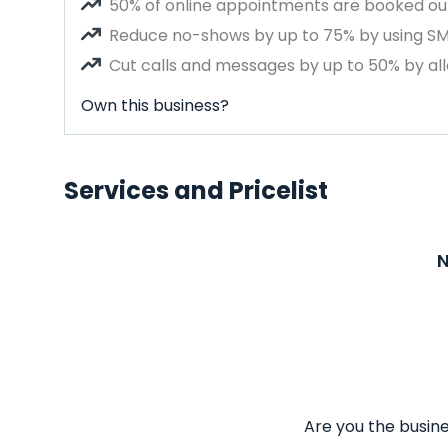
50% of online appointments are booked out
Reduce no-shows by up to 75% by using S
Cut calls and messages by up to 50% by all
Own this business?
Services and Pricelist
N
Are you the busine