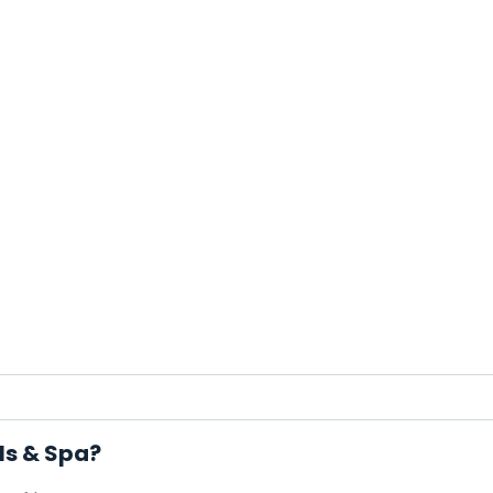
ls & Spa?