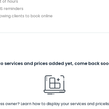
 of hours
MS reminders
owing clients to book online
o services and prices added yet, come back so
ss owner? Learn how to display your services and pricelis