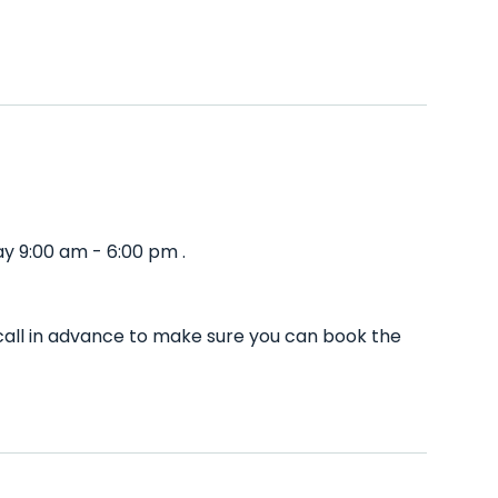
y 9:00 am - 6:00 pm .
call in advance to make sure you can book the