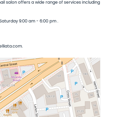
il salon offers a wide range of services including
Saturday 9:00 am - 6:00 pm .
elliata.com.