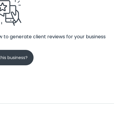
 to generate client reviews for your business
his business?