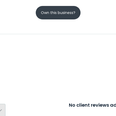
Own this business?
No client reviews 