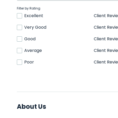
Filter by Rating
Excellent
Client Revi
Very Good
Client Revi
Good
Client Revi
Average
Client Revi
Poor
Client Revi
About Us