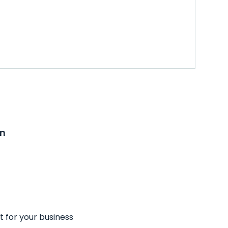
on
t for your business