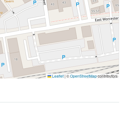
Leaflet
|
©
OpenStreetMap
contributors