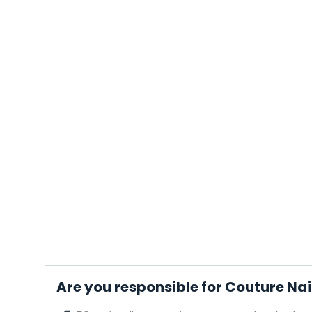
Are you responsible for Couture Nai