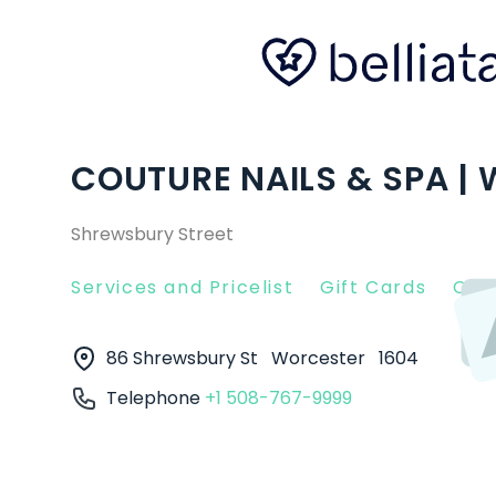
COUTURE NAILS & SPA |
Shrewsbury Street
Services and Pricelist
Gift Cards
Clie
86 Shrewsbury St
Worcester
1604
Telephone
+1 508-767-9999