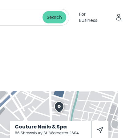
For
Search
Business
Couture Nails & Spa
86 Shrewsbury St
Worcester
1604