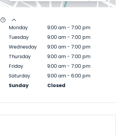
Monday
9:00 am
-
7:00 pm
Tuesday
9:00 am
-
7:00 pm
Wednesday
9:00 am
-
7:00 pm
Thursday
9:00 am
-
7:00 pm
Friday
9:00 am
-
7:00 pm
Saturday
9:00 am
-
6:00 pm
Sunday
Closed