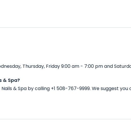
dnesday, Thursday, Friday 9:00 am - 7:00 pm and Saturda
s & Spa?
Nails & Spa by calling +1 508-767-9999. We suggest you 