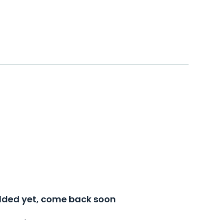
added yet, come back soon