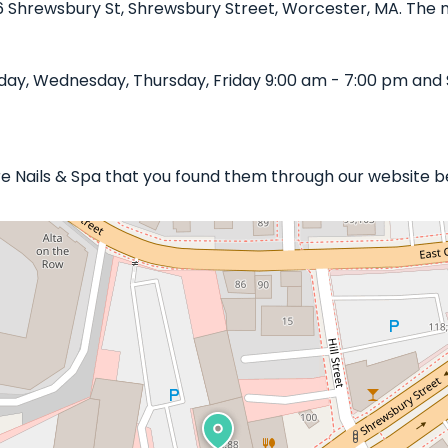
86 Shrewsbury St, Shrewsbury Street, Worcester, MA. The na
day, Wednesday, Thursday, Friday 9:00 am - 7:00 pm and 
ure Nails & Spa that you found them through our website b