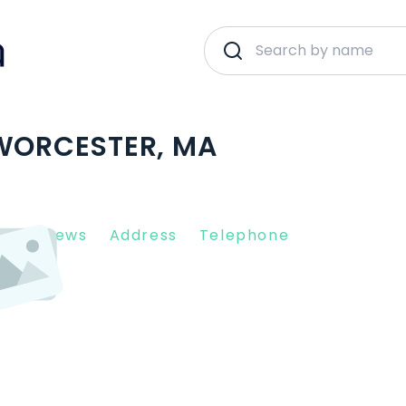
 WORCESTER, MA
nt Reviews
Address
Telephone