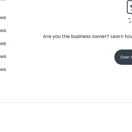
ews
ews
Are you the business owner? Learn how
ews
ews
Own t
ews