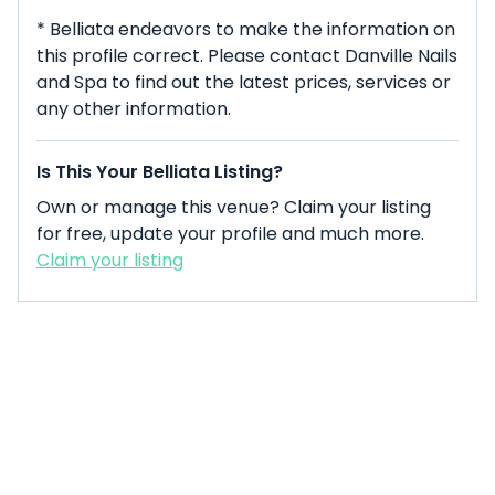
* Belliata endeavors to make the information on
this profile correct. Please contact Danville Nails
and Spa to find out the latest prices, services or
any other information.
Is This Your Belliata Listing?
Own or manage this venue? Claim your listing
for free, update your profile and much more.
Claim your listing