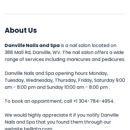
About Us
Danville Nails and Spa
is a nail salon located on
388 Mall Rd, Danville, WV. The nail salon offers a wide
range of services including manicures and pedicures.
Danville Nails and Spa opening hours Monday,
Tuesday, Wednesday, Thursday, Friday, Saturday 9:00
am - 8:00 pm and Sunday 10:00 am - 8:00 pm .
To book an appointment, call +1 304-784-4954.
We would highly appreciate it if you notify Danville
Nails and Spa that you found them through our
website belliata.com.