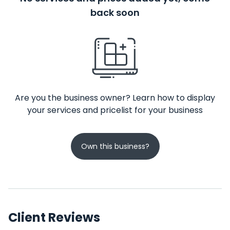
back soon
Are you the business owner? Learn how to display
your services and pricelist for your business
Own this business?
Client Reviews