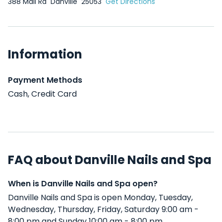
388 Mall Rd
Danville
25053
Get Directions
Information
Payment Methods
Cash, Credit Card
FAQ about Danville Nails and Spa
When is Danville Nails and Spa open?
Danville Nails and Spa is open Monday, Tuesday,
Wednesday, Thursday, Friday, Saturday 9:00 am -
8:00 pm and Sunday 10:00 am - 8:00 pm .