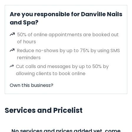
Are you responsible for Danville Nails
and Spa?
50% of online appointments are booked out
of hours
Reduce no-shows by up to 75% by using SMS
reminders
Cut calls and messages by up to 50% by
allowing clients to book online
Own this business?
Services and Pricelist
No services and prices added yet, come