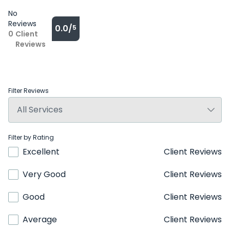
No
Reviews
0.0/
5
0
Client
Reviews
Filter Reviews
Filter by Rating
Excellent
Client Reviews
Very Good
Client Reviews
Good
Client Reviews
Average
Client Reviews