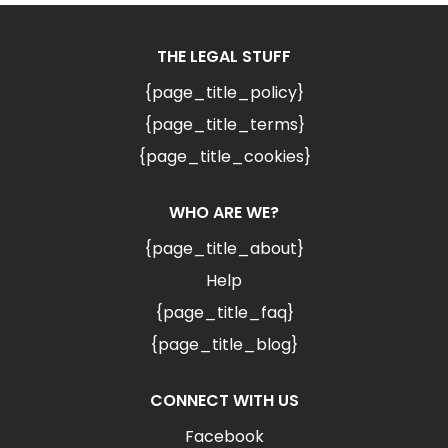
THE LEGAL STUFF
{page_title_policy}
{page_title_terms}
{page_title_cookies}
WHO ARE WE?
{page_title_about}
Help
{page_title_faq}
{page_title_blog}
CONNECT WITH US
Facebook