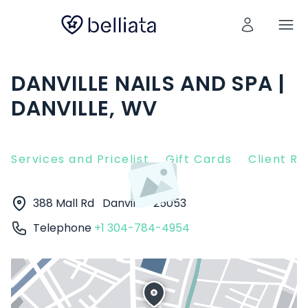
DANVILLE NAILS AND SPA |
DANVILLE, WV
Services and Pricelist
Gift Cards
Client R
388 Mall Rd
Danville
25053
Telephone
+1 304-784-4954