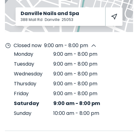
Danville Nails and Spa
388 Mall Rd
Danville
25053
Closed now
9:00 am - 8:00 pm
Monday
9:00 am
-
8:00 pm
Tuesday
9:00 am
-
8:00 pm
Wednesday
9:00 am
-
8:00 pm
Thursday
9:00 am
-
8:00 pm
Friday
9:00 am
-
8:00 pm
Saturday
9:00 am
-
8:00 pm
Sunday
10:00 am
-
8:00 pm