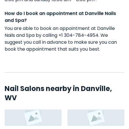
How do I book an appointment at Danville Nails
and Spa?
You are able to book an appointment at Danville
Nails and Spa by calling +1 304-784-4954. We
suggest you call in advance to make sure you can
book the appointment that suits you best.
Nail Salons nearby in Danville,
WV