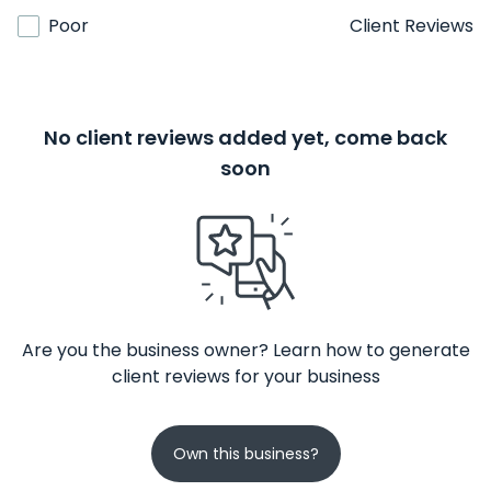
Poor
Client Reviews
No client reviews added yet, come back
soon
Are you the business owner? Learn how to generate
client reviews for your business
Own this business?