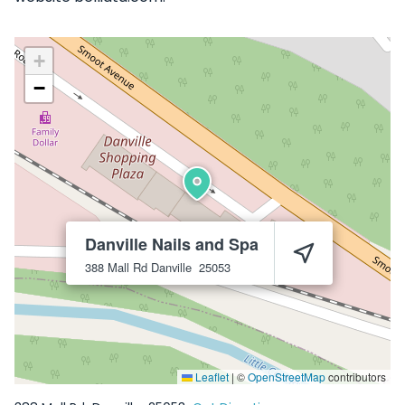
+
−
Danville Nails and Spa
388 Mall Rd
Danville
25053
Leaflet
|
©
OpenStreetMap
contributors