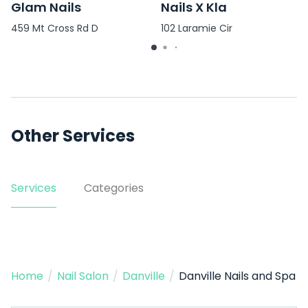
Glam Nails
Nails X Kla
459 Mt Cross Rd D
102 Laramie Cir
Other Services
Services
Categories
Home
/
Nail Salon
/
Danville
/
Danville Nails and Spa