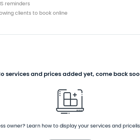
MS reminders
owing clients to book online
o services and prices added yet, come back so
ss owner? Learn how to display your services and pricelis