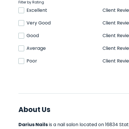
Filter by Rating
Excellent
Client Revi
Very Good
Client Revi
Good
Client Revi
Average
Client Revi
Poor
Client Revi
About Us
Darius Nails
is a nail salon located on 16834 Sta