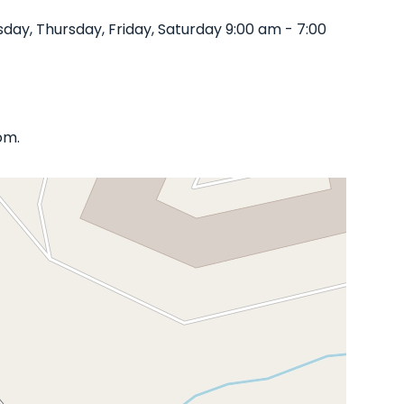
ay, Thursday, Friday, Saturday 9:00 am - 7:00
om.