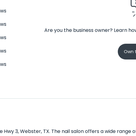
ews
ews
Are you the business owner? Learn how
ews
ews
Own t
ews
te Hwy 3, Webster, TX. The nail salon offers a wide range 