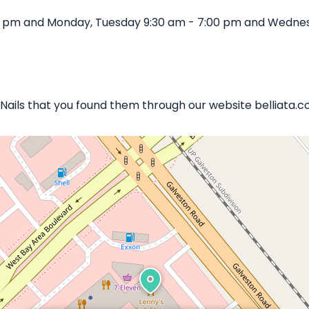
00 pm and Monday, Tuesday 9:30 am - 7:00 pm and Wednesd
s Nails that you found them through our website belliata.c