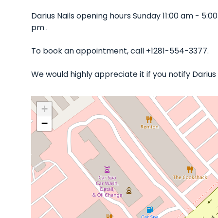
Darius Nails opening hours Sunday 11:00 am - 5:
pm .
To book an appointment, call +1281-554-3377.
We would highly appreciate it if you notify Dariu
+
−