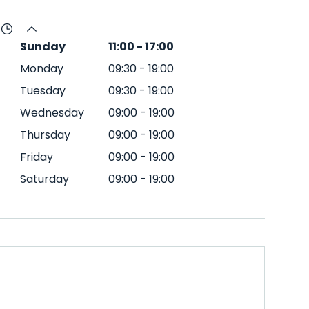
Sunday
11:00
-
17:00
Monday
09:30
-
19:00
Tuesday
09:30
-
19:00
Wednesday
09:00
-
19:00
Thursday
09:00
-
19:00
Friday
09:00
-
19:00
Saturday
09:00
-
19:00