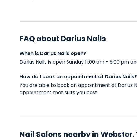
FAQ about Darius Nails
When is Darius Nails open?
Darius Nails is open Sunday 11:00 am - 5:00 pm 
How do I book an appointment at Darius Nails?
You are able to book an appointment at Darius N
appointment that suits you best.
Nail Salons nearby in Webster,