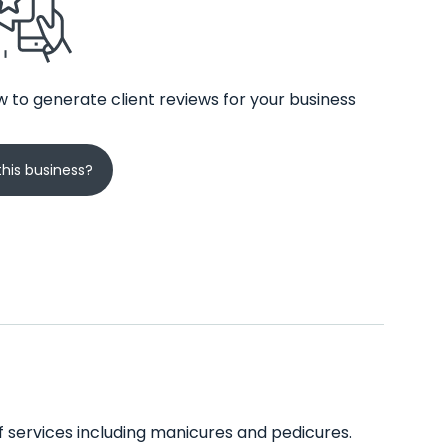
 to generate client reviews for your business
his business?
of services including manicures and pedicures.