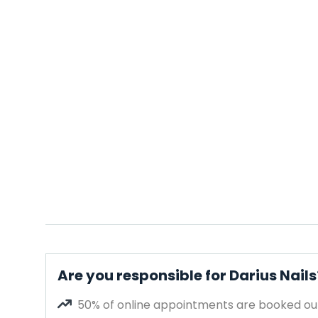
Are you responsible for Darius Nails
50% of online appointments are booked out