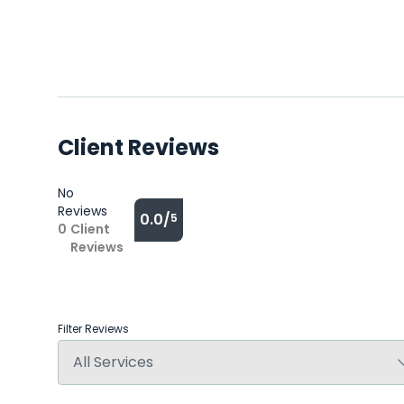
Client Reviews
No
Reviews
0.0/
5
0
Client
Reviews
Filter Reviews