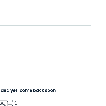
added yet, come back soon