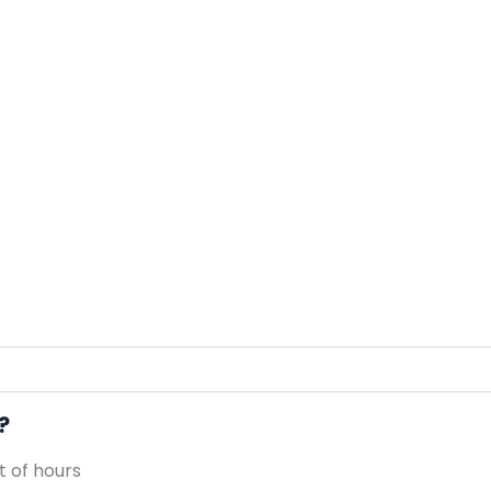
?
 of hours