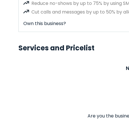
Reduce no-shows by up to 75% by using S
Cut calls and messages by up to 50% by all
Own this business?
Services and Pricelist
N
Are you the busine