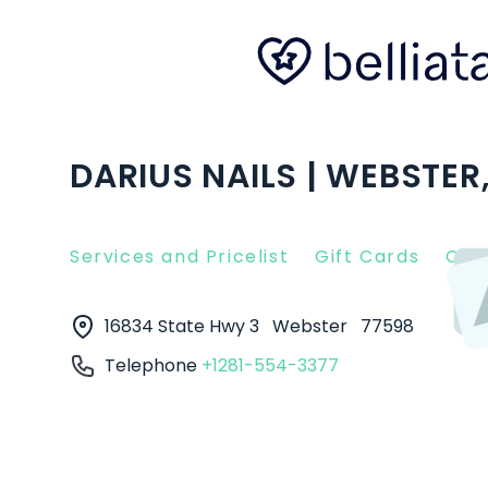
DARIUS NAILS | WEBSTER,
Services and Pricelist
Gift Cards
Clie
16834 State Hwy 3
Webster
77598
Telephone
+1281-554-3377