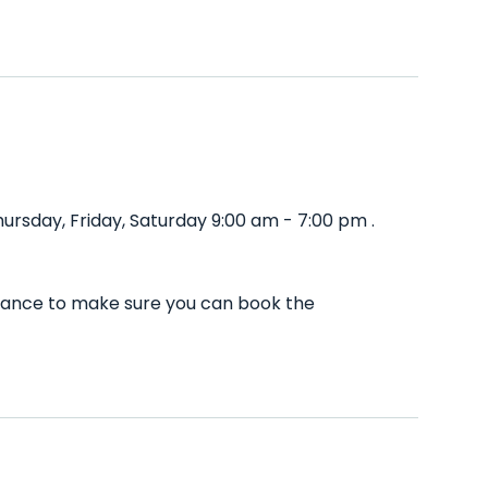
rsday, Friday, Saturday 9:00 am - 7:00 pm .
dvance to make sure you can book the