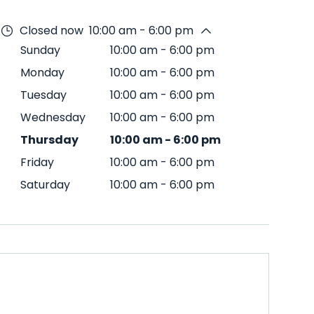
Closed now
10:00 am - 6:00 pm
Sunday
10:00 am
-
6:00 pm
Monday
10:00 am
-
6:00 pm
Tuesday
10:00 am
-
6:00 pm
Wednesday
10:00 am
-
6:00 pm
Thursday
10:00 am
-
6:00 pm
Friday
10:00 am
-
6:00 pm
Saturday
10:00 am
-
6:00 pm