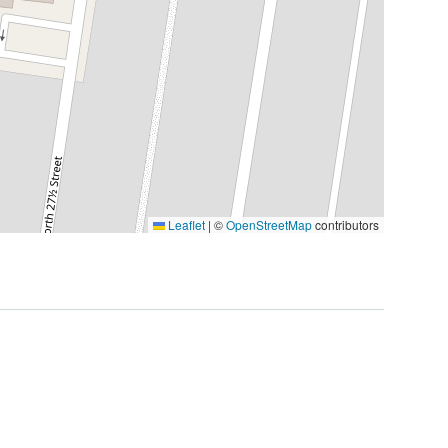
Leaflet
|
©
OpenStreetMap
contributors