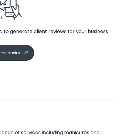
 to generate client reviews for your business
his business?
e range of services including manicures and