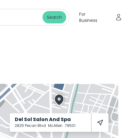
For
Search
Business
Del Sol Salon And Spa
2825 Pecan Blvd
McAllen
78501