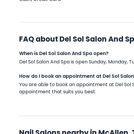
FAQ about Del Sol Salon And S
When is Del Sol Salon And Spa open?
Del Sol Salon And Spa is open Sunday, Monday, T
How do I book an appointment at Del Sol Salo
You are able to book an appointment at Del Sol 
appointment that suits you best.
Nail Salons nearby in McAllen,