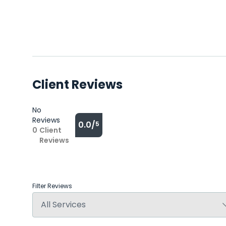
Client Reviews
No
Reviews
0.0/
5
0
Client
Reviews
Filter Reviews