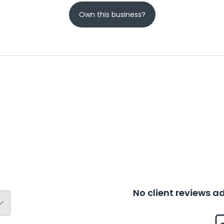
Own this business?
No client reviews 