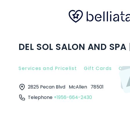
DEL SOL SALON AND SPA 
Services and Pricelist
Gift Cards
Clie
2825 Pecan Blvd
McAllen
78501
Telephone
+1956-664-2430