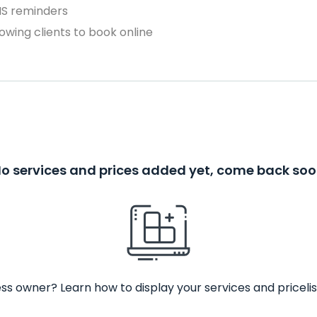
MS reminders
owing clients to book online
o services and prices added yet, come back so
ss owner? Learn how to display your services and pricelis