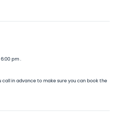
 6:00 pm .
 call in advance to make sure you can book the