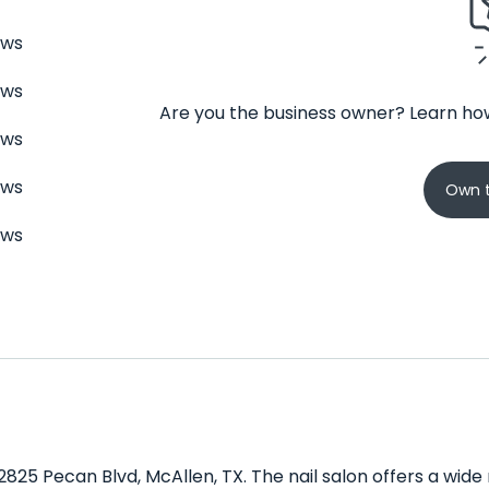
ews
ews
Are you the business owner? Learn how
ews
ews
Own t
ews
 2825 Pecan Blvd, McAllen, TX. The nail salon offers a wid