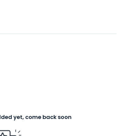
added yet, come back soon