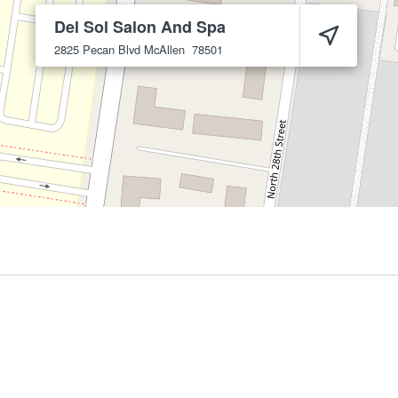
Del Sol Salon And Spa
2825 Pecan Blvd
McAllen
78501