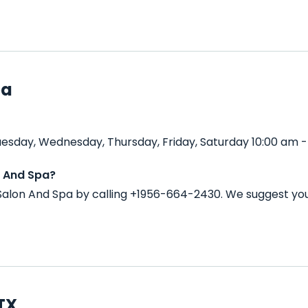
pa
uesday, Wednesday, Thursday, Friday, Saturday 10:00 am -
n And Spa?
Salon And Spa by calling +1956-664-2430. We suggest you
 TX