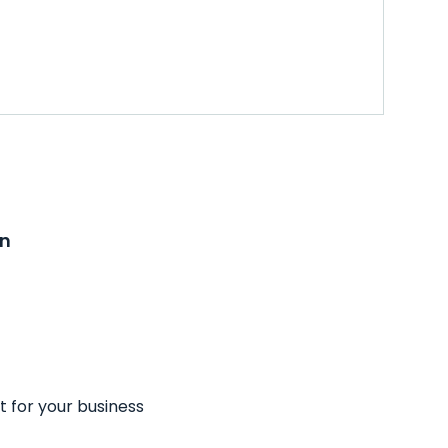
on
t for your business