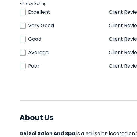
Filter by Rating
Excellent
Client Revi
Very Good
Client Revi
Good
Client Revi
Average
Client Revi
Poor
Client Revi
About Us
Del Sol Salon And Spa
is a nail salon located on