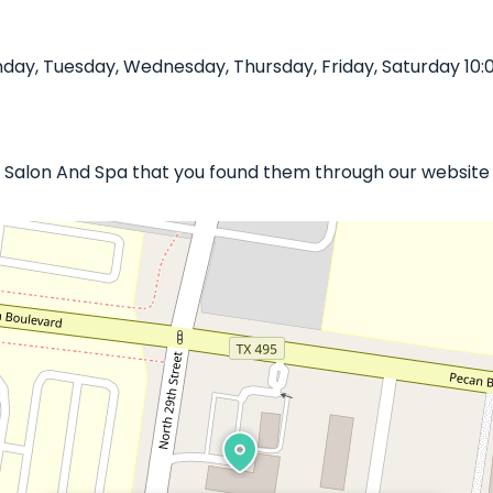
day, Tuesday, Wednesday, Thursday, Friday, Saturday 10:
Sol Salon And Spa that you found them through our website 