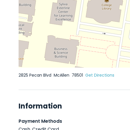
2825 Pecan Blvd
McAllen
78501
Get Directions
Information
Payment Methods
Cash, Credit Card