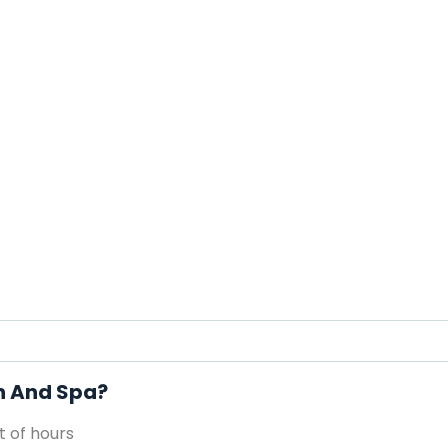
on And Spa?
 of hours