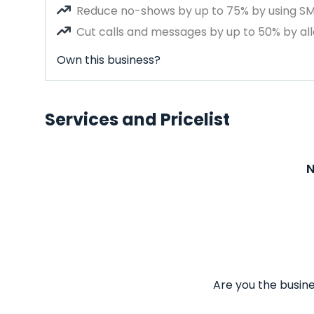
Reduce no-shows by up to 75% by using S
Cut calls and messages by up to 50% by all
Own this business?
Services and Pricelist
N
Are you the busine