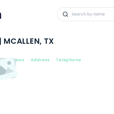
| MCALLEN, TX
nt Reviews
Address
Telephone