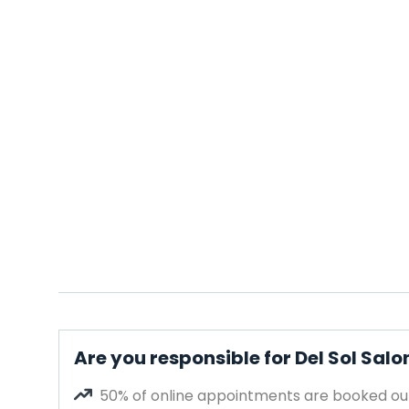
Are you responsible for Del Sol Sal
50% of online appointments are booked out