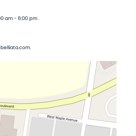
00 am - 6:00 pm .
belliata.com.