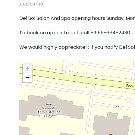
pedicures.
Del Sol Salon And Spa opening hours Sunday, Mon
To book an appointment, call +1956-664-2430.
We would highly appreciate it if you notify Del 
+
−