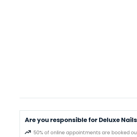
Are you responsible for Deluxe Nail
50% of online appointments are booked out