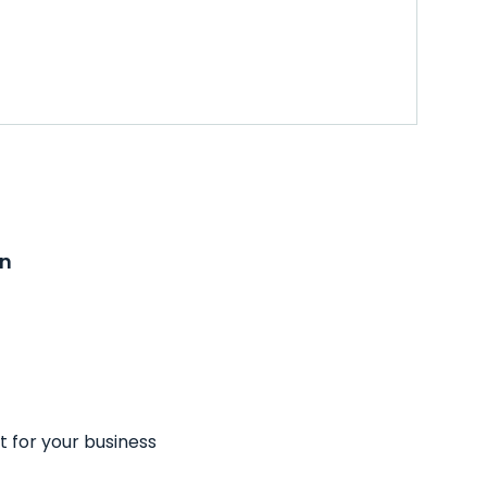
on
t for your business