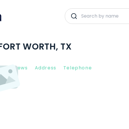
 FORT WORTH, TX
nt Reviews
Address
Telephone