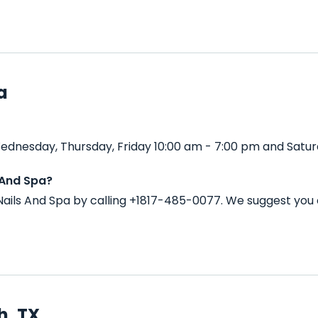
a
ednesday, Thursday, Friday 10:00 am - 7:00 pm and Satur
 And Spa?
ails And Spa by calling +1817-485-0077. We suggest you 
h, TX