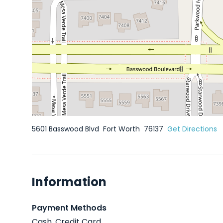
5601 Basswood Blvd
Fort Worth
76137
Get Directions
Information
Payment Methods
Cash, Credit Card