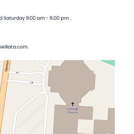
d Saturday 9:00 am - 6:00 pm .
belliata.com.