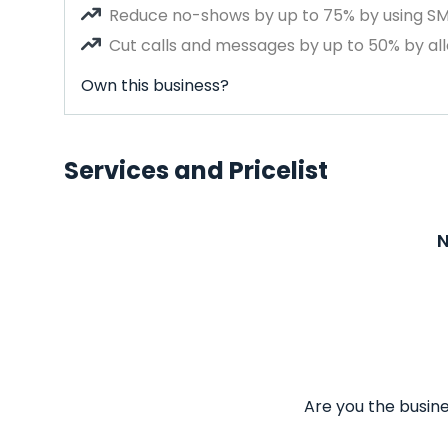
Reduce no-shows by up to 75% by using S
Cut calls and messages by up to 50% by all
Own this business?
Services and Pricelist
N
Are you the busine