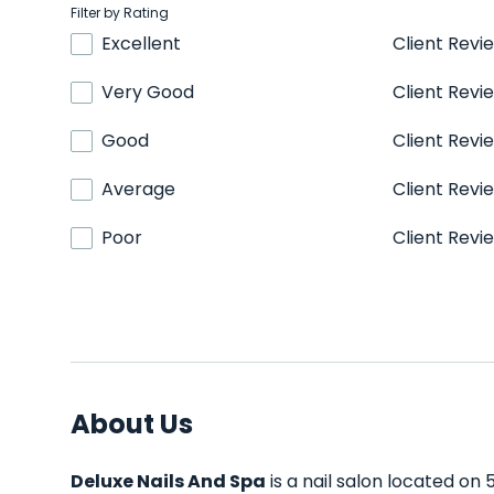
Filter by Rating
Excellent
Client Revi
Very Good
Client Revi
Good
Client Revi
Average
Client Revi
Poor
Client Revi
About Us
Deluxe Nails And Spa
is a nail salon located on