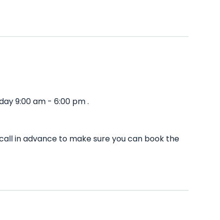
day 9:00 am - 6:00 pm .
call in advance to make sure you can book the