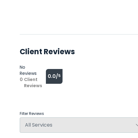
Client Reviews
No
Reviews
0.0/
5
0
Client
Reviews
Filter Reviews