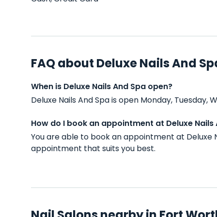
FAQ about Deluxe Nails And Sp
When is Deluxe Nails And Spa open?
Deluxe Nails And Spa is open Monday, Tuesday, W
How do I book an appointment at Deluxe Nails
You are able to book an appointment at Deluxe N
appointment that suits you best.
Nail Salons nearby in Fort Wort