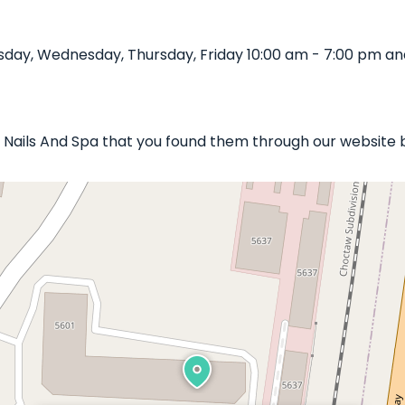
day, Wednesday, Thursday, Friday 10:00 am - 7:00 pm an
xe Nails And Spa that you found them through our website 