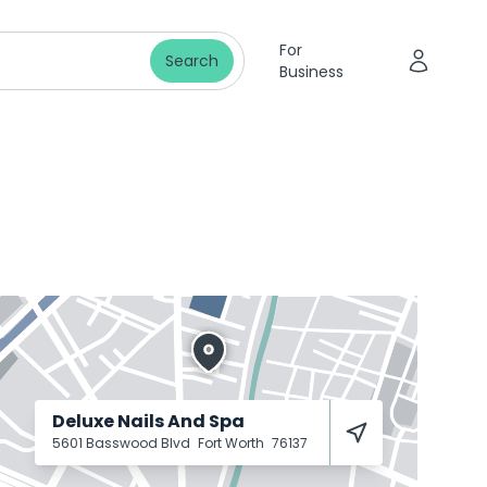
For
Search
Business
Deluxe Nails And Spa
5601 Basswood Blvd
Fort Worth
76137