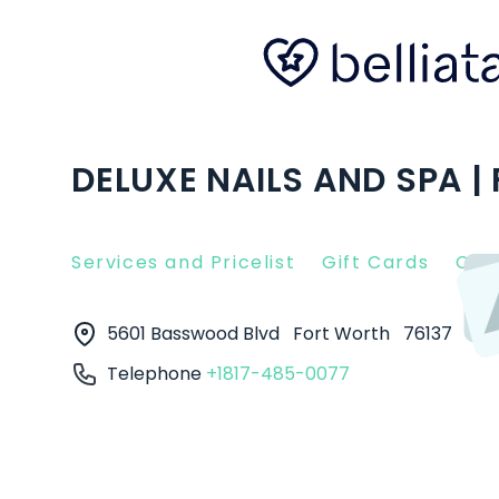
DELUXE NAILS AND SPA |
Services and Pricelist
Gift Cards
Clie
5601 Basswood Blvd
Fort Worth
76137
Telephone
+1817-485-0077