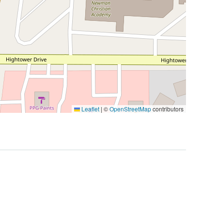
Leaflet
|
©
OpenStreetMap
contributors