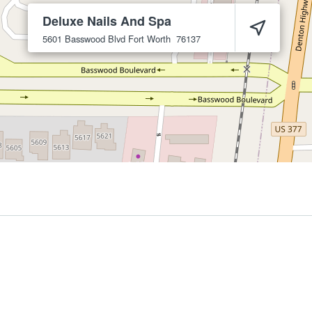
Deluxe Nails And Spa
5601 Basswood Blvd
Fort Worth
76137