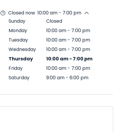
Closed now
10:00 am - 7:00 pm
Sunday
Closed
Monday
10:00 am
-
7:00 pm
Tuesday
10:00 am
-
7:00 pm
Wednesday
10:00 am
-
7:00 pm
Thursday
10:00 am
-
7:00 pm
Friday
10:00 am
-
7:00 pm
Saturday
9:00 am
-
6:00 pm