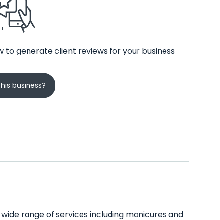
 to generate client reviews for your business
his business?
 a wide range of services including manicures and