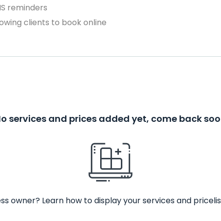
MS reminders
owing clients to book online
o services and prices added yet, come back so
ss owner? Learn how to display your services and pricelis