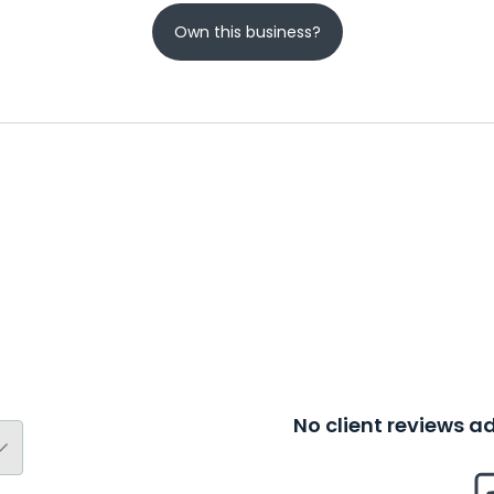
Own this business?
No client reviews 