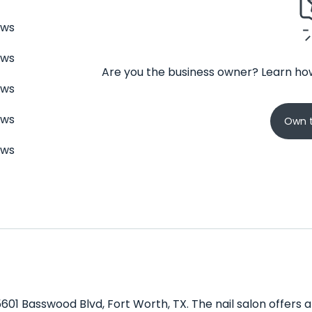
ews
ews
Are you the business owner? Learn how
ews
ews
Own t
ews
 5601 Basswood Blvd, Fort Worth, TX. The nail salon offers