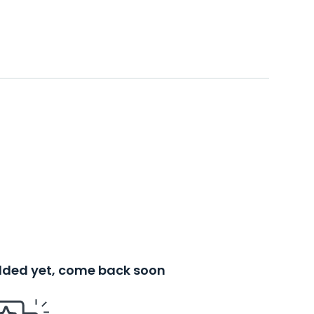
added yet, come back soon