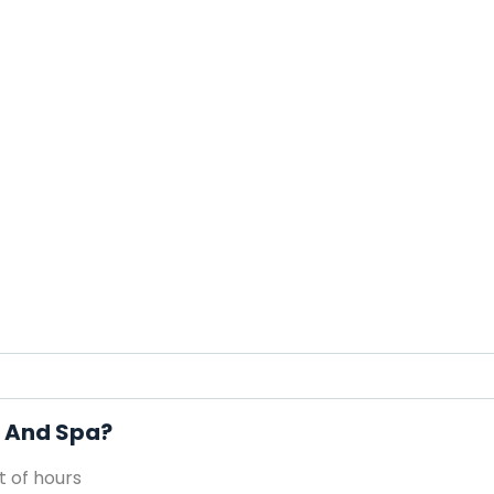
s And Spa?
 of hours