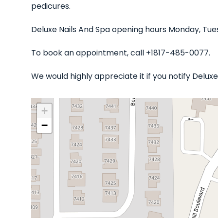
pedicures.
Deluxe Nails And Spa opening hours Monday, Tues
To book an appointment, call +1817-485-0077.
We would highly appreciate it if you notify Delu
+
−