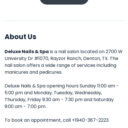
About Us
Deluxe Nails & Spa
is a nail salon located on 2700 W
University Dr #1070, Rayzor Ranch, Denton, TX. The
nail salon offers a wide range of services including
manicures and pedicures.
Deluxe Nails & Spa opening hours Sunday 11:00 am -
5:00 pm and Monday, Tuesday, Wednesday,
Thursday, Friday 9:30 am - 7:30 pm and Saturday
9:00 am - 7:00 pm .
To book an appointment, call +1940-387-2223.