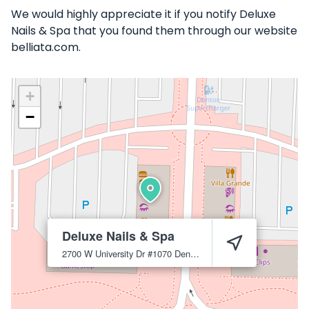
We would highly appreciate it if you notify Deluxe
Nails & Spa that you found them through our website
belliata.com.
+
−
Deluxe Nails & Spa
2700 W University Dr #1070
Denton
76201