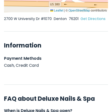
Leaflet
|
©
OpenStreetMap
contributors
2700 W University Dr #1070
Denton
76201
Get Directions
Information
Payment Methods
Cash, Credit Card
FAQ about Deluxe Nails & Spa
When is Deluxe Nails & Spa open?