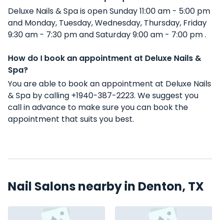
Deluxe Nails & Spa is open Sunday 11:00 am - 5:00 pm
and Monday, Tuesday, Wednesday, Thursday, Friday
9:30 am - 7:30 pm and Saturday 9:00 am - 7:00 pm .
How do I book an appointment at Deluxe Nails &
Spa?
You are able to book an appointment at Deluxe Nails
& Spa by calling +1940-387-2223. We suggest you
call in advance to make sure you can book the
appointment that suits you best.
Nail Salons nearby in Denton, TX