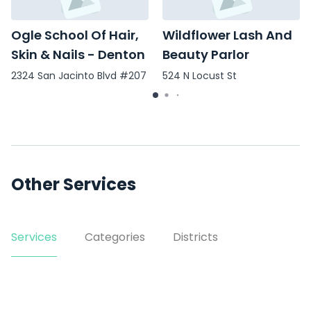
Ogle School Of Hair,
Wildflower Lash And
Skin & Nails - Denton
Beauty Parlor
2324 San Jacinto Blvd #207
524 N Locust St
Other Services
Services
Categories
Districts