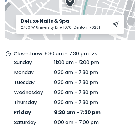
Deluxe Nails & Spa
2700 W University Dr #1070
Denton
76201
Closed now
9:30 am - 7:30 pm
Sunday
11:00 am
-
5:00 pm
Monday
9:30 am
-
7:30 pm
Tuesday
9:30 am
-
7:30 pm
Wednesday
9:30 am
-
7:30 pm
Thursday
9:30 am
-
7:30 pm
Friday
9:30 am
-
7:30 pm
Saturday
9:00 am
-
7:00 pm