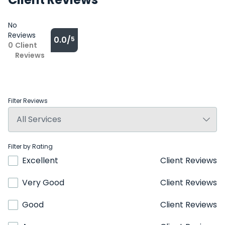
No
Reviews
0.0/
5
0
Client
Reviews
Filter Reviews
Filter by Rating
Excellent
Client Reviews
Very Good
Client Reviews
Good
Client Reviews