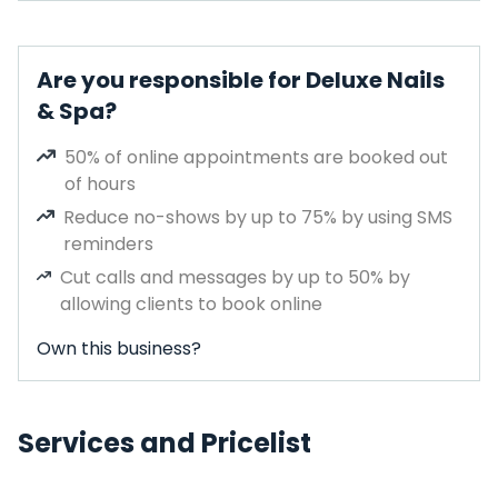
Are you responsible for Deluxe Nails
& Spa?
50% of online appointments are booked out
of hours
Reduce no-shows by up to 75% by using SMS
reminders
Cut calls and messages by up to 50% by
allowing clients to book online
Own this business?
Services and Pricelist