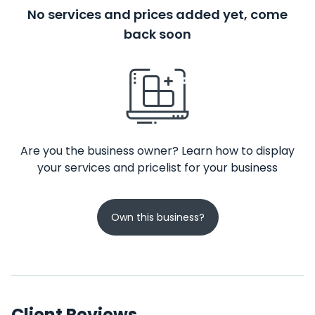
No services and prices added yet, come
back soon
Are you the business owner? Learn how to display
your services and pricelist for your business
Own this business?
Client Reviews