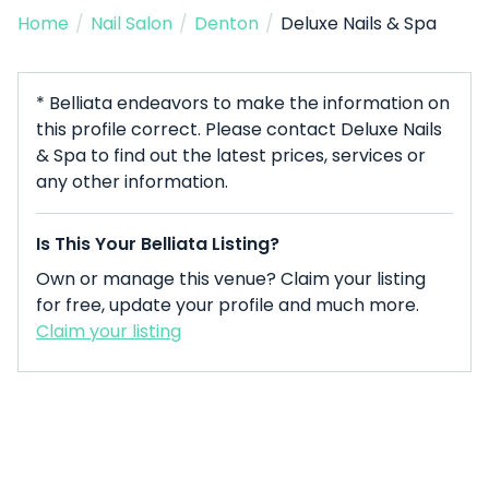
Home
/
Nail Salon
/
Denton
/
Deluxe Nails & Spa
* Belliata endeavors to make the information on
this profile correct. Please contact Deluxe Nails
& Spa to find out the latest prices, services or
any other information.
Is This Your Belliata Listing?
Own or manage this venue? Claim your listing
for free, update your profile and much more.
Claim your listing