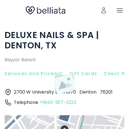
DELUXE NAILS & SPA |
DENTON, TX
Rayzor Ranch
Services and Pricelist
Gift Cards
Client R
2700 W University Dr #1070
Denton
76201
Telephone
+1940-387-2223