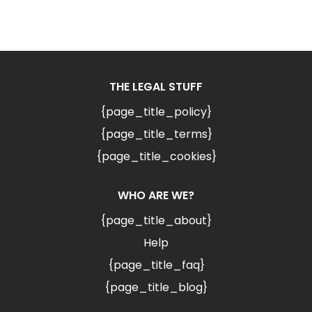
THE LEGAL STUFF
{page_title_policy}
{page_title_terms}
{page_title_cookies}
WHO ARE WE?
{page_title_about}
Help
{page_title_faq}
{page_title_blog}