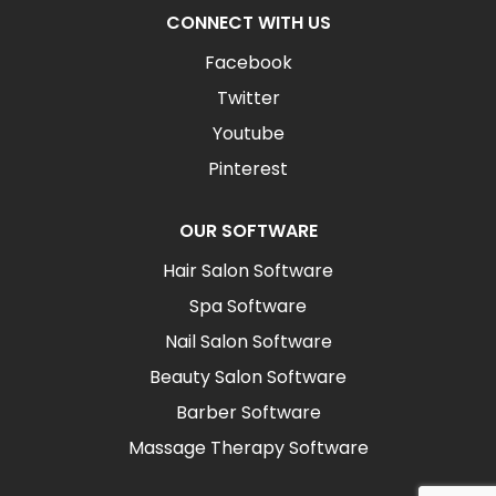
CONNECT WITH US
Facebook
Twitter
Youtube
Pinterest
OUR SOFTWARE
Hair Salon Software
Spa Software
Nail Salon Software
Beauty Salon Software
Barber Software
Massage Therapy Software