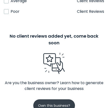
Average
Client Reviews
Poor
Client Reviews
No client reviews added yet, come back
soon
Are you the business owner? Learn how to generate
client reviews for your business
Own this business?