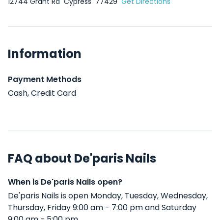
12744 Grant Rd
Cypress
77429
Get Directions
Information
Payment Methods
Cash, Credit Card
FAQ about De'paris Nails
When is De'paris Nails open?
De'paris Nails is open Monday, Tuesday, Wednesday,
Thursday, Friday 9:00 am - 7:00 pm and Saturday
9:00 am - 5:00 pm .