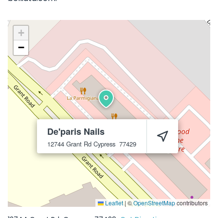
+
−
De'paris Nails
12744 Grant Rd
Cypress
77429
Leaflet
|
©
OpenStreetMap
contributors