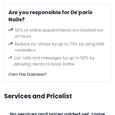
Are you responsible for De'paris
Nails?
50% of online appointments are booked out
of hours
Reduce no-shows by up to 75% by using SMS
reminders
Cut calls and messages by up to 50% by
allowing clients to book online
Own this business?
Services and Pricelist
No services and prices added yet, come