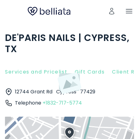
DE'PARIS NAILS | CYPRESS,
TX
Services and Pricelist
Gift Cards
Client R
12744 Grant Rd
Cypress
77429
Telephone
+1832-717-5774