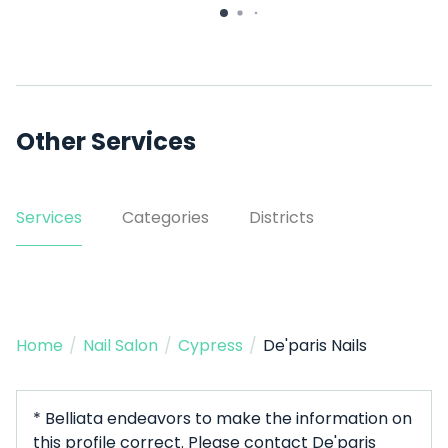
#140
Other Services
Services
Categories
Districts
Home
/
Nail Salon
/
Cypress
/
De'paris Nails
* Belliata endeavors to make the information on
this profile correct. Please contact De'paris