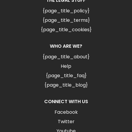
THE LEGAL STUFF
{page_title_policy}
{page_title_terms}
{page_title_cookies}
WHO ARE WE?
{page_title_about}
Help
{page_title_faq}
{page_title_blog}
CONNECT WITH US
Facebook
Twitter
Youtube