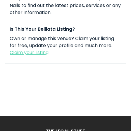
Nails to find out the latest prices, services or any
other information.
Is This Your Belliata Listing?
Own or manage this venue? Claim your listing
for free, update your profile and much more.
Claim your listing