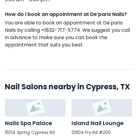
How do I book an appointment at De'paris Nails?
You are able to book an appointment at De'paris
Nails by calling +1832-717-5774. We suggest you call
in advance to make sure you can book the
appointment that suits you best.
Nail Salons nearby in Cypress, TX
Nails Spa Palace
Island Nail Lounge
15014 Spring Cypress Rd
12904 Fry Rd #200