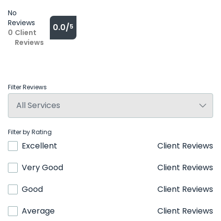
No
Reviews
0.0/
5
0
Client
Reviews
Filter Reviews
Filter by Rating
Excellent
Client Reviews
Very Good
Client Reviews
Good
Client Reviews
Average
Client Reviews