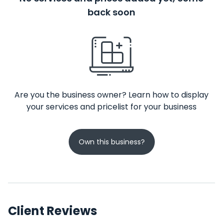
back soon
Are you the business owner? Learn how to display
your services and pricelist for your business
Own this business?
Client Reviews