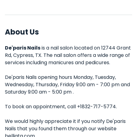
About Us
De'paris Nails
is a nail salon located on 12744 Grant
Rd, Cypress, TX. The nail salon offers a wide range of
services including manicures and pedicures.
De'paris Nails opening hours Monday, Tuesday,
Wednesday, Thursday, Friday 9:00 am - 7:00 pm and
Saturday 9:00 am - 5:00 pm .
To book an appointment, call +1832-717-5774.
We would highly appreciate it if you notify De'paris
Nails that you found them through our website
belliata.com.