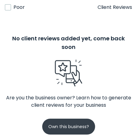
Poor
Client Reviews
No client reviews added yet, come back
soon
Are you the business owner? Learn how to generate
client reviews for your business
Own this business?