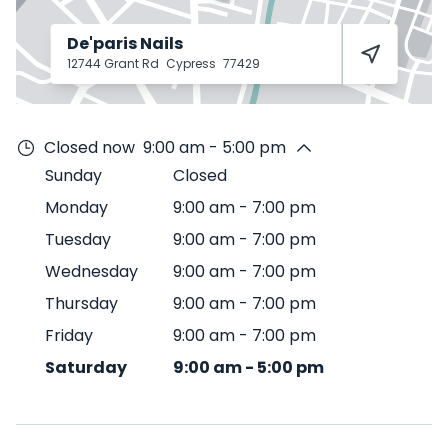
De'paris Nails
12744 Grant Rd
Cypress
77429
Closed now
9:00 am - 5:00 pm
Sunday
Closed
Monday
9:00 am
-
7:00 pm
Tuesday
9:00 am
-
7:00 pm
Wednesday
9:00 am
-
7:00 pm
Thursday
9:00 am
-
7:00 pm
Friday
9:00 am
-
7:00 pm
Saturday
9:00 am
-
5:00 pm