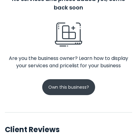
back soon
Are you the business owner? Learn how to display
your services and pricelist for your business
Own this business?
Client Reviews