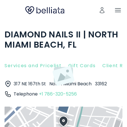
DIAMOND NAILS II | NORTH
MIAMI BEACH, FL
Services and Pricelist
Gift Cards
Client R
317 NE 167th St
North Miami Beach
33162
Telephone
+1 786-320-5256