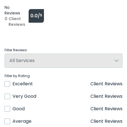
No
Reviews
0.0/
5
0
Client
Reviews
Filter Reviews
Filter by Rating
Excellent
Client Reviews
Very Good
Client Reviews
Good
Client Reviews
Average
Client Reviews