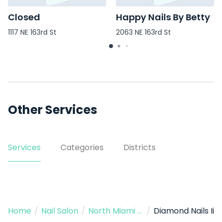
Closed
Happy Nails By Betty
1117 NE 163rd St
2063 NE 163rd St
Other Services
Services
Categories
Districts
Home
/
Nail Salon
/
North Miami Beach
/
Diamond Nails Ii