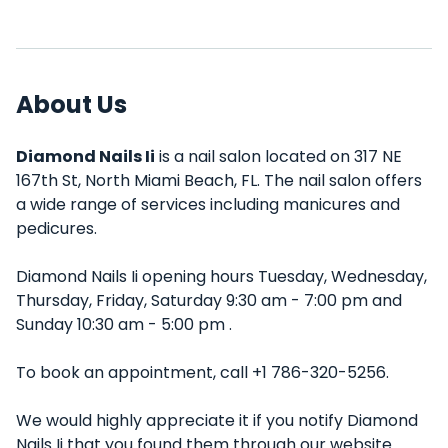
About Us
Diamond Nails Ii
is a nail salon located on 317 NE
167th St, North Miami Beach, FL. The nail salon offers
a wide range of services including manicures and
pedicures.
Diamond Nails Ii opening hours Tuesday, Wednesday,
Thursday, Friday, Saturday 9:30 am - 7:00 pm and
Sunday 10:30 am - 5:00 pm .
To book an appointment, call +1 786-320-5256.
We would highly appreciate it if you notify Diamond
Nails Ii that you found them through our website