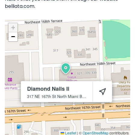
belliata.com.
+
−
Diamond Nails Ii
317 NE 167th St
North Miami Beach
33162
Leaflet
|
©
OpenStreetMap
contributors