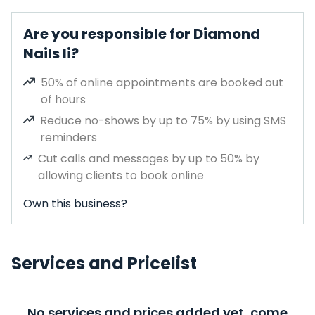
Are you responsible for Diamond
Nails Ii?
50% of online appointments are booked out
of hours
Reduce no-shows by up to 75% by using SMS
reminders
Cut calls and messages by up to 50% by
allowing clients to book online
Own this business?
Services and Pricelist
No services and prices added yet, come