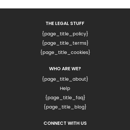
THE LEGAL STUFF
{page_title_policy}
{page_title_terms}
{page_title_cookies}
WHO ARE WE?
{page_title_about}
Help
{page_title_faq}
{page_title_blog}
CONNECT WITH US