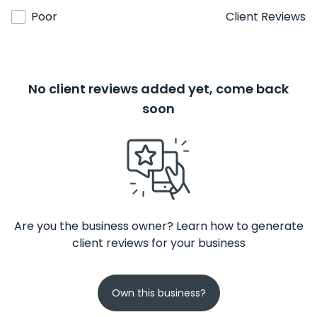
Poor
Client Reviews
No client reviews added yet, come back
soon
Are you the business owner? Learn how to generate
client reviews for your business
Own this business?