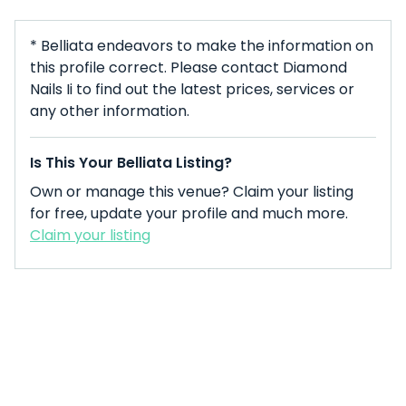
* Belliata endeavors to make the information on
this profile correct. Please contact Diamond
Nails Ii to find out the latest prices, services or
any other information.
Is This Your Belliata Listing?
Own or manage this venue? Claim your listing
for free, update your profile and much more.
Claim your listing