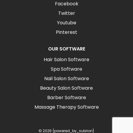
Facebook
Twitter
Youtube
Pinterest
OUR SOFTWARE
Hair Salon Software
Spa Software
Nail Salon Software
Beauty Salon Software
Barber Software
Massage Therapy Software
© 2026 {powered_by_subrion}