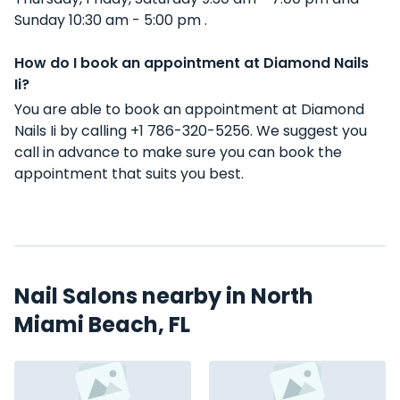
Sunday 10:30 am - 5:00 pm .
How do I book an appointment at Diamond Nails
Ii?
You are able to book an appointment at Diamond
Nails Ii by calling +1 786-320-5256. We suggest you
call in advance to make sure you can book the
appointment that suits you best.
Nail Salons nearby in North
Miami Beach, FL