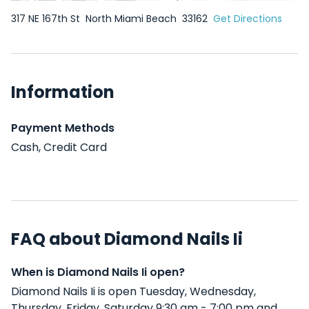
317 NE 167th St
North Miami Beach
33162
Get Directions
Information
Payment Methods
Cash, Credit Card
FAQ about Diamond Nails Ii
When is Diamond Nails Ii open?
Diamond Nails Ii is open Tuesday, Wednesday,
Thursday, Friday, Saturday 9:30 am - 7:00 pm and