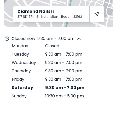
Diamond Nails Ii
317 NE 167th St
North Miami Beach
33162
Closed now
9:30 am - 7:00 pm
Monday
Closed
Tuesday
9:30 am
-
7:00 pm
Wednesday
9:30 am
-
7:00 pm
Thursday
9:30 am
-
7:00 pm
Friday
9:30 am
-
7:00 pm
Saturday
9:30 am
-
7:00 pm
Sunday
10:30 am
-
5:00 pm