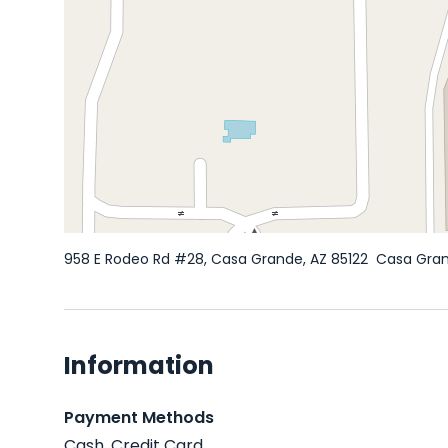
958 E Rodeo Rd #28, Casa Grande, AZ 85122
Casa Gra
Information
Payment Methods
Cash, Credit Card