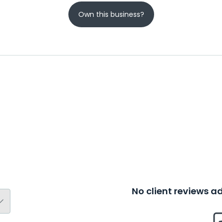
Own this business?
No client reviews 