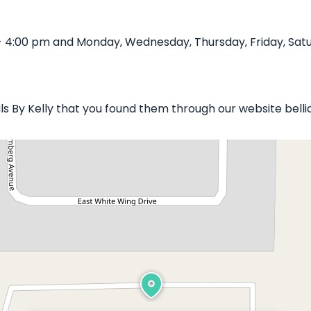
 - 4:00 pm and Monday, Wednesday, Thursday, Friday, Satu
ails By Kelly that you found them through our website bell