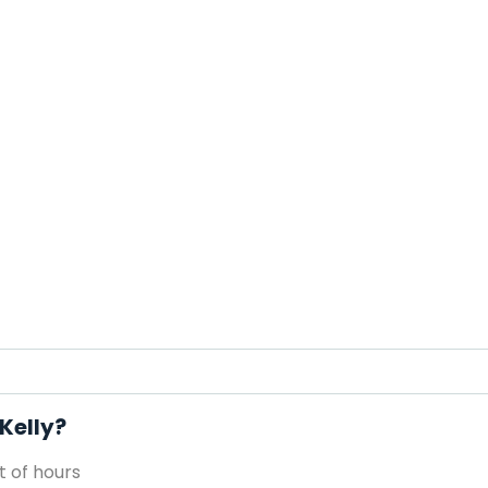
 Kelly?
 of hours