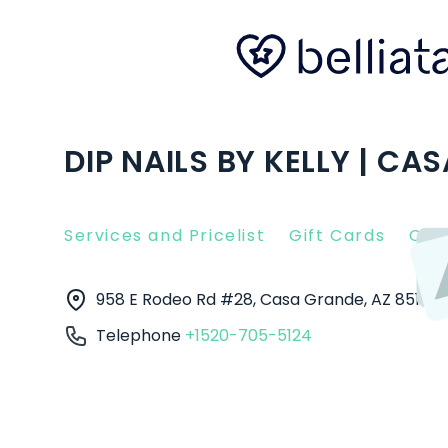
DIP NAILS BY KELLY | CA
Services and Pricelist
Gift Cards
Clie
958 E Rodeo Rd #28, Casa Grande, AZ 85122
Telephone
+1520-705-5124