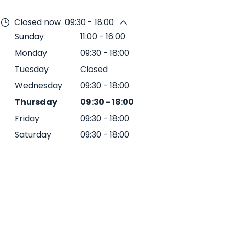
Closed now
09:30 - 18:00
Sunday
11:00
-
16:00
Monday
09:30
-
18:00
Tuesday
Closed
Wednesday
09:30
-
18:00
Thursday
09:30
-
18:00
Friday
09:30
-
18:00
Saturday
09:30
-
18:00