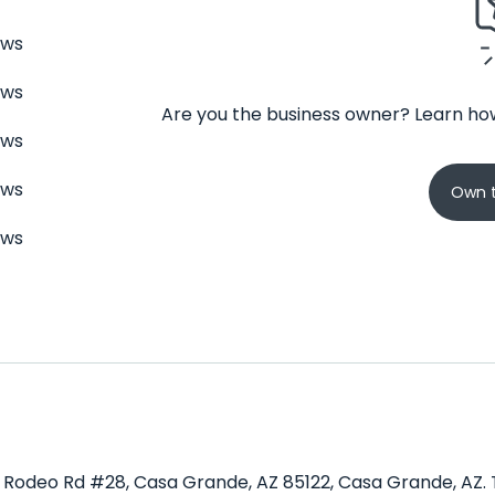
ews
ews
Are you the business owner? Learn how
ews
ews
Own t
ews
E Rodeo Rd #28, Casa Grande, AZ 85122, Casa Grande, AZ. T