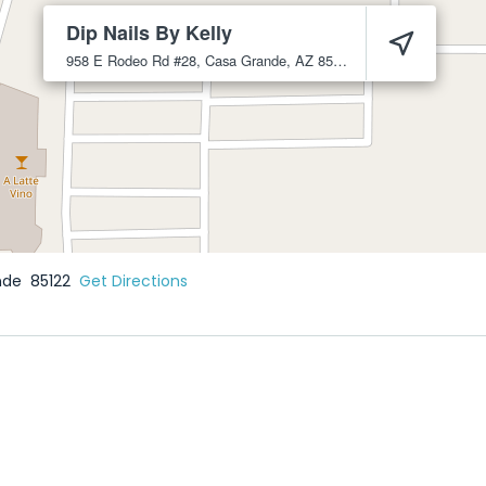
Dip Nails By Kelly
958 E Rodeo Rd #28, Casa Grande, AZ 85122
Casa Grande
8512
nde
85122
Get Directions