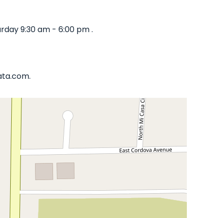
rday 9:30 am - 6:00 pm .
iata.com.