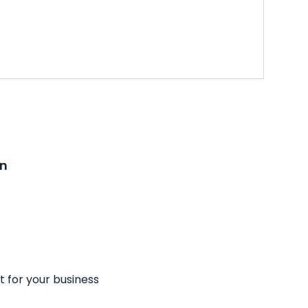
on
t for your business