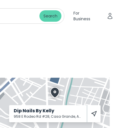
For
Search
Business
Dip Nails By Kelly
958 E Rodeo Rd #28, Casa Grande, AZ 85122
Casa Grande
8512