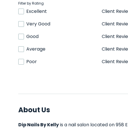
Filter by Rating
Excellent
Client Revi
Very Good
Client Revi
Good
Client Revi
Average
Client Revi
Poor
Client Revi
About Us
Dip Nails By Kelly
is a nail salon located on 958 