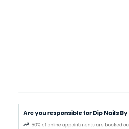
Are you responsible for Dip Nails By
50% of online appointments are booked out