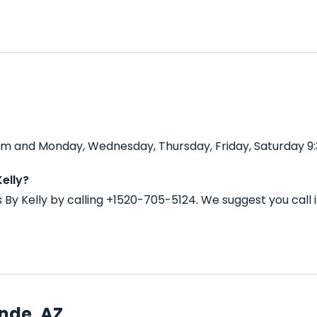
0 pm and Monday, Wednesday, Thursday, Friday, Saturday 9
elly?
s By Kelly by calling +1520-705-5124. We suggest you cal
nde, AZ