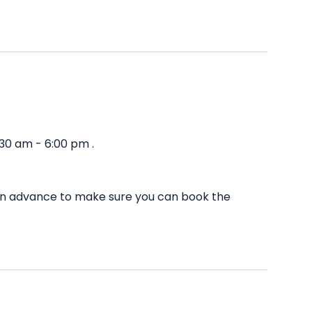
:30 am - 6:00 pm .
l in advance to make sure you can book the