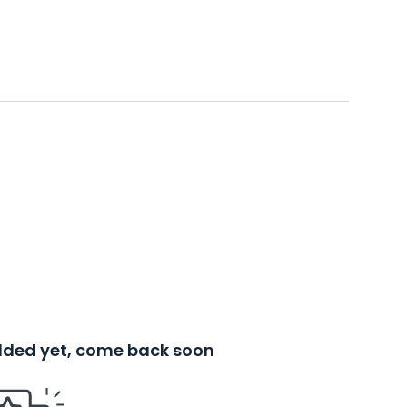
added yet, come back soon