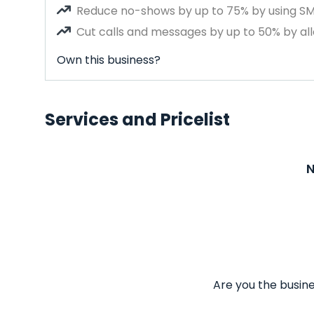
Reduce no-shows by up to 75% by using S
Cut calls and messages by up to 50% by all
Own this business?
Services and Pricelist
N
Are you the busine