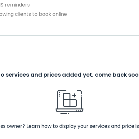
MS reminders
owing clients to book online
o services and prices added yet, come back so
ss owner? Learn how to display your services and pricelis