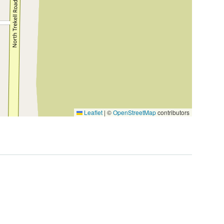
2
Leaflet
|
©
OpenStreetMap
contributors