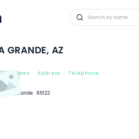
SA GRANDE, AZ
nt Reviews
Address
Telephone
Casa Grande
85122