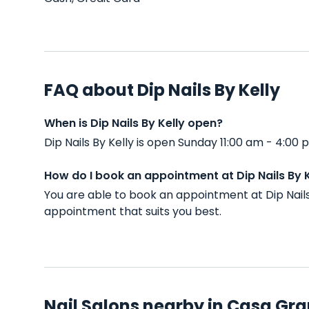
FAQ about Dip Nails By Kelly
When is Dip Nails By Kelly open?
Dip Nails By Kelly is open Sunday 11:00 am - 4:0
How do I book an appointment at Dip Nails By K
You are able to book an appointment at Dip Nail
appointment that suits you best.
Nail Salons nearby in Casa Gra