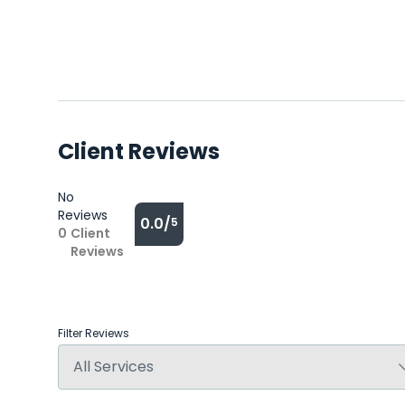
Client Reviews
No
Reviews
0.0/
5
0
Client
Reviews
Filter Reviews