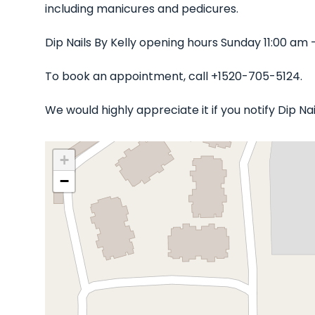
including manicures and pedicures.
Dip Nails By Kelly opening hours Sunday 11:00 am
To book an appointment, call +1520-705-5124.
We would highly appreciate it if you notify Dip N
+
−