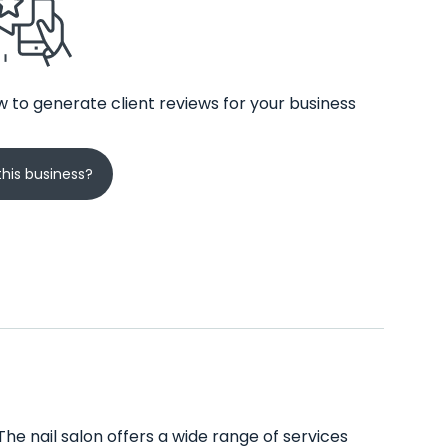
 to generate client reviews for your business
his business?
he nail salon offers a wide range of services