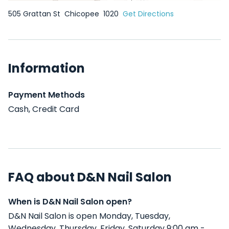
505 Grattan St
Chicopee
1020
Get Directions
Information
Payment Methods
Cash, Credit Card
FAQ about D&N Nail Salon
When is D&N Nail Salon open?
D&N Nail Salon is open Monday, Tuesday,
Wednesday, Thursday, Friday, Saturday 9:00 am -