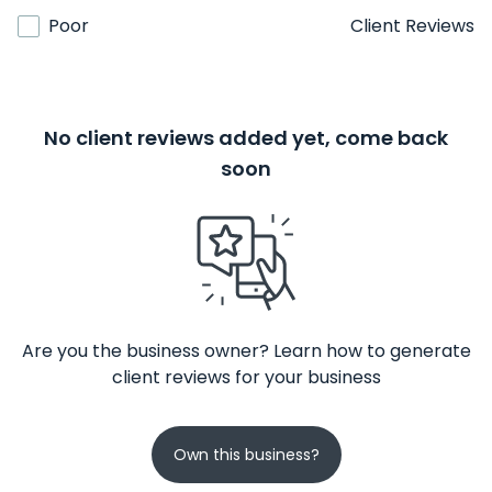
Poor
Client Reviews
No client reviews added yet, come back
soon
Are you the business owner? Learn how to generate
client reviews for your business
Own this business?