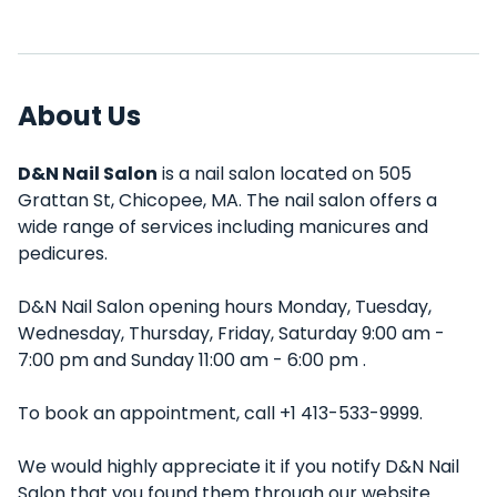
About Us
D&N Nail Salon
is a nail salon located on 505
Grattan St, Chicopee, MA. The nail salon offers a
wide range of services including manicures and
pedicures.
D&N Nail Salon opening hours Monday, Tuesday,
Wednesday, Thursday, Friday, Saturday 9:00 am -
7:00 pm and Sunday 11:00 am - 6:00 pm .
To book an appointment, call +1 413-533-9999.
We would highly appreciate it if you notify D&N Nail
Salon that you found them through our website