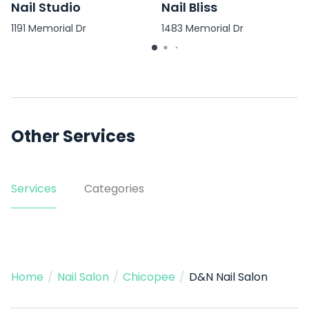
Nail Studio
Nail Bliss
1191 Memorial Dr
1483 Memorial Dr
Other Services
Services
Categories
Home
/
Nail Salon
/
Chicopee
/
D&N Nail Salon