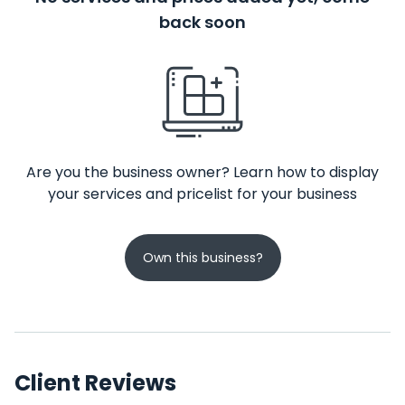
back soon
Are you the business owner? Learn how to display
your services and pricelist for your business
Own this business?
Client Reviews