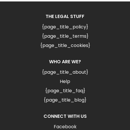
THE LEGAL STUFF
{page_title_policy}
{page_title_terms}
{page_title_cookies}
WHO ARE WE?
{page_title_about}
Help
{page_title_faq}
{page_title_blog}
CONNECT WITH US
Facebook