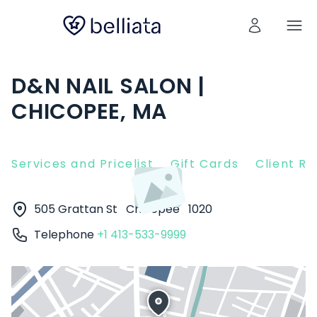
D&N NAIL SALON |
CHICOPEE, MA
Services and Pricelist
Gift Cards
Client R
505 Grattan St
Chicopee
1020
Telephone
+1 413-533-9999