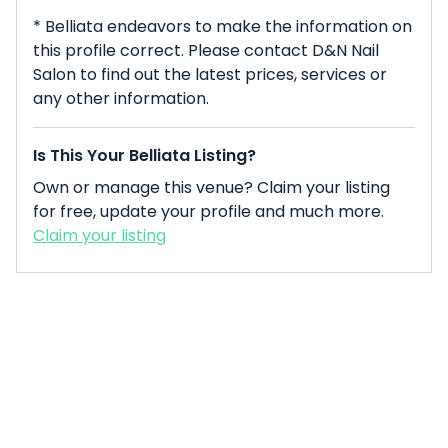
* Belliata endeavors to make the information on
this profile correct. Please contact D&N Nail
Salon to find out the latest prices, services or
any other information.
Is This Your Belliata Listing?
Own or manage this venue? Claim your listing
for free, update your profile and much more.
Claim your listing