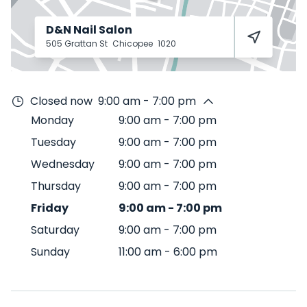
D&N Nail Salon
505 Grattan St
Chicopee
1020
Closed now
9:00 am - 7:00 pm
Monday
9:00 am
-
7:00 pm
Tuesday
9:00 am
-
7:00 pm
Wednesday
9:00 am
-
7:00 pm
Thursday
9:00 am
-
7:00 pm
Friday
9:00 am
-
7:00 pm
Saturday
9:00 am
-
7:00 pm
Sunday
11:00 am
-
6:00 pm