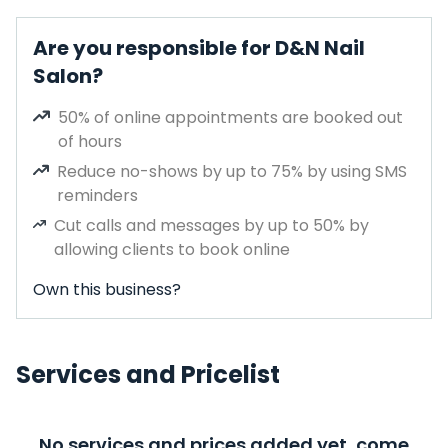
Are you responsible for D&N Nail
Salon?
50% of online appointments are booked out
of hours
Reduce no-shows by up to 75% by using SMS
reminders
Cut calls and messages by up to 50% by
allowing clients to book online
Own this business?
Services and Pricelist
No services and prices added yet, come