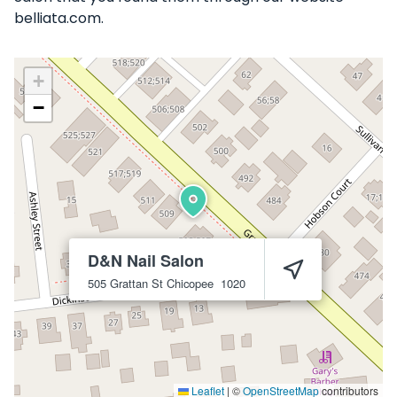
belliata.com.
+
−
D&N Nail Salon
505 Grattan St
Chicopee
1020
Leaflet
|
©
OpenStreetMap
contributors