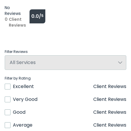
No
Reviews
0.0/
5
0
Client
Reviews
Filter Reviews
Filter by Rating
Excellent
Client Reviews
Very Good
Client Reviews
Good
Client Reviews
Average
Client Reviews