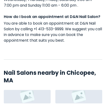
7:00 pm and Sunday 11:00 am - 6:00 pm .
How do I book an appointment at D&N Nail Salon?
You are able to book an appointment at D&N Nail
Salon by calling +1 413-533-9999. We suggest you call
in advance to make sure you can book the
appointment that suits you best.
Nail Salons nearby in Chicopee,
MA