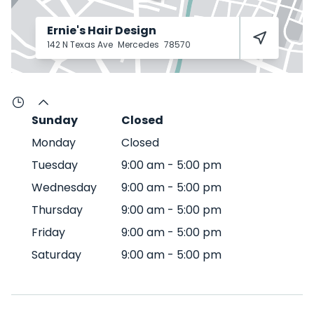
Ernie's Hair Design
142 N Texas Ave
Mercedes
78570
Sunday
Closed
Monday
Closed
Tuesday
9:00 am
-
5:00 pm
Wednesday
9:00 am
-
5:00 pm
Thursday
9:00 am
-
5:00 pm
Friday
9:00 am
-
5:00 pm
Saturday
9:00 am
-
5:00 pm