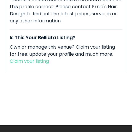
this profile correct. Please contact Ernie's Hair
Design to find out the latest prices, services or
any other information.
Is This Your Belliata Listing?
Own or manage this venue? Claim your listing
for free, update your profile and much more.
Claim your listing