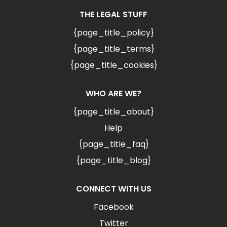
THE LEGAL STUFF
{page_title_policy}
{page_title_terms}
{page_title_cookies}
WHO ARE WE?
{page_title_about}
Help
{page_title_faq}
{page_title_blog}
CONNECT WITH US
Facebook
Twitter