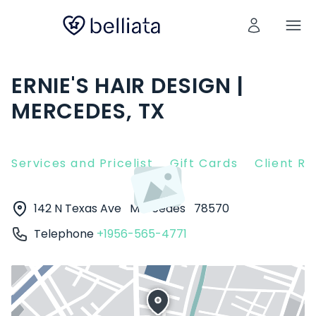
ERNIE'S HAIR DESIGN |
MERCEDES, TX
Services and Pricelist
Gift Cards
Client R
142 N Texas Ave
Mercedes
78570
Telephone
+1956-565-4771