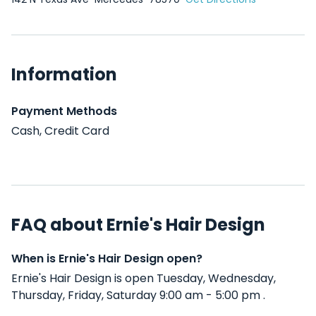
Information
Payment Methods
Cash, Credit Card
FAQ about Ernie's Hair Design
When is Ernie's Hair Design open?
Ernie's Hair Design is open Tuesday, Wednesday,
Thursday, Friday, Saturday 9:00 am - 5:00 pm .