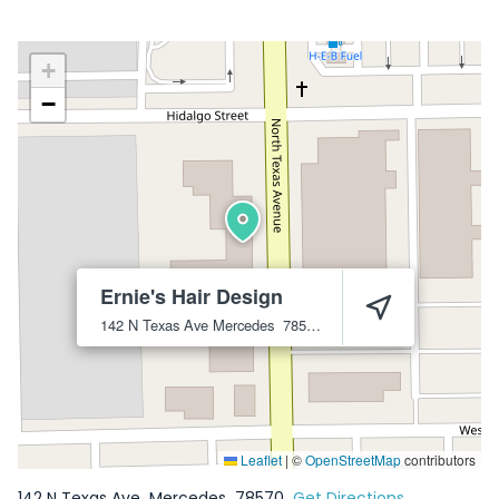
+
−
Ernie's Hair Design
142 N Texas Ave
Mercedes
78570
Leaflet
|
©
OpenStreetMap
contributors
142 N Texas Ave
Mercedes
78570
Get Directions