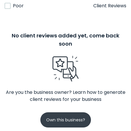
Poor
Client Reviews
No client reviews added yet, come back
soon
Are you the business owner? Learn how to generate
client reviews for your business
Own this business?