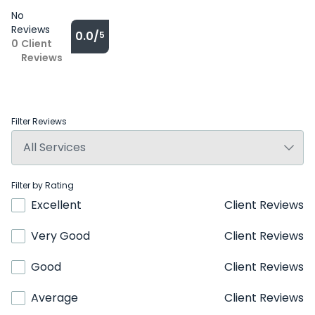
No
Reviews
0.0/
5
0
Client
Reviews
Filter Reviews
Filter by Rating
Excellent
Client Reviews
Very Good
Client Reviews
Good
Client Reviews
Average
Client Reviews