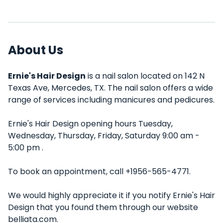
About Us
Ernie's Hair Design
is a nail salon located on 142 N
Texas Ave, Mercedes, TX. The nail salon offers a wide
range of services including manicures and pedicures.
Ernie's Hair Design opening hours Tuesday,
Wednesday, Thursday, Friday, Saturday 9:00 am -
5:00 pm .
To book an appointment, call +1956-565-4771.
We would highly appreciate it if you notify Ernie's Hair
Design that you found them through our website
belliata.com.