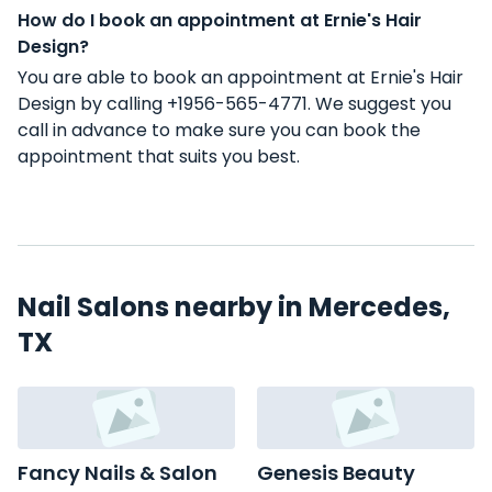
How do I book an appointment at Ernie's Hair
Design?
You are able to book an appointment at Ernie's Hair
Design by calling +1956-565-4771. We suggest you
call in advance to make sure you can book the
appointment that suits you best.
Nail Salons nearby in Mercedes,
TX
Fancy Nails & Salon
Genesis Beauty