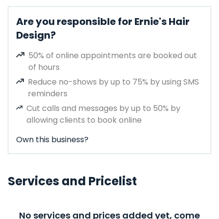
Are you responsible for Ernie's Hair
Design?
50% of online appointments are booked out
of hours
Reduce no-shows by up to 75% by using SMS
reminders
Cut calls and messages by up to 50% by
allowing clients to book online
Own this business?
Services and Pricelist
No services and prices added yet, come