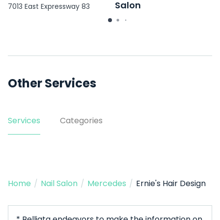
Salon
7013 East Expressway 83
Suite C
3403 E Mile 11 N
Other Services
Services
Categories
Home
/
Nail Salon
/
Mercedes
/
Ernie's Hair Design
* Belliata endeavors to make the information on