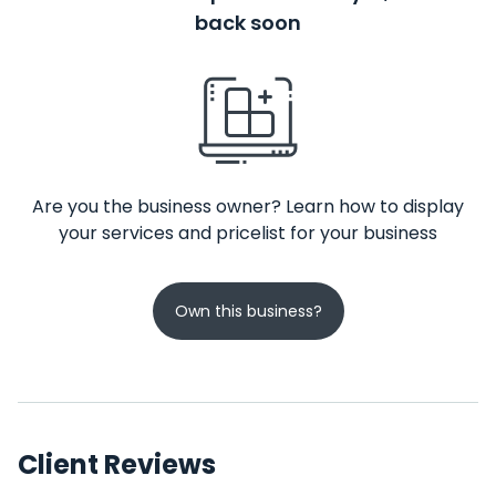
back soon
Are you the business owner? Learn how to display
your services and pricelist for your business
Own this business?
Client Reviews