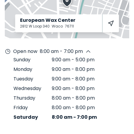
European Wax Center
2812 W Loop 340
Waco
76711
Open now
8:00 am - 7:00 pm
Sunday
9:00 am
-
5:00 pm
Monday
9:00 am
-
8:00 pm
Tuesday
9:00 am
-
8:00 pm
Wednesday
9:00 am
-
8:00 pm
Thursday
8:00 am
-
8:00 pm
Friday
8:00 am
-
8:00 pm
Saturday
8:00 am
-
7:00 pm