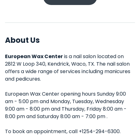
About Us
European Wax Center
is a nail salon located on
2812 W Loop 340, Kendrick, Waco, TX. The nail salon
offers a wide range of services including manicures
and pedicures.
European Wax Center opening hours Sunday 9:00
am - 5:00 pm and Monday, Tuesday, Wednesday
9:00 am - 8:00 pm and Thursday, Friday 8:00 am -
8:00 pm and Saturday 8:00 am - 7:00 pm .
To book an appointment, call +1254-294-6300.