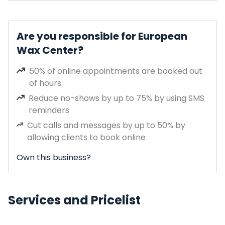
Are you responsible for European
Wax Center?
50% of online appointments are booked out
of hours
Reduce no-shows by up to 75% by using SMS
reminders
Cut calls and messages by up to 50% by
allowing clients to book online
Own this business?
Services and Pricelist