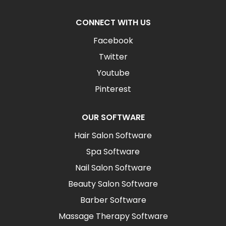
CONNECT WITH US
Facebook
Twitter
Youtube
Pinterest
OUR SOFTWARE
Hair Salon Software
Spa Software
Nail Salon Software
Beauty Salon Software
Barber Software
Massage Therapy Software