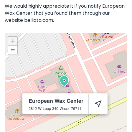
We would highly appreciate it if you notify European
Wax Center that you found them through our
website belliata.com.
+
−
European Wax Center
2812 W Loop 340
Waco
76711