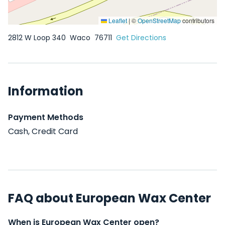
Leaflet
|
©
OpenStreetMap
contributors
2812 W Loop 340
Waco
76711
Get Directions
Information
Payment Methods
Cash, Credit Card
FAQ about European Wax Center
When is European Wax Center open?