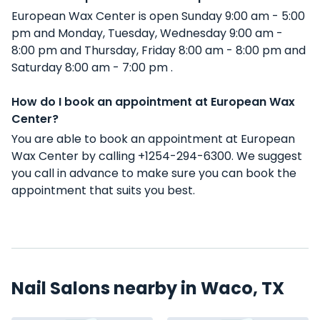
European Wax Center is open Sunday 9:00 am - 5:00
pm and Monday, Tuesday, Wednesday 9:00 am -
8:00 pm and Thursday, Friday 8:00 am - 8:00 pm and
Saturday 8:00 am - 7:00 pm .
How do I book an appointment at European Wax
Center?
You are able to book an appointment at European
Wax Center by calling +1254-294-6300. We suggest
you call in advance to make sure you can book the
appointment that suits you best.
Nail Salons nearby in Waco, TX