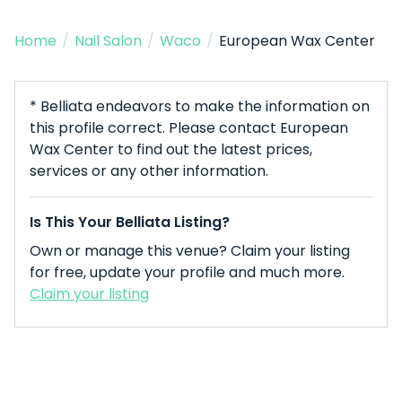
Home
/
Nail Salon
/
Waco
/
European Wax Center
* Belliata endeavors to make the information on
this profile correct. Please contact European
Wax Center to find out the latest prices,
services or any other information.
Is This Your Belliata Listing?
Own or manage this venue? Claim your listing
for free, update your profile and much more.
Claim your listing