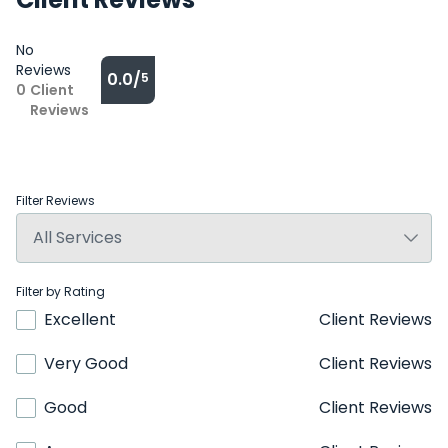
No
Reviews
0.0/
5
0
Client
Reviews
Filter Reviews
Filter by Rating
Excellent
Client Reviews
Very Good
Client Reviews
Good
Client Reviews