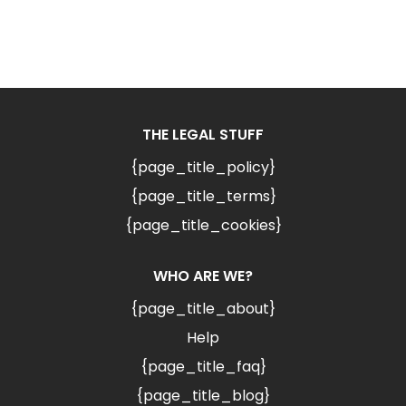
THE LEGAL STUFF
{page_title_policy}
{page_title_terms}
{page_title_cookies}
WHO ARE WE?
{page_title_about}
Help
{page_title_faq}
{page_title_blog}