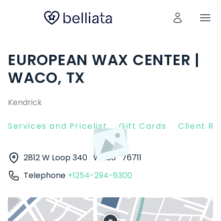
EUROPEAN WAX CENTER |
WACO, TX
Kendrick
Services and Pricelist
Gift Cards
Client R
2812 W Loop 340
Waco
76711
Telephone
+1254-294-6300