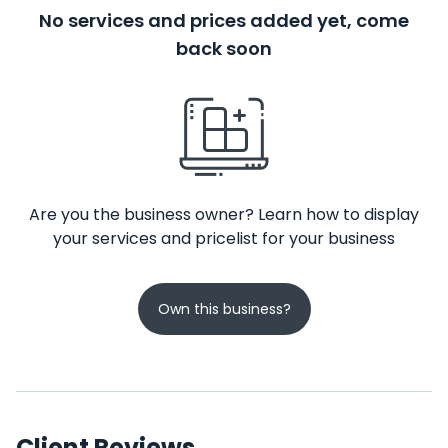
No services and prices added yet, come
back soon
Are you the business owner? Learn how to display
your services and pricelist for your business
Own this business?
Client Reviews