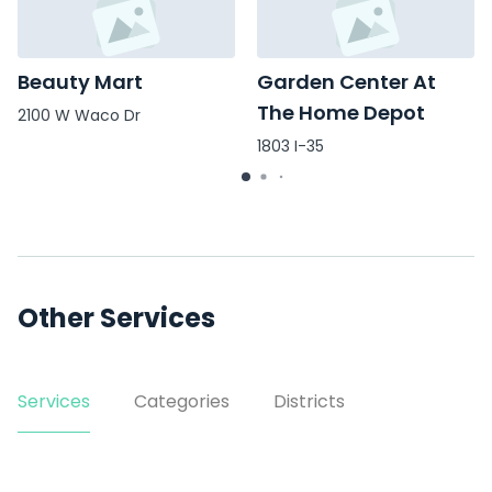
Beauty Mart
Garden Center At
The Home Depot
2100 W Waco Dr
1803 I-35
Other Services
Services
Categories
Districts