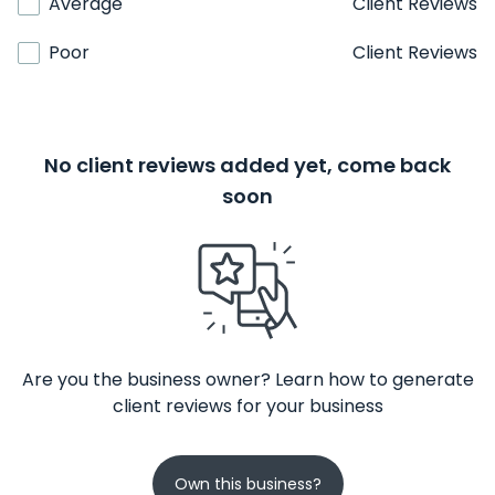
Average
Client Reviews
Poor
Client Reviews
No client reviews added yet, come back
soon
Are you the business owner? Learn how to generate
client reviews for your business
Own this business?