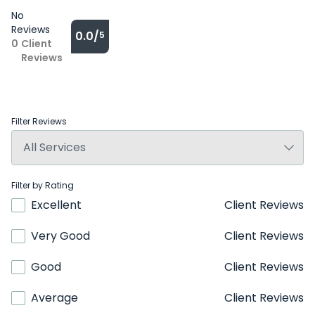
No
Reviews
0.0/
5
0
Client
Reviews
Filter Reviews
Filter by Rating
Excellent
Client Reviews
Very Good
Client Reviews
Good
Client Reviews
Average
Client Reviews