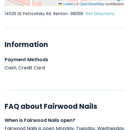
Leaflet
|
©
OpenStreetMap
contributors
14026 SE Petrovitsky Rd
Renton
98058
Get Directions
Information
Payment Methods
Cash, Credit Card
FAQ about Fairwood Nails
When is Fairwood Nails open?
Fairwood Nails is open Monday, Tuesday, Wednesday,