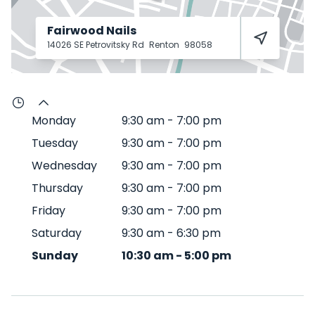
Fairwood Nails
14026 SE Petrovitsky Rd
Renton
98058
Monday
9:30 am
-
7:00 pm
Tuesday
9:30 am
-
7:00 pm
Wednesday
9:30 am
-
7:00 pm
Thursday
9:30 am
-
7:00 pm
Friday
9:30 am
-
7:00 pm
Saturday
9:30 am
-
6:30 pm
Sunday
10:30 am
-
5:00 pm