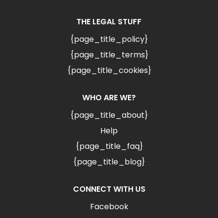
THE LEGAL STUFF
{page_title_policy}
{page_title_terms}
{page_title_cookies}
WHO ARE WE?
{page_title_about}
Help
{page_title_faq}
{page_title_blog}
CONNECT WITH US
Facebook