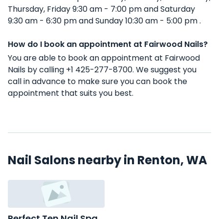
Thursday, Friday 9:30 am - 7:00 pm and Saturday
9:30 am - 6:30 pm and Sunday 10:30 am - 5:00 pm .
How do I book an appointment at Fairwood Nails?
You are able to book an appointment at Fairwood
Nails by calling +1 425-277-8700. We suggest you
call in advance to make sure you can book the
appointment that suits you best.
Nail Salons nearby in Renton, WA
Perfect Ten Nail Spa