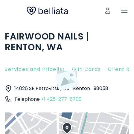
FAIRWOOD NAILS |
RENTON, WA
Services and Pricelist
Gift Cards
Client R
14026 SE Petrovitsky Rd
Renton
98058
Telephone
+1 425-277-8700