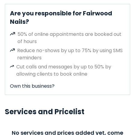
Are you responsible for Fairwood
Nails?
50% of online appointments are booked out
of hours
Reduce no-shows by up to 75% by using SMS
reminders
Cut calls and messages by up to 50% by
allowing clients to book online
Own this business?
Services and Pricelist
No services and prices added yet, come