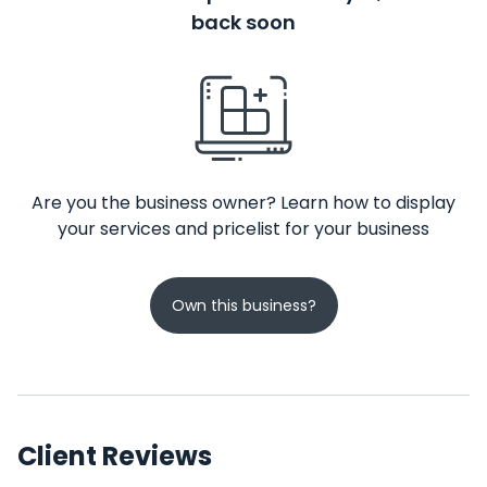
back soon
Are you the business owner? Learn how to display
your services and pricelist for your business
Own this business?
Client Reviews