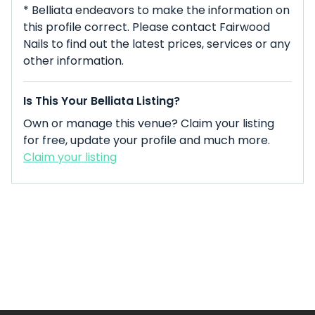
* Belliata endeavors to make the information on
this profile correct. Please contact Fairwood
Nails to find out the latest prices, services or any
other information.
Is This Your Belliata Listing?
Own or manage this venue? Claim your listing
for free, update your profile and much more.
Claim your listing