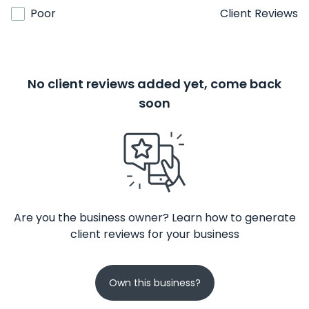
Poor
Client Reviews
No client reviews added yet, come back
soon
Are you the business owner? Learn how to generate
client reviews for your business
Own this business?