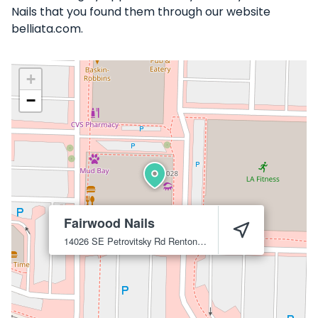
Nails that you found them through our website
belliata.com.
+
−
Fairwood Nails
14026 SE Petrovitsky Rd
Renton
98058