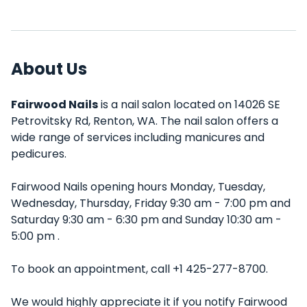
About Us
Fairwood Nails
is a nail salon located on 14026 SE
Petrovitsky Rd, Renton, WA. The nail salon offers a
wide range of services including manicures and
pedicures.
Fairwood Nails opening hours Monday, Tuesday,
Wednesday, Thursday, Friday 9:30 am - 7:00 pm and
Saturday 9:30 am - 6:30 pm and Sunday 10:30 am -
5:00 pm .
To book an appointment, call +1 425-277-8700.
We would highly appreciate it if you notify Fairwood