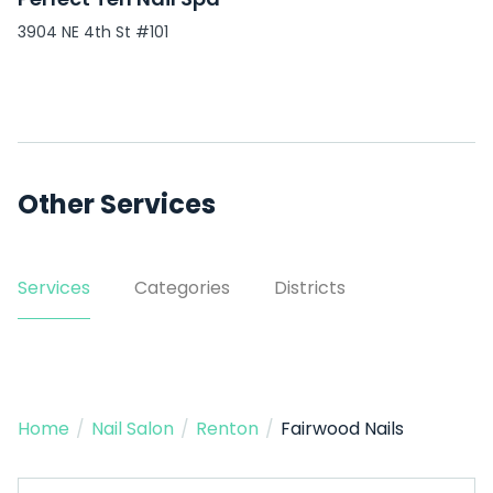
3904 NE 4th St #101
Other Services
Services
Categories
Districts
Home
/
Nail Salon
/
Renton
/
Fairwood Nails