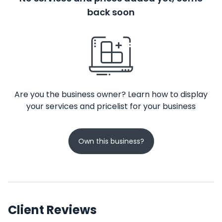
back soon
Are you the business owner? Learn how to display
your services and pricelist for your business
Own this business?
Client Reviews