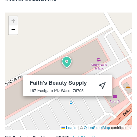
+
−
Faith's Beauty Supply
167 Eastgate Plz
Waco
76705
Leaflet
|
©
OpenStreetMap
contributors