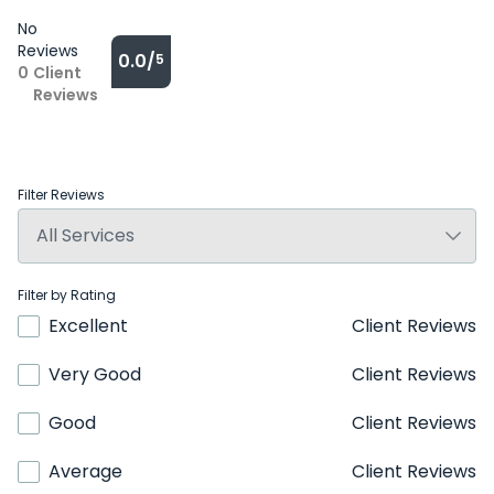
No
Reviews
0.0/
5
0
Client
Reviews
Filter Reviews
Filter by Rating
Excellent
Client Reviews
Very Good
Client Reviews
Good
Client Reviews
Average
Client Reviews