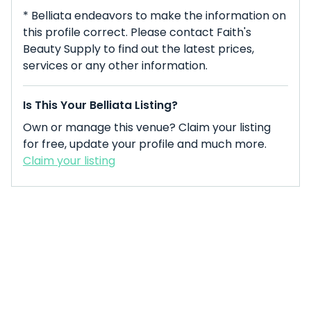
* Belliata endeavors to make the information on
this profile correct. Please contact Faith's
Beauty Supply to find out the latest prices,
services or any other information.
Is This Your Belliata Listing?
Own or manage this venue? Claim your listing
for free, update your profile and much more.
Claim your listing