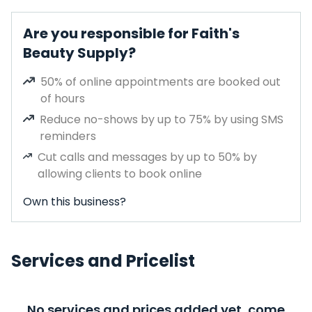
Are you responsible for Faith's
Beauty Supply?
50% of online appointments are booked out
of hours
Reduce no-shows by up to 75% by using SMS
reminders
Cut calls and messages by up to 50% by
allowing clients to book online
Own this business?
Services and Pricelist
No services and prices added yet, come