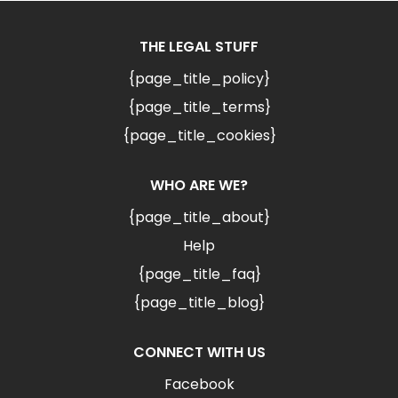
THE LEGAL STUFF
{page_title_policy}
{page_title_terms}
{page_title_cookies}
WHO ARE WE?
{page_title_about}
Help
{page_title_faq}
{page_title_blog}
CONNECT WITH US
Facebook