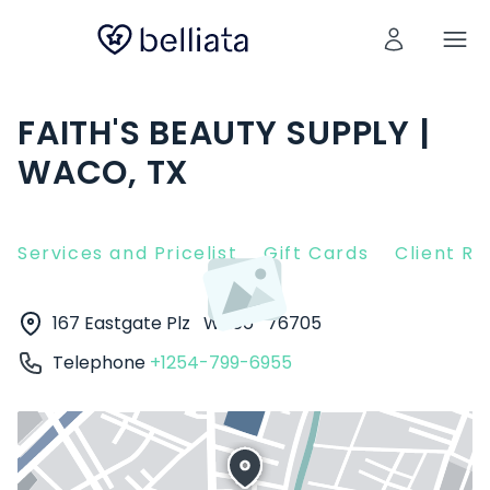
FAITH'S BEAUTY SUPPLY |
WACO, TX
Services and Pricelist
Gift Cards
Client R
167 Eastgate Plz
Waco
76705
Telephone
+1254-799-6955