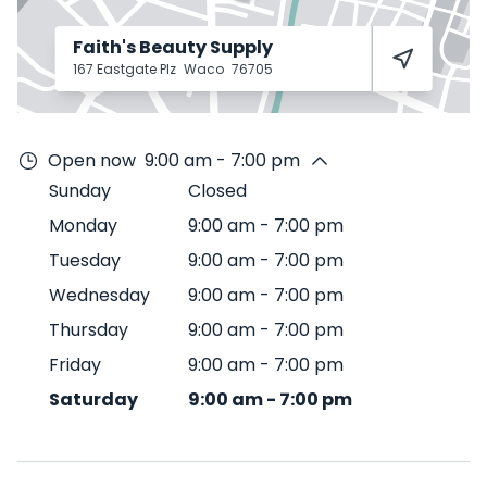
Faith's Beauty Supply
167 Eastgate Plz
Waco
76705
Open now
9:00 am - 7:00 pm
Sunday
Closed
Monday
9:00 am
-
7:00 pm
Tuesday
9:00 am
-
7:00 pm
Wednesday
9:00 am
-
7:00 pm
Thursday
9:00 am
-
7:00 pm
Friday
9:00 am
-
7:00 pm
Saturday
9:00 am
-
7:00 pm