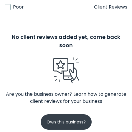
Poor
Client Reviews
No client reviews added yet, come back
soon
Are you the business owner? Learn how to generate
client reviews for your business
Own this business?