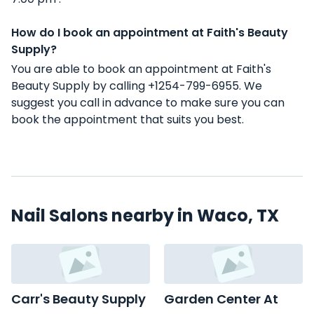
How do I book an appointment at Faith's Beauty
Supply?
You are able to book an appointment at Faith's
Beauty Supply by calling +1254-799-6955. We
suggest you call in advance to make sure you can
book the appointment that suits you best.
Nail Salons nearby in Waco, TX
Carr's Beauty Supply
Garden Center At