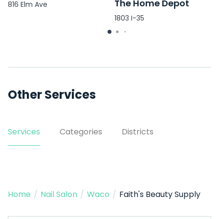
The Home Depot
816 Elm Ave
1803 I-35
Other Services
Services
Categories
Districts
Home
/
Nail Salon
/
Waco
/
Faith's Beauty Supply