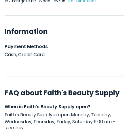
167 Eastgate Plz
Waco
76705
Get Directions
Information
Payment Methods
Cash, Credit Card
FAQ about Faith's Beauty Supply
When is Faith's Beauty Supply open?
Faith's Beauty Supply is open Monday, Tuesday,
Wednesday, Thursday, Friday, Saturday 9:00 am -
7:00 pm .