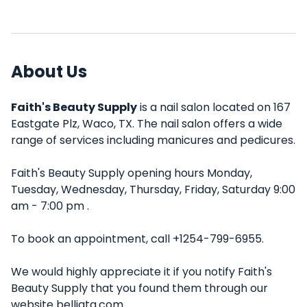
About Us
Faith's Beauty Supply
is a nail salon located on 167
Eastgate Plz, Waco, TX. The nail salon offers a wide
range of services including manicures and pedicures.
Faith's Beauty Supply opening hours Monday,
Tuesday, Wednesday, Thursday, Friday, Saturday 9:00
am - 7:00 pm .
To book an appointment, call +1254-799-6955.
We would highly appreciate it if you notify Faith's
Beauty Supply that you found them through our
website belliata.com.