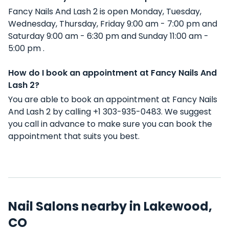
Fancy Nails And Lash 2 is open Monday, Tuesday,
Wednesday, Thursday, Friday 9:00 am - 7:00 pm and
Saturday 9:00 am - 6:30 pm and Sunday 11:00 am -
5:00 pm .
How do I book an appointment at Fancy Nails And
Lash 2?
You are able to book an appointment at Fancy Nails
And Lash 2 by calling +1 303-935-0483. We suggest
you call in advance to make sure you can book the
appointment that suits you best.
Nail Salons nearby in Lakewood,
CO