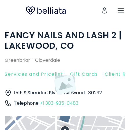
FANCY NAILS AND LASH 2 |
LAKEWOOD, CO
Greenbriar - Cloverdale
Services and Pricelist
Gift Cards
Client R
1515 S Sheridan Blvd
Lakewood
80232
Telephone
+1 303-935-0483