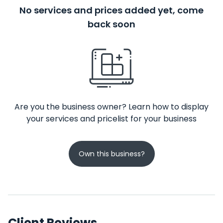
No services and prices added yet, come
back soon
Are you the business owner? Learn how to display
your services and pricelist for your business
Own this business?
Client Reviews