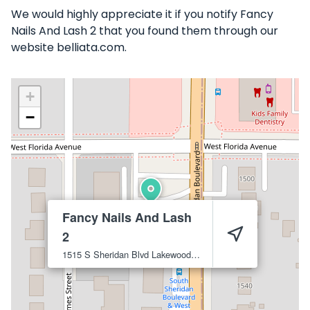
We would highly appreciate it if you notify Fancy
Nails And Lash 2 that you found them through our
website belliata.com.
+
−
Fancy Nails And Lash
2
1515 S Sheridan Blvd
Lakewood
80232