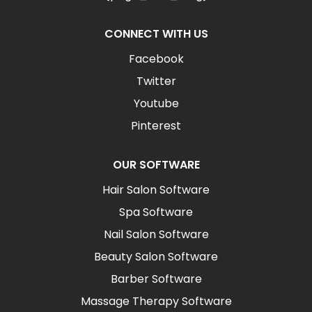
CONNECT WITH US
Facebook
Twitter
Youtube
Pinterest
OUR SOFTWARE
Hair Salon Software
Spa Software
Nail Salon Software
Beauty Salon Software
Barber Software
Massage Therapy Software