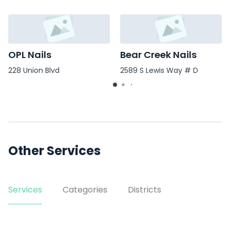
OPL Nails
Bear Creek Nails
228 Union Blvd
2589 S Lewis Way # D
Other Services
Services
Categories
Districts