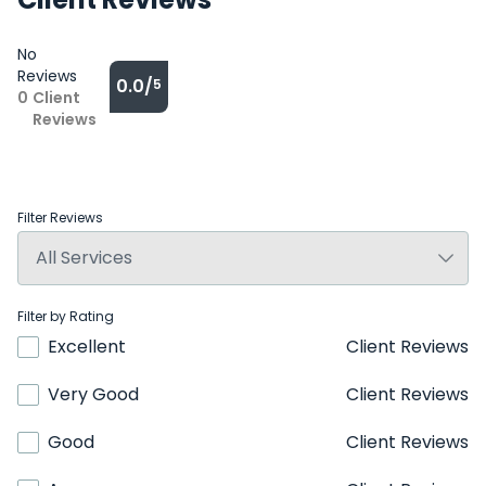
No
Reviews
0.0/
5
0
Client
Reviews
Filter Reviews
Filter by Rating
Excellent
Client Reviews
Very Good
Client Reviews
Good
Client Reviews