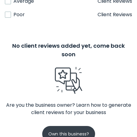
Average
Client Reviews
Poor
Client Reviews
No client reviews added yet, come back
soon
Are you the business owner? Learn how to generate
client reviews for your business
Own this business?