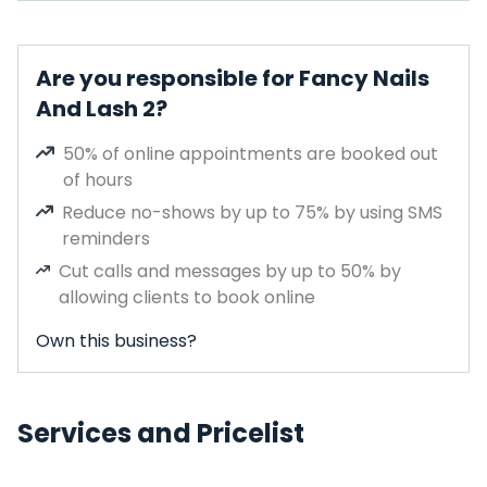
Are you responsible for Fancy Nails
And Lash 2?
50% of online appointments are booked out
of hours
Reduce no-shows by up to 75% by using SMS
reminders
Cut calls and messages by up to 50% by
allowing clients to book online
Own this business?
Services and Pricelist