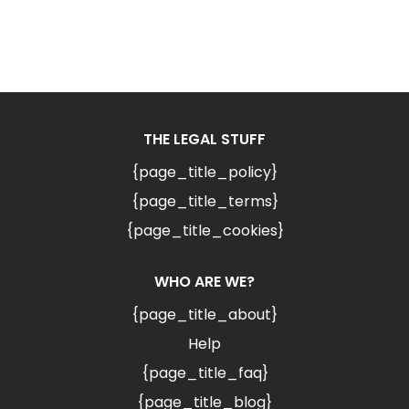
THE LEGAL STUFF
{page_title_policy}
{page_title_terms}
{page_title_cookies}
WHO ARE WE?
{page_title_about}
Help
{page_title_faq}
{page_title_blog}