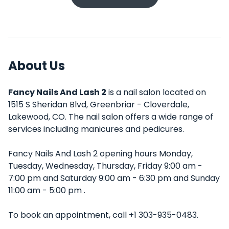
About Us
Fancy Nails And Lash 2
is a nail salon located on
1515 S Sheridan Blvd, Greenbriar - Cloverdale,
Lakewood, CO. The nail salon offers a wide range of
services including manicures and pedicures.
Fancy Nails And Lash 2 opening hours Monday,
Tuesday, Wednesday, Thursday, Friday 9:00 am -
7:00 pm and Saturday 9:00 am - 6:30 pm and Sunday
11:00 am - 5:00 pm .
To book an appointment, call +1 303-935-0483.