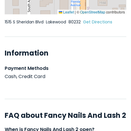
Leaflet
|
©
OpenStreetMap
contributors
1515 S Sheridan Blvd
Lakewood
80232
Get Directions
Information
Payment Methods
Cash, Credit Card
FAQ about Fancy Nails And Lash 2
When is Fancy Nails And Lash 2 open?