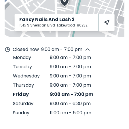
Fancy Nails And Lash 2
1515 S Sheridan Blvd
Lakewood
80232
Closed now
9:00 am - 7:00 pm
Monday
9:00 am
-
7:00 pm
Tuesday
9:00 am
-
7:00 pm
Wednesday
9:00 am
-
7:00 pm
Thursday
9:00 am
-
7:00 pm
Friday
9:00 am
-
7:00 pm
Saturday
9:00 am
-
6:30 pm
Sunday
11:00 am
-
5:00 pm