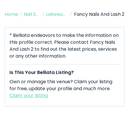
Home
/
Nail Salon
/
Lakewood
/
Fancy Nails And Lash 2
* Belliata endeavors to make the information on
this profile correct. Please contact Fancy Nails
And Lash 2 to find out the latest prices, services
or any other information.
Is This Your Belliata Listing?
Own or manage this venue? Claim your listing
for free, update your profile and much more.
Claim your listing