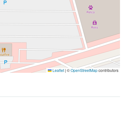
Leaflet
|
©
OpenStreetMap
contributors