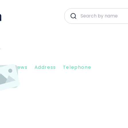
A
nt Reviews
Address
Telephone