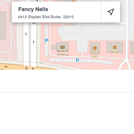
Fancy Nails
6413 Shiplett Blvd
Burke
22015