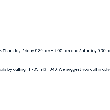
 Thursday, Friday 9:30 am - 7:00 pm and Saturday 9:00 a
ils by calling +1 703-913-1340. We suggest you call in a