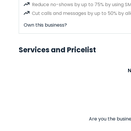
Reduce no-shows by up to 75% by using S
Cut calls and messages by up to 50% by all
Own this business?
Services and Pricelist
N
Are you the busine