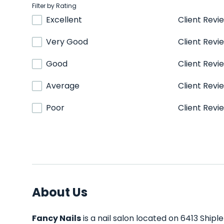
Filter by Rating
Excellent
Client Revi
Very Good
Client Revi
Good
Client Revi
Average
Client Revi
Poor
Client Revi
About Us
Fancy Nails
is a nail salon located on 6413 Shipl