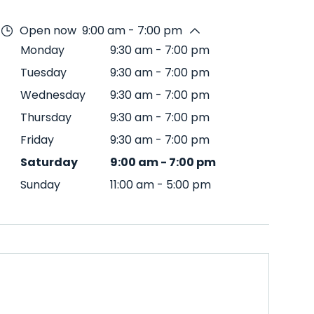
Open now
9:00 am - 7:00 pm
Monday
9:30 am
-
7:00 pm
Tuesday
9:30 am
-
7:00 pm
Wednesday
9:30 am
-
7:00 pm
Thursday
9:30 am
-
7:00 pm
Friday
9:30 am
-
7:00 pm
Saturday
9:00 am
-
7:00 pm
Sunday
11:00 am
-
5:00 pm