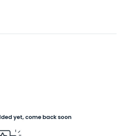
added yet, come back soon