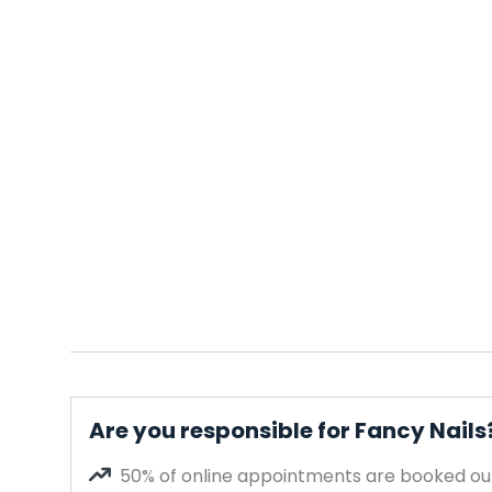
Are you responsible for Fancy Nails
50% of online appointments are booked out