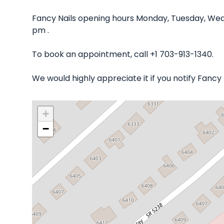
Fancy Nails opening hours Monday, Tuesday, Wed
pm .
To book an appointment, call +1 703-913-1340.
We would highly appreciate it if you notify Fancy
+
−