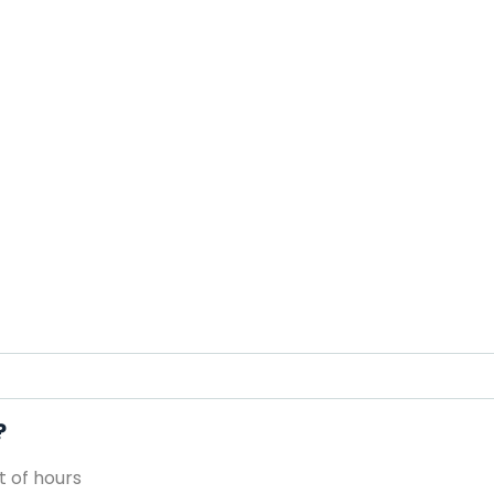
?
 of hours