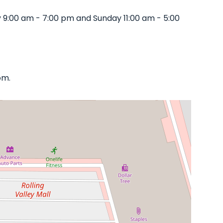
 9:00 am - 7:00 pm and Sunday 11:00 am - 5:00
om.