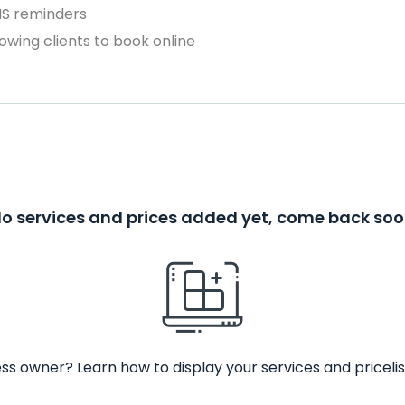
MS reminders
owing clients to book online
o services and prices added yet, come back so
ss owner? Learn how to display your services and pricelis