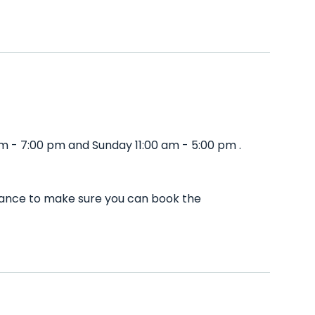
m - 7:00 pm and Sunday 11:00 am - 5:00 pm .
dvance to make sure you can book the