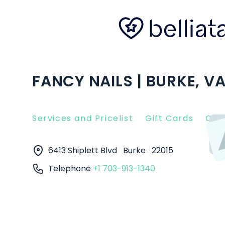
FANCY NAILS | BURKE, V
Services and Pricelist
Gift Cards
Clie
6413 Shiplett Blvd
Burke
22015
Telephone
+1 703-913-1340