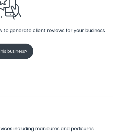
 to generate client reviews for your business
his business?
services including manicures and pedicures.