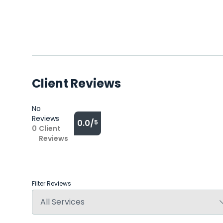
Client Reviews
No
Reviews
0.0/
5
0
Client
Reviews
Filter Reviews