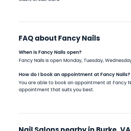
FAQ about Fancy Nails
When is Fancy Nails open?
Fancy Nails is open Monday, Tuesday, Wednesday,
How do I book an appointment at Fancy Nails?
You are able to book an appointment at Fancy Na
appointment that suits you best.
Nail Salons nearby in Burke, VA