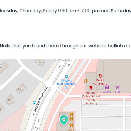
nesday, Thursday, Friday 9:30 am - 7:00 pm and Saturday
 Nails that you found them through our website belliata.c