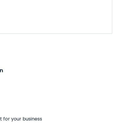
on
t for your business