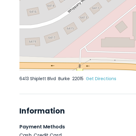
6413 Shiplett Blvd
Burke
22015
Get Directions
Information
Payment Methods
Cash, Credit Card