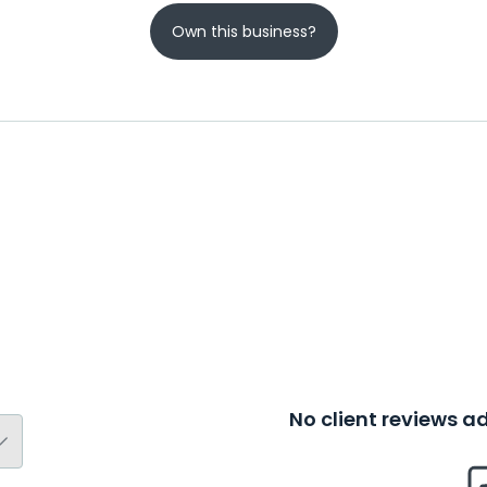
Own this business?
No client reviews 