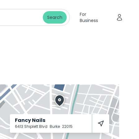
For
Search
Business
Fancy Nails
6413 Shiplett Blvd
Burke
22015