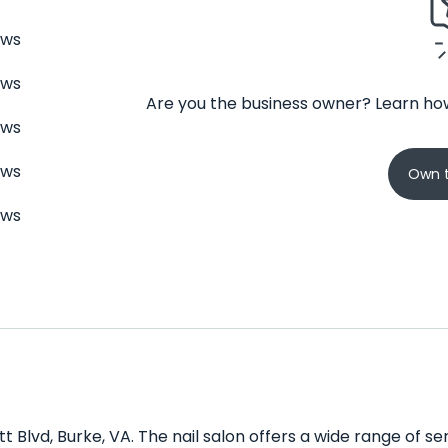
ews
ews
Are you the business owner? Learn how
ews
ews
Own t
ews
ett Blvd, Burke, VA. The nail salon offers a wide range of 