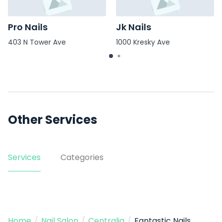
Pro Nails
Jk Nails
403 N Tower Ave
1000 Kresky Ave
Other Services
Services
Categories
Home
/
Nail Salon
/
Centralia
/
Fantastic Nails