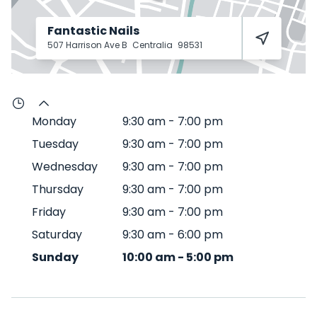
Fantastic Nails
507 Harrison Ave B
Centralia
98531
Monday
9:30 am
-
7:00 pm
Tuesday
9:30 am
-
7:00 pm
Wednesday
9:30 am
-
7:00 pm
Thursday
9:30 am
-
7:00 pm
Friday
9:30 am
-
7:00 pm
Saturday
9:30 am
-
6:00 pm
Sunday
10:00 am
-
5:00 pm