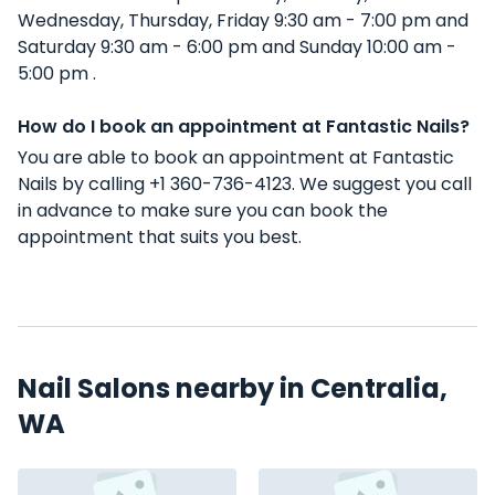
Wednesday, Thursday, Friday 9:30 am - 7:00 pm and
Saturday 9:30 am - 6:00 pm and Sunday 10:00 am -
5:00 pm .
How do I book an appointment at Fantastic Nails?
You are able to book an appointment at Fantastic
Nails by calling +1 360-736-4123. We suggest you call
in advance to make sure you can book the
appointment that suits you best.
Nail Salons nearby in Centralia,
WA