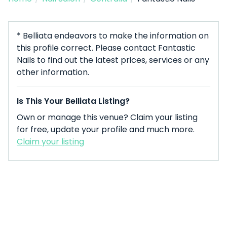
* Belliata endeavors to make the information on
this profile correct. Please contact Fantastic
Nails to find out the latest prices, services or any
other information.
Is This Your Belliata Listing?
Own or manage this venue? Claim your listing
for free, update your profile and much more.
Claim your listing