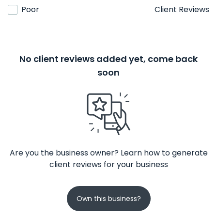
Poor
Client Reviews
No client reviews added yet, come back
soon
Are you the business owner? Learn how to generate
client reviews for your business
Own this business?