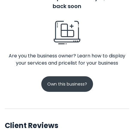
back soon
Are you the business owner? Learn how to display
your services and pricelist for your business
Own this business?
Client Reviews