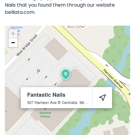
Nails that you found them through our website
belliata.com.
+
−
Fantastic Nails
507 Harrison Ave B
Centralia
98531