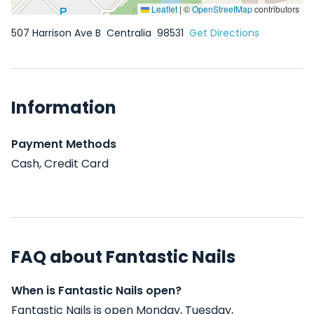
Leaflet
|
©
OpenStreetMap
contributors
507 Harrison Ave B
Centralia
98531
Get Directions
Information
Payment Methods
Cash, Credit Card
FAQ about Fantastic Nails
When is Fantastic Nails open?
Fantastic Nails is open Monday, Tuesday,