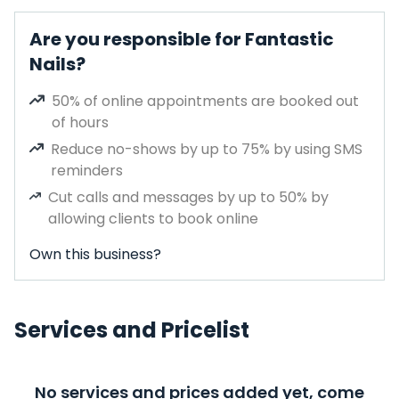
Are you responsible for Fantastic
Nails?
50% of online appointments are booked out
of hours
Reduce no-shows by up to 75% by using SMS
reminders
Cut calls and messages by up to 50% by
allowing clients to book online
Own this business?
Services and Pricelist
No services and prices added yet, come