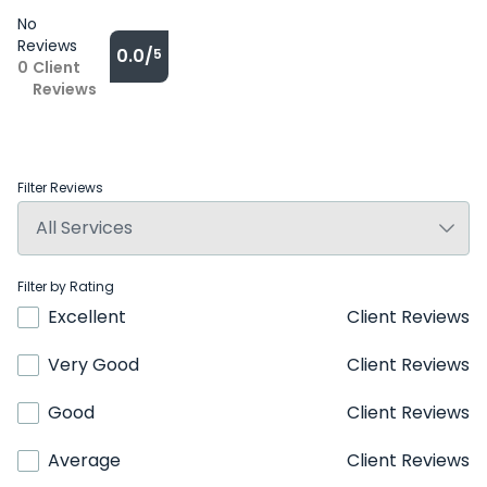
No
Reviews
0.0/
5
0
Client
Reviews
Filter Reviews
Filter by Rating
Excellent
Client Reviews
Very Good
Client Reviews
Good
Client Reviews
Average
Client Reviews