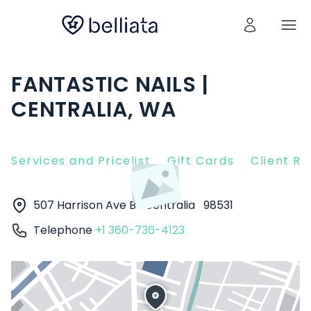
FANTASTIC NAILS |
CENTRALIA, WA
Services and Pricelist
Gift Cards
Client R
507 Harrison Ave B
Centralia
98531
Telephone
+1 360-736-4123