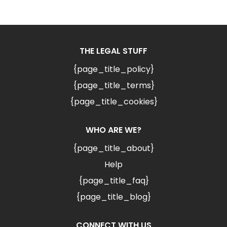
THE LEGAL STUFF
{page_title_policy}
{page_title_terms}
{page_title_cookies}
WHO ARE WE?
{page_title_about}
Help
{page_title_faq}
{page_title_blog}
CONNECT WITH US