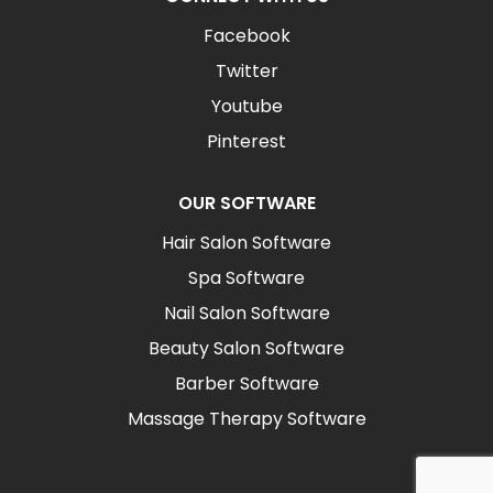
Facebook
Twitter
Youtube
Pinterest
OUR SOFTWARE
Hair Salon Software
Spa Software
Nail Salon Software
Beauty Salon Software
Barber Software
Massage Therapy Software