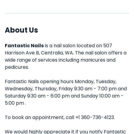
About Us
Fantastic Nails
is a nail salon located on 507
Harrison Ave B, Centralia, WA. The nail salon offers a
wide range of services including manicures and
pedicures.
Fantastic Nails opening hours Monday, Tuesday,
Wednesday, Thursday, Friday 9:30 am - 7:00 pm and
Saturday 9:30 am - 6:00 pm and Sunday 10:00 am -
5:00 pm .
To book an appointment, call +1 360-736-4123.
We would highly appreciate it if you notify Fantastic