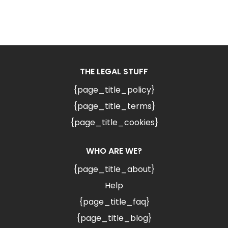
THE LEGAL STUFF
{page_title_policy}
{page_title_terms}
{page_title_cookies}
WHO ARE WE?
{page_title_about}
Help
{page_title_faq}
{page_title_blog}