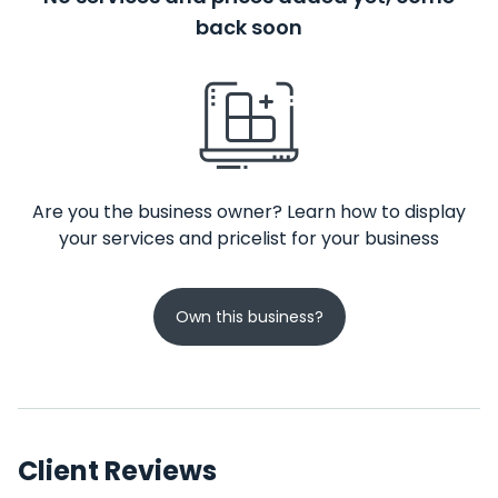
back soon
Are you the business owner? Learn how to display
your services and pricelist for your business
Own this business?
Client Reviews