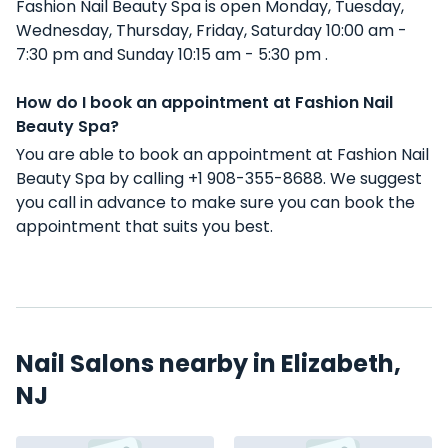
Fashion Nail Beauty Spa is open Monday, Tuesday,
Wednesday, Thursday, Friday, Saturday 10:00 am -
7:30 pm and Sunday 10:15 am - 5:30 pm .
How do I book an appointment at Fashion Nail
Beauty Spa?
You are able to book an appointment at Fashion Nail
Beauty Spa by calling +1 908-355-8688. We suggest
you call in advance to make sure you can book the
appointment that suits you best.
Nail Salons nearby in Elizabeth,
NJ