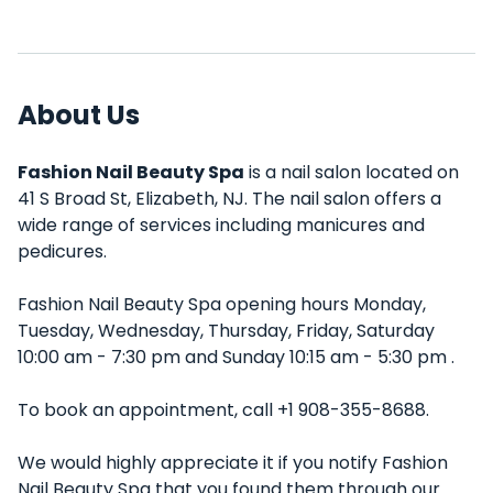
About Us
Fashion Nail Beauty Spa
is a nail salon located on
41 S Broad St, Elizabeth, NJ. The nail salon offers a
wide range of services including manicures and
pedicures.
Fashion Nail Beauty Spa opening hours Monday,
Tuesday, Wednesday, Thursday, Friday, Saturday
10:00 am - 7:30 pm and Sunday 10:15 am - 5:30 pm .
To book an appointment, call +1 908-355-8688.
We would highly appreciate it if you notify Fashion
Nail Beauty Spa that you found them through our