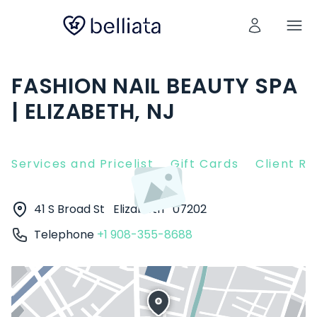
FASHION NAIL BEAUTY SPA
| ELIZABETH, NJ
Services and Pricelist
Gift Cards
Client R
41 S Broad St
Elizabeth
07202
Telephone
+1 908-355-8688