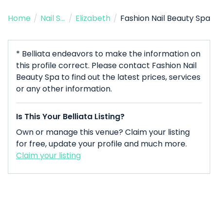
Home
/
Nail Salon
/
Elizabeth
/
Fashion Nail Beauty Spa
* Belliata endeavors to make the information on
this profile correct. Please contact Fashion Nail
Beauty Spa to find out the latest prices, services
or any other information.
Is This Your Belliata Listing?
Own or manage this venue? Claim your listing
for free, update your profile and much more.
Claim your listing