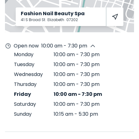
Fashion Nail Beauty Spa
41 S Broad St
Elizabeth
07202
Open now
10:00 am - 7:30 pm
Monday
10:00 am
-
7:30 pm
Tuesday
10:00 am
-
7:30 pm
Wednesday
10:00 am
-
7:30 pm
Thursday
10:00 am
-
7:30 pm
Friday
10:00 am
-
7:30 pm
Saturday
10:00 am
-
7:30 pm
Sunday
10:15 am
-
5:30 pm