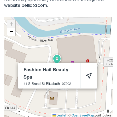
website belliata.com.
+
−
Fashion Nail Beauty
Spa
41 S Broad St
Elizabeth
07202
Leaflet
|
©
OpenStreetMap
contributors