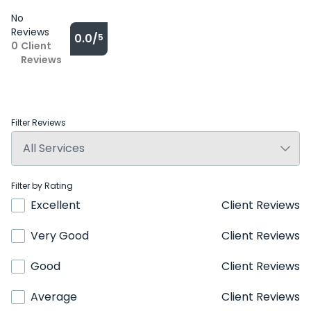
No
Reviews
0.0/
5
0
Client
Reviews
Filter Reviews
Filter by Rating
Excellent
Client Reviews
Very Good
Client Reviews
Good
Client Reviews
Average
Client Reviews