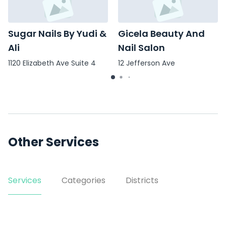
Sugar Nails By Yudi &
Gicela Beauty And
Ali
Nail Salon
1120 Elizabeth Ave Suite 4
12 Jefferson Ave
Other Services
Services
Categories
Districts