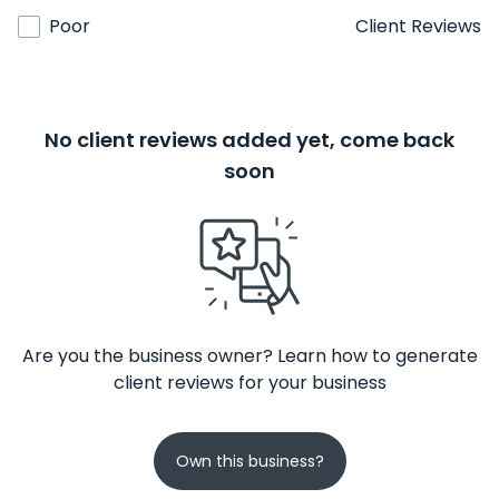
Poor
Client Reviews
No client reviews added yet, come back
soon
Are you the business owner? Learn how to generate
client reviews for your business
Own this business?