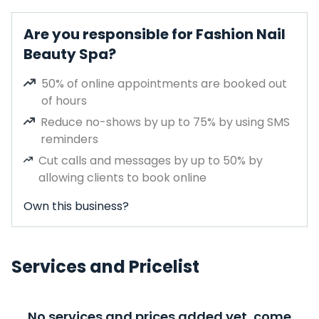
Are you responsible for Fashion Nail
Beauty Spa?
50% of online appointments are booked out
of hours
Reduce no-shows by up to 75% by using SMS
reminders
Cut calls and messages by up to 50% by
allowing clients to book online
Own this business?
Services and Pricelist
No services and prices added yet, come