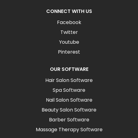
CONNECT WITH US
Facebook
Twitter
Youtube
Pinterest
OUR SOFTWARE
Hair Salon Software
Spa Software
Nail Salon Software
Beauty Salon Software
Barber Software
Massage Therapy Software