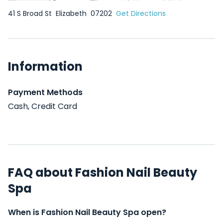
41 S Broad St
Elizabeth
07202
Get Directions
Information
Payment Methods
Cash, Credit Card
FAQ about Fashion Nail Beauty
Spa
When is Fashion Nail Beauty Spa open?