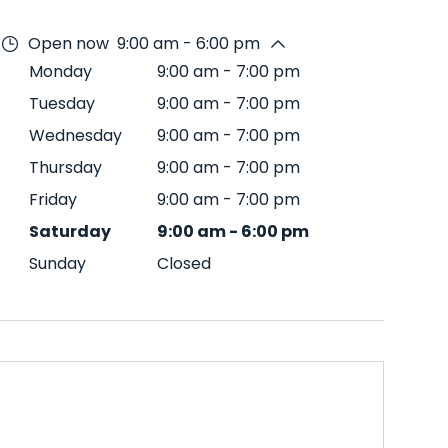
Open now
9:00 am - 6:00 pm
Monday
9:00 am
-
7:00 pm
Tuesday
9:00 am
-
7:00 pm
Wednesday
9:00 am
-
7:00 pm
Thursday
9:00 am
-
7:00 pm
Friday
9:00 am
-
7:00 pm
Saturday
9:00 am
-
6:00 pm
Sunday
Closed