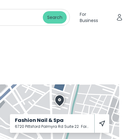
For
Search
Business
Fashion Nail & Spa
6720 Pittsford Palmyra Rd Suite 22
Fairport
14450