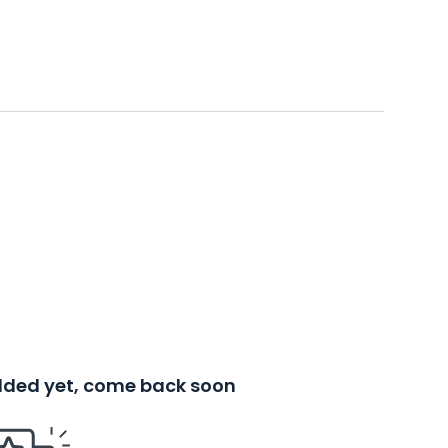
added yet, come back soon