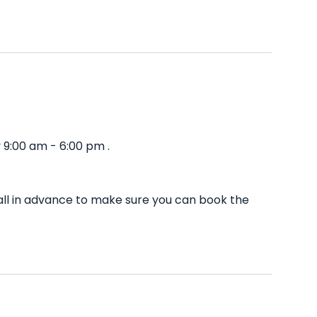
 9:00 am - 6:00 pm .
all in advance to make sure you can book the