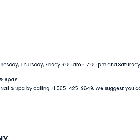
nesday, Thursday, Friday 9:00 am - 7:00 pm and Saturday
 & Spa?
Nail & Spa by calling +1 585-425-9849. We suggest you c
 NY