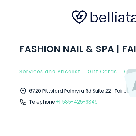
FASHION NAIL & SPA | FA
Services and Pricelist
Gift Cards
Clie
6720 Pittsford Palmyra Rd Suite 22
Fairport
Telephone
+1 585-425-9849