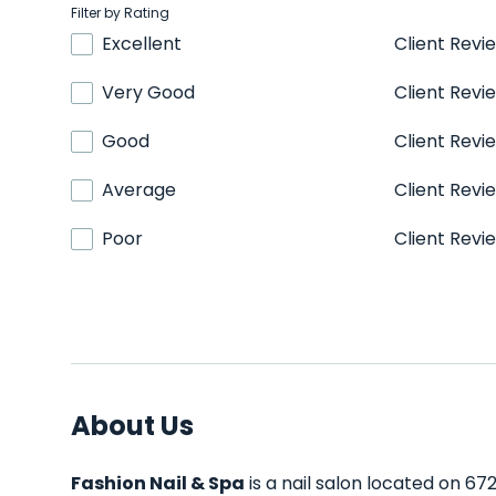
Filter by Rating
Excellent
Client Revi
Very Good
Client Revi
Good
Client Revi
Average
Client Revi
Poor
Client Revi
About Us
Fashion Nail & Spa
is a nail salon located on 672