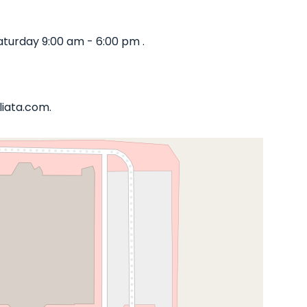
turday 9:00 am - 6:00 pm .
liata.com.