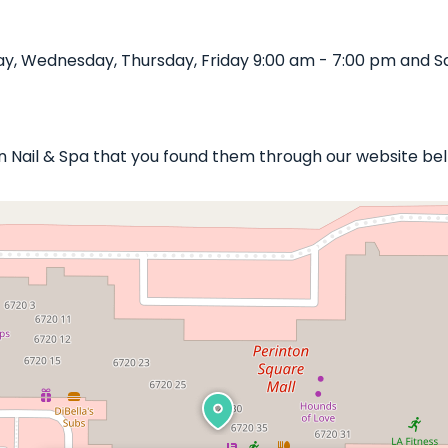
y, Wednesday, Thursday, Friday 9:00 am - 7:00 pm and Sa
on Nail & Spa that you found them through our website bel