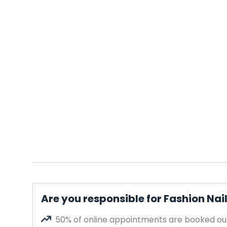
Are you responsible for Fashion Nai
50% of online appointments are booked out