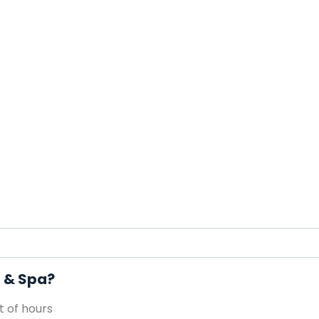
l & Spa?
 of hours