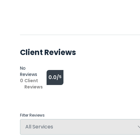
Client Reviews
No
Reviews
0.0/
5
0
Client
Reviews
Filter Reviews