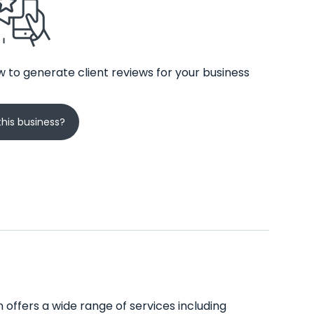
 to generate client reviews for your business
his business?
on offers a wide range of services including