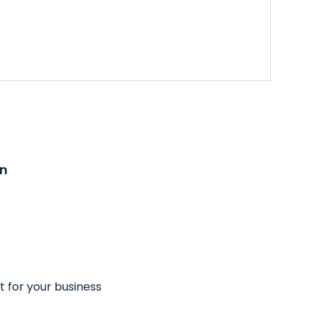
on
t for your business