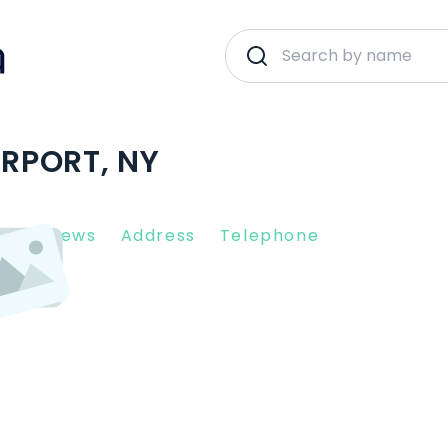
IRPORT, NY
nt Reviews
Address
Telephone
14450