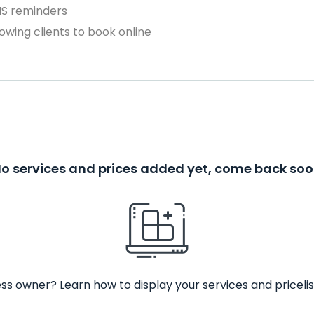
MS reminders
owing clients to book online
o services and prices added yet, come back so
ss owner? Learn how to display your services and pricelis