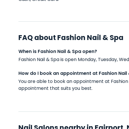
FAQ about Fashion Nail & Spa
When is Fashion Nail & Spa open?
Fashion Nail & Spa is open Monday, Tuesday, Wed
How do I book an appointment at Fashion Nail
You are able to book an appointment at Fashion 
appointment that suits you best.
Nail Salons nearby in Fairport,