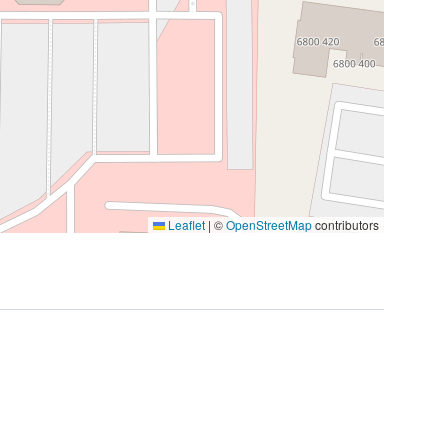
Leaflet
|
©
OpenStreetMap
contributors