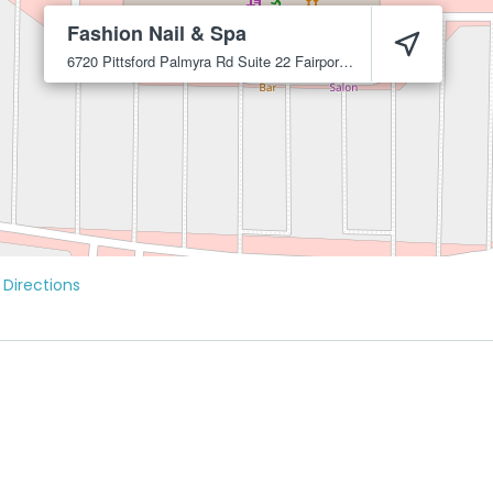
Fashion Nail & Spa
6720 Pittsford Palmyra Rd Suite 22
Fairport
14450
 Directions