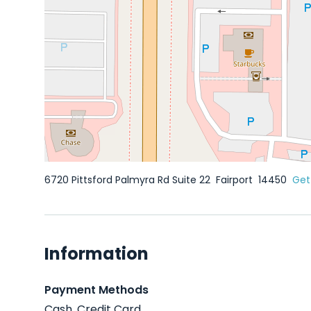
6720 Pittsford Palmyra Rd Suite 22
Fairport
14450
Get
Information
Payment Methods
Cash, Credit Card