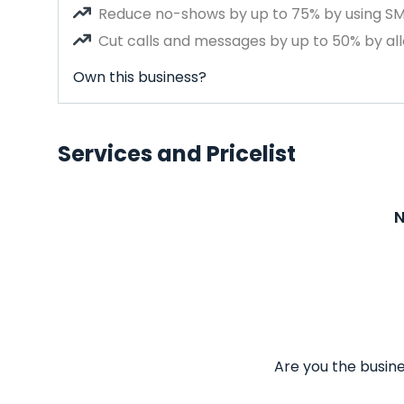
Reduce no-shows by up to 75% by using S
Cut calls and messages by up to 50% by all
Own this business?
Services and Pricelist
N
Are you the busine