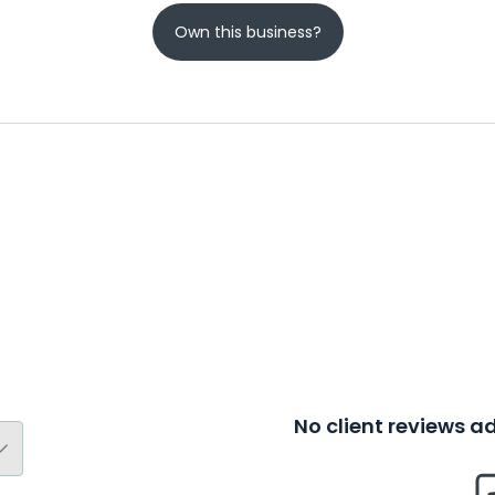
Own this business?
No client reviews 