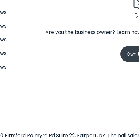
ews
ews
Are you the business owner? Learn how
ews
ews
Own t
ews
0 Pittsford Palmyra Rd Suite 22, Fairport, NY. The nail sal