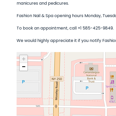
manicures and pedicures.
Fashion Nail & Spa opening hours Monday, Tuesda
To book an appointment, call +1 585-425-9849.
We would highly appreciate it if you notify Fashi
+
−