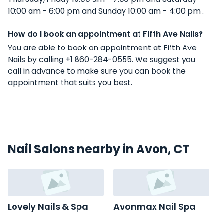
10:00 am - 6:00 pm and Sunday 10:00 am - 4:00 pm .
How do I book an appointment at Fifth Ave Nails?
You are able to book an appointment at Fifth Ave
Nails by calling +1 860-284-0555. We suggest you
call in advance to make sure you can book the
appointment that suits you best.
Nail Salons nearby in Avon, CT
Lovely Nails & Spa
Avonmax Nail Spa