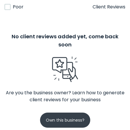
Poor
Client Reviews
No client reviews added yet, come back
soon
Are you the business owner? Learn how to generate
client reviews for your business
Own this business?