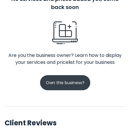
back soon
Are you the business owner? Learn how to display
your services and pricelist for your business
Own this business?
Client Reviews