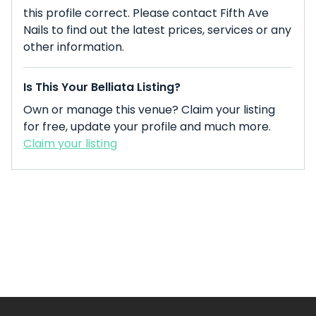
this profile correct. Please contact Fifth Ave
Nails to find out the latest prices, services or any
other information.
Is This Your Belliata Listing?
Own or manage this venue? Claim your listing
for free, update your profile and much more.
Claim your listing