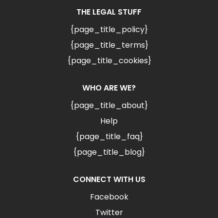
THE LEGAL STUFF
{page_title_policy}
{page_title_terms}
{page_title_cookies}
WHO ARE WE?
{page_title_about}
Help
{page_title_faq}
{page_title_blog}
CONNECT WITH US
Facebook
Twitter