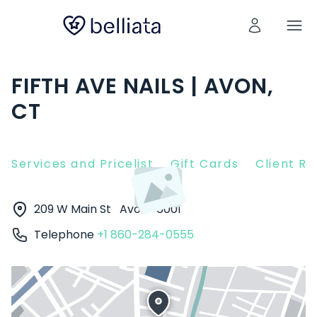
FIFTH AVE NAILS | AVON,
CT
Services and Pricelist
Gift Cards
Client R
209 W Main St
Avon
6001
Telephone
+1 860-284-0555