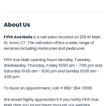
About Us
Fifth Ave Nails
is a nail salon located on 209 W Main
St, Avon, CT. The nail salon offers a wide range of
services including manicures and pedicures.
Fifth Ave Nails opening hours Monday, Tuesday,
Wednesday, Thursday, Friday 10:00 am - 7:00 pm and
Saturday 10:00 am - 6:00 pm and Sunday 10:00 am -
4:00 pm .
To book an appointment, call +1 860-284-0555.
We would highly appreciate it if you notify Fifth Ave
Nails that you found them through our website