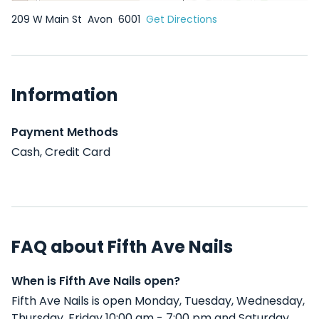
209 W Main St
Avon
6001
Get Directions
Information
Payment Methods
Cash, Credit Card
FAQ about Fifth Ave Nails
When is Fifth Ave Nails open?
Fifth Ave Nails is open Monday, Tuesday, Wednesday,
Thursday, Friday 10:00 am - 7:00 pm and Saturday