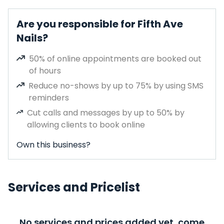
Are you responsible for Fifth Ave
Nails?
50% of online appointments are booked out
of hours
Reduce no-shows by up to 75% by using SMS
reminders
Cut calls and messages by up to 50% by
allowing clients to book online
Own this business?
Services and Pricelist
No services and prices added yet, come