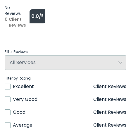
No
Reviews
0.0/
5
0
Client
Reviews
Filter Reviews
Filter by Rating
Excellent
Client Reviews
Very Good
Client Reviews
Good
Client Reviews
Average
Client Reviews