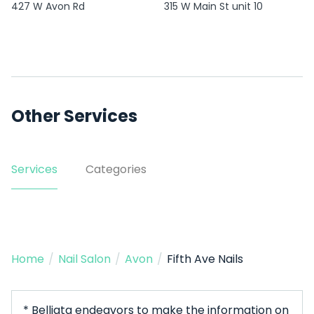
427 W Avon Rd
315 W Main St unit 10
Other Services
Services
Categories
Home
/
Nail Salon
/
Avon
/
Fifth Ave Nails
* Belliata endeavors to make the information on