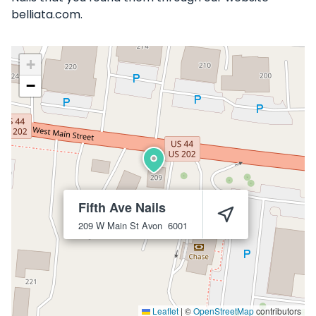
belliata.com.
+
−
Fifth Ave Nails
209 W Main St
Avon
6001
Leaflet
|
©
OpenStreetMap
contributors