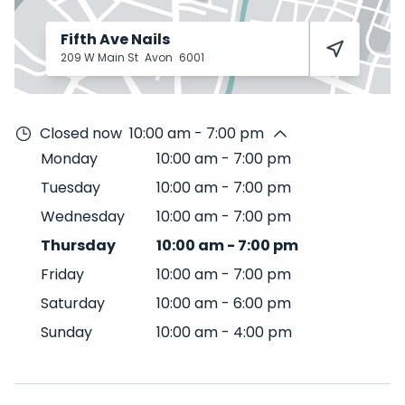
Fifth Ave Nails
209 W Main St
Avon
6001
Closed now
10:00 am - 7:00 pm
Monday
10:00 am
-
7:00 pm
Tuesday
10:00 am
-
7:00 pm
Wednesday
10:00 am
-
7:00 pm
Thursday
10:00 am
-
7:00 pm
Friday
10:00 am
-
7:00 pm
Saturday
10:00 am
-
6:00 pm
Sunday
10:00 am
-
4:00 pm