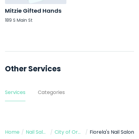
Mitzie Gifted Hands
189 S Main St
Other Services
Services
Categories
Home
/
Nail Salon
/
City of Orange
/
Fiorela's Nail Salon