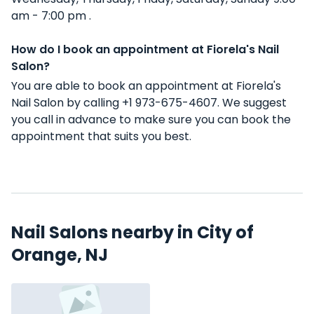
am - 7:00 pm .
How do I book an appointment at Fiorela's Nail
Salon?
You are able to book an appointment at Fiorela's
Nail Salon by calling +1 973-675-4607. We suggest
you call in advance to make sure you can book the
appointment that suits you best.
Nail Salons nearby in City of
Orange, NJ