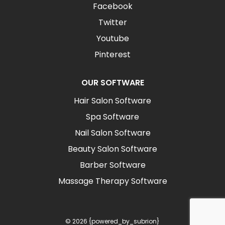
Facebook
Twitter
Youtube
Pinterest
OUR SOFTWARE
Hair Salon Software
Spa Software
Nail Salon Software
Beauty Salon Software
Barber Software
Massage Therapy Software
© 2026 {powered_by_subrion}