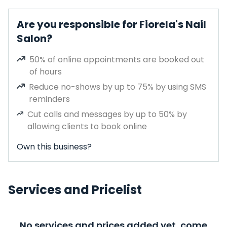
Are you responsible for Fiorela's Nail
Salon?
50% of online appointments are booked out
of hours
Reduce no-shows by up to 75% by using SMS
reminders
Cut calls and messages by up to 50% by
allowing clients to book online
Own this business?
Services and Pricelist
No services and prices added yet, come