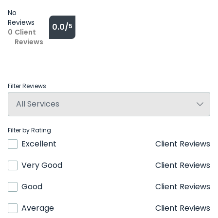
No
Reviews
0.0/
5
0
Client
Reviews
Filter Reviews
Filter by Rating
Excellent
Client Reviews
Very Good
Client Reviews
Good
Client Reviews
Average
Client Reviews