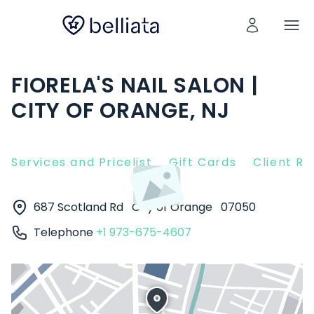
FIORELA'S NAIL SALON |
CITY OF ORANGE, NJ
Services and Pricelist
Gift Cards
Client R
687 Scotland Rd
City of Orange
07050
Telephone
+1 973-675-4607