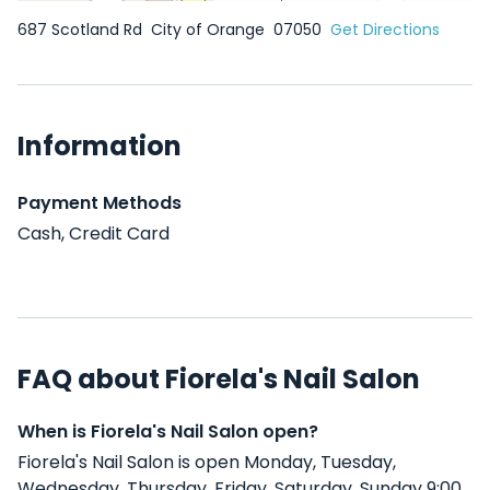
687 Scotland Rd
City of Orange
07050
Get Directions
Information
Payment Methods
Cash, Credit Card
FAQ about Fiorela's Nail Salon
When is Fiorela's Nail Salon open?
Fiorela's Nail Salon is open Monday, Tuesday,
Wednesday, Thursday, Friday, Saturday, Sunday 9:00