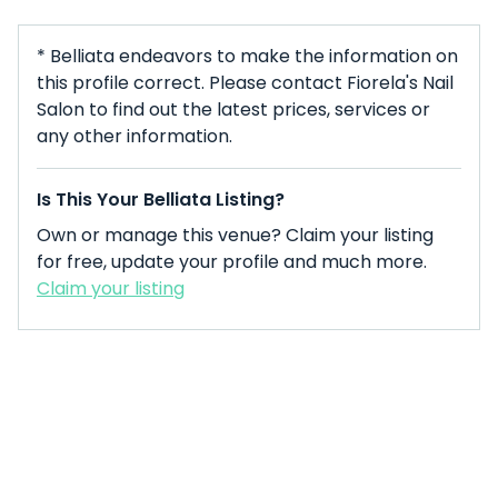
* Belliata endeavors to make the information on
this profile correct. Please contact Fiorela's Nail
Salon to find out the latest prices, services or
any other information.
Is This Your Belliata Listing?
Own or manage this venue? Claim your listing
for free, update your profile and much more.
Claim your listing