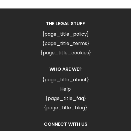
THE LEGAL STUFF
{page_title_policy}
{page_title_terms}
{page_title_cookies}
WHO ARE WE?
{page_title_about}
Help
{page_title_faq}
{page_title_blog}
CONNECT WITH US