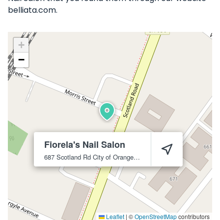
belliata.com.
+
−
Fiorela's Nail Salon
687 Scotland Rd
City of Orange
07050
Leaflet
|
©
OpenStreetMap
contributors