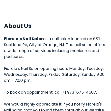
About Us
Fiorela's Nail Salon
is a nail salon located on 687
Scotland Rd, City of Orange, NJ. The nail salon offers
a wide range of services including manicures and
pedicures.
Fiorela's Nail Salon opening hours Monday, Tuesday,
Wednesday, Thursday, Friday, Saturday, Sunday 9:00
am - 7:00 pm .
To book an appointment, call +1 973-675-4607.
We would highly appreciate it if you notify Fiorela's
Nail Salon that you found them through our website