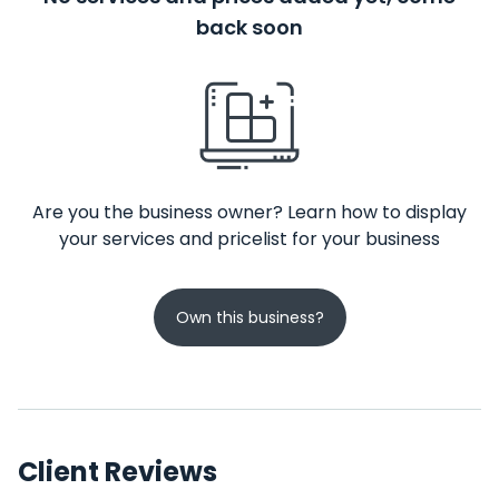
back soon
Are you the business owner? Learn how to display
your services and pricelist for your business
Own this business?
Client Reviews