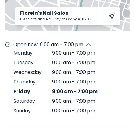
Fiorela's Nail Salon
687 Scotland Rd
City of Orange
07050
Open now
9:00 am - 7:00 pm
Monday
9:00 am
-
7:00 pm
Tuesday
9:00 am
-
7:00 pm
Wednesday
9:00 am
-
7:00 pm
Thursday
9:00 am
-
7:00 pm
Friday
9:00 am
-
7:00 pm
Saturday
9:00 am
-
7:00 pm
Sunday
9:00 am
-
7:00 pm