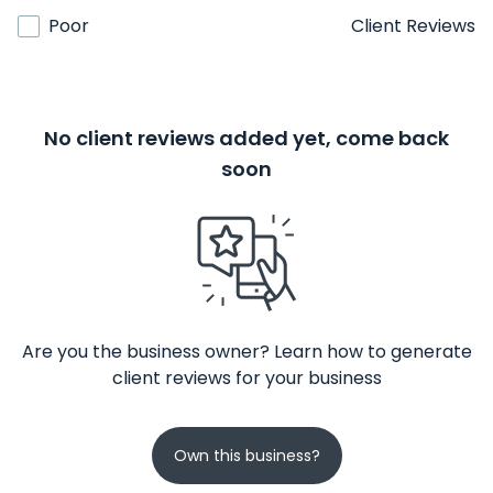
Poor
Client Reviews
No client reviews added yet, come back
soon
Are you the business owner? Learn how to generate
client reviews for your business
Own this business?