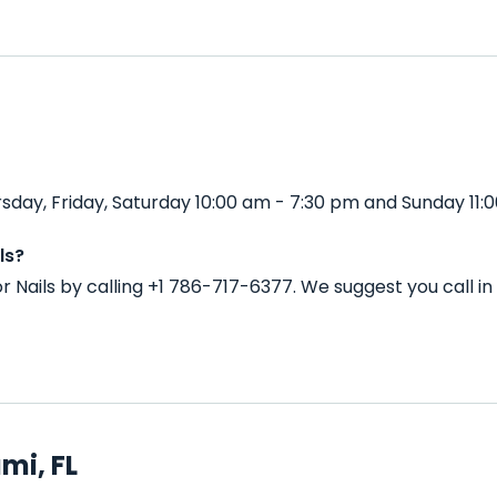
sday, Friday, Saturday 10:00 am - 7:30 pm and Sunday 11:0
ls?
r Nails by calling +1 786-717-6377. We suggest you call 
mi, FL