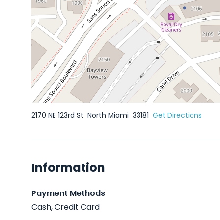
2170 NE 123rd St
North Miami
33181
Get Directions
Information
Payment Methods
Cash, Credit Card