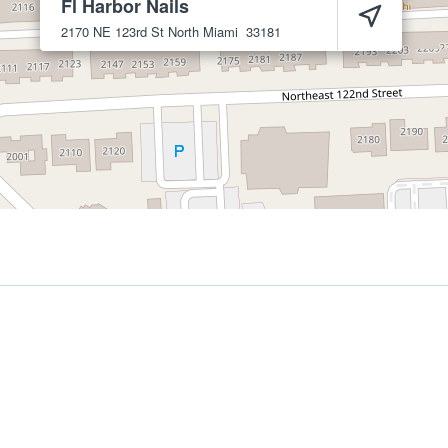
Fl Harbor Nails
2170 NE 123rd St
North Miami
33181