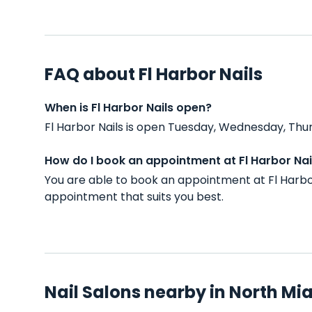
FAQ about Fl Harbor Nails
When is Fl Harbor Nails open?
Fl Harbor Nails is open Tuesday, Wednesday, Thur
How do I book an appointment at Fl Harbor Nai
You are able to book an appointment at Fl Harbo
appointment that suits you best.
Nail Salons nearby in North Mia