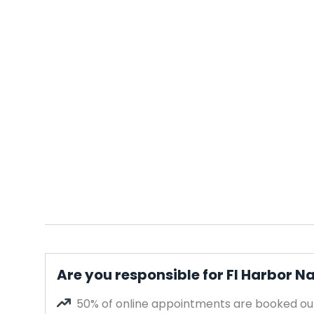
Are you responsible for Fl Harbor Na
50% of online appointments are booked out