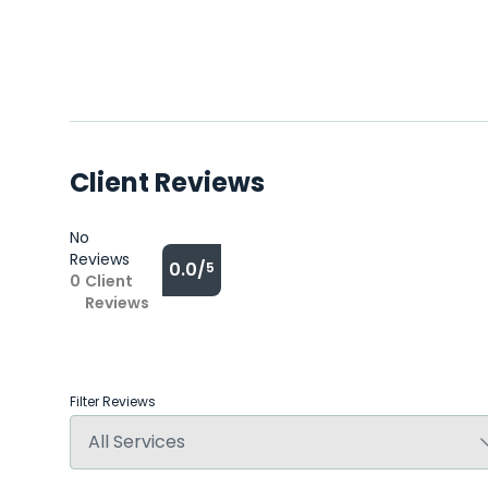
Client Reviews
No
Reviews
0.0/
5
0
Client
Reviews
Filter Reviews