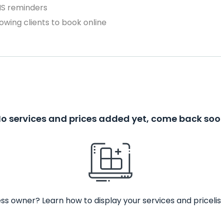
MS reminders
owing clients to book online
o services and prices added yet, come back so
ss owner? Learn how to display your services and pricelis