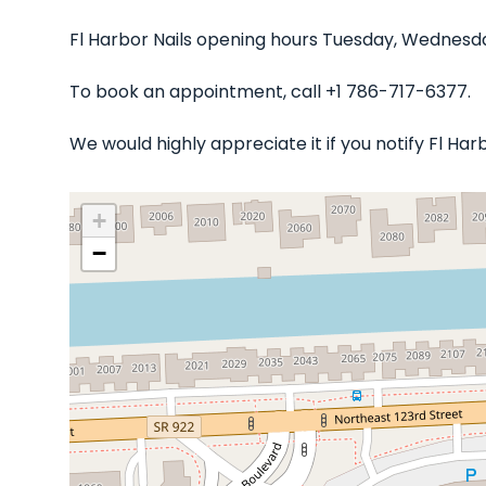
Fl Harbor Nails opening hours Tuesday, Wednesday
To book an appointment, call +1 786-717-6377.
We would highly appreciate it if you notify Fl Ha
+
−