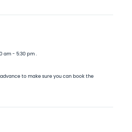
0 am - 5:30 pm .
in advance to make sure you can book the