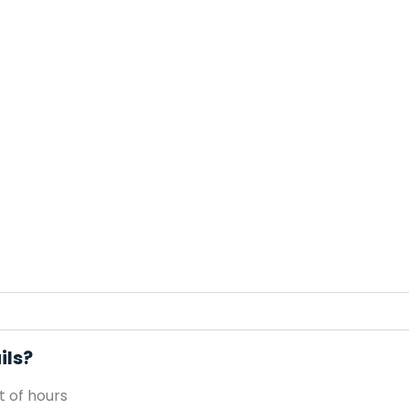
ils?
 of hours