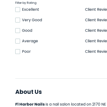
Filter by Rating
Excellent
Client Revi
Very Good
Client Revi
Good
Client Revi
Average
Client Revi
Poor
Client Revi
About Us
Fl Harbor Nails
is a nail salon located on 2170 NE