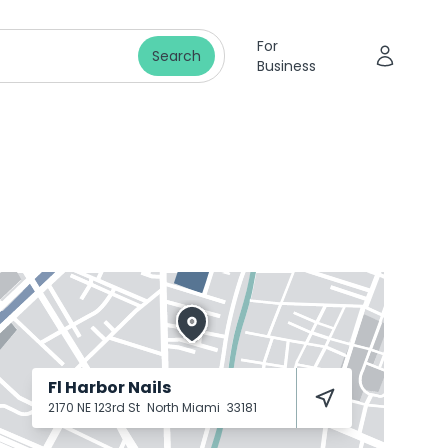
For
Search
Business
Fl Harbor Nails
2170 NE 123rd St
North Miami
33181