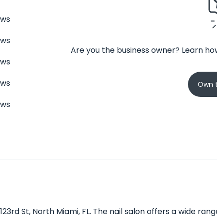
ews
ews
Are you the business owner? Learn how
ews
ews
Own t
ews
 123rd St, North Miami, FL. The nail salon offers a wide ra