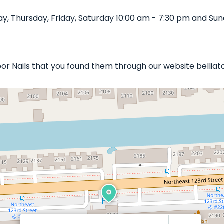
, Thursday, Friday, Saturday 10:00 am - 7:30 pm and Sund
rbor Nails that you found them through our website belliat