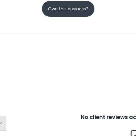
Own this business?
No client reviews 