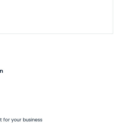
on
t for your business