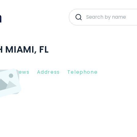
 MIAMI, FL
nt Reviews
Address
Telephone