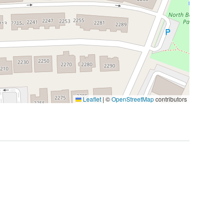
Leaflet
|
©
OpenStreetMap
contributors