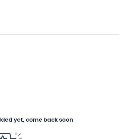
added yet, come back soon