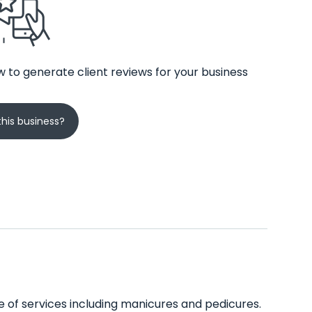
 to generate client reviews for your business
his business?
nge of services including manicures and pedicures.