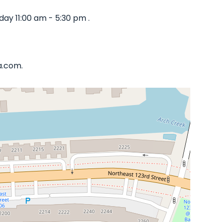
ay 11:00 am - 5:30 pm .
a.com.