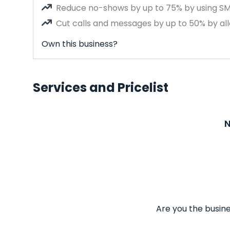
Reduce no-shows by up to 75% by using S
Cut calls and messages by up to 50% by all
Own this business?
Services and Pricelist
N
Are you the busine