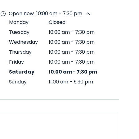
Open now
10:00 am - 7:30 pm
Monday
Closed
Tuesday
10:00 am
-
7:30 pm
Wednesday
10:00 am
-
7:30 pm
Thursday
10:00 am
-
7:30 pm
Friday
10:00 am
-
7:30 pm
Saturday
10:00 am
-
7:30 pm
Sunday
11:00 am
-
5:30 pm