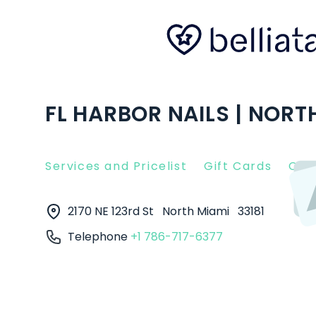
FL HARBOR NAILS | NORTH
Services and Pricelist
Gift Cards
Clie
2170 NE 123rd St
North Miami
33181
Telephone
+1 786-717-6377