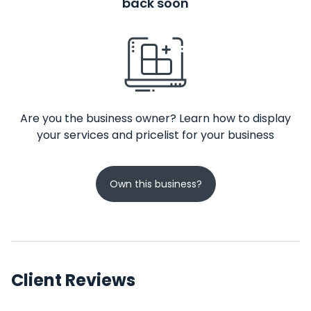
back soon
Are you the business owner? Learn how to display
your services and pricelist for your business
Own this business?
Client Reviews