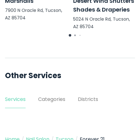
Marshalls
Desert Wind Shutters
Shades & Draperies
7900 N Oracle Rd, Tucson,
AZ 85704
5024 N Oracle Rd, Tucson,
AZ 85704
Other Services
Services
Categories
Districts
Home
/
Nail Salon
/
Tucson
/
Forever 21