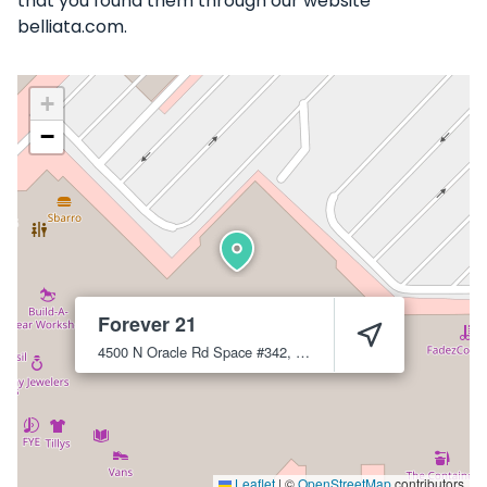
that you found them through our website
belliata.com.
+
−
Forever 21
4500 N Oracle Rd Space #342, Tucson, AZ 85705
Tucson
85
Leaflet
|
©
OpenStreetMap
contributors