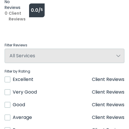
No
Reviews
0.0/
5
0
Client
Reviews
Filter Reviews
Filter by Rating
Excellent
Client Reviews
Very Good
Client Reviews
Good
Client Reviews
Average
Client Reviews