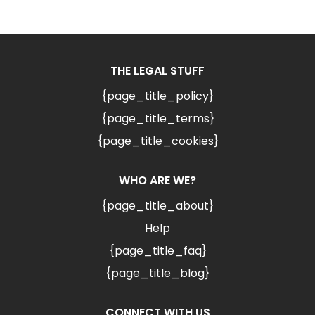
THE LEGAL STUFF
{page_title_policy}
{page_title_terms}
{page_title_cookies}
WHO ARE WE?
{page_title_about}
Help
{page_title_faq}
{page_title_blog}
CONNECT WITH US