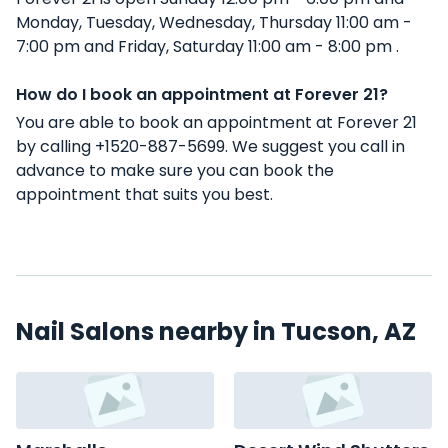
Monday, Tuesday, Wednesday, Thursday 11:00 am -
7:00 pm and Friday, Saturday 11:00 am - 8:00 pm .
How do I book an appointment at Forever 21?
You are able to book an appointment at Forever 21
by calling +1520-887-5699. We suggest you call in
advance to make sure you can book the
appointment that suits you best.
Nail Salons nearby in Tucson, AZ