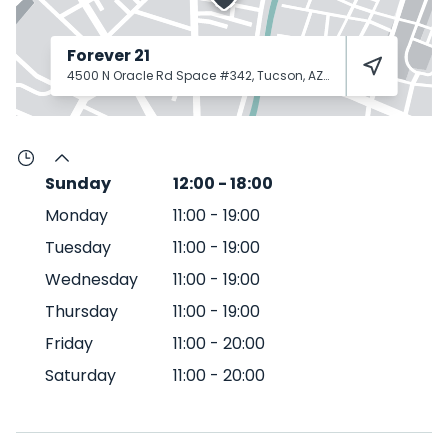
Forever 21
4500 N Oracle Rd Space #342, Tucson, AZ 85705
Tucson
85
Sunday
12:00
-
18:00
Monday
11:00
-
19:00
Tuesday
11:00
-
19:00
Wednesday
11:00
-
19:00
Thursday
11:00
-
19:00
Friday
11:00
-
20:00
Saturday
11:00
-
20:00