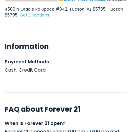
4500 N Oracle Rd Space #342, Tucson, AZ 85705
Tucson
85705
Get Directions
Information
Payment Methods
Cash, Credit Card
FAQ about Forever 21
When is Forever 21 open?
Forever 21 is open Sunday 12:00 pm - 6:00 pm and