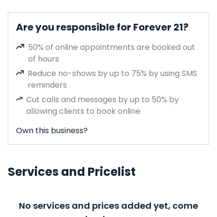
Are you responsible for Forever 21?
50% of online appointments are booked out
of hours
Reduce no-shows by up to 75% by using SMS
reminders
Cut calls and messages by up to 50% by
allowing clients to book online
Own this business?
Services and Pricelist
No services and prices added yet, come