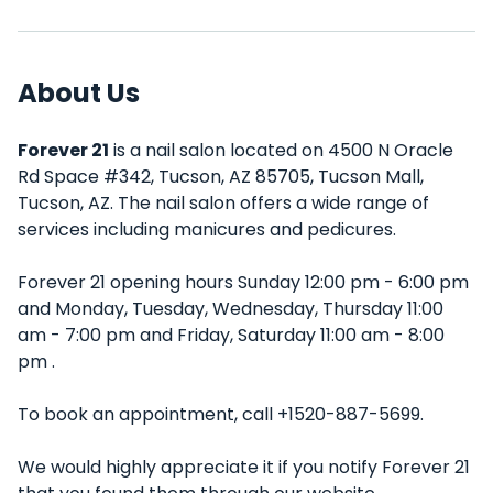
About Us
Forever 21
is a nail salon located on 4500 N Oracle
Rd Space #342, Tucson, AZ 85705, Tucson Mall,
Tucson, AZ. The nail salon offers a wide range of
services including manicures and pedicures.
Forever 21 opening hours Sunday 12:00 pm - 6:00 pm
and Monday, Tuesday, Wednesday, Thursday 11:00
am - 7:00 pm and Friday, Saturday 11:00 am - 8:00
pm .
To book an appointment, call +1520-887-5699.
We would highly appreciate it if you notify Forever 21