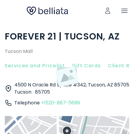
FOREVER 21 | TUCSON, AZ
Tucson Mall
Services and Pricelist
Gift Cards
Client R
4500 N Oracle Rd Space #342, Tucson, AZ 85705
Tucson
85705
Telephone
+1520-887-5699