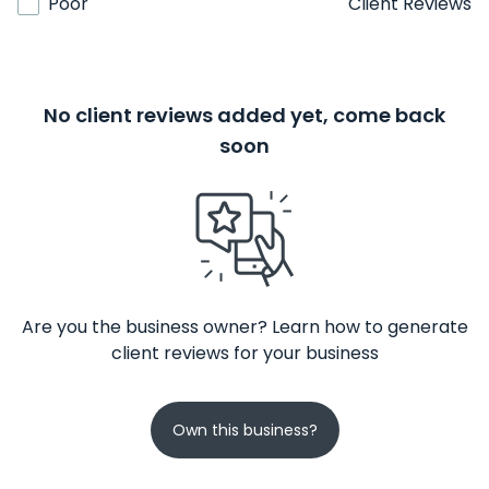
Poor
Client Reviews
No client reviews added yet, come back
soon
Are you the business owner? Learn how to generate
client reviews for your business
Own this business?