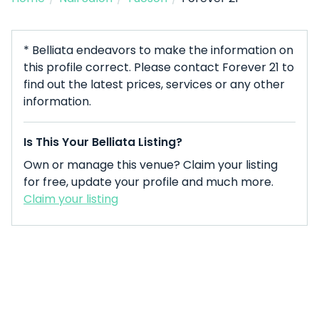
* Belliata endeavors to make the information on
this profile correct. Please contact Forever 21 to
find out the latest prices, services or any other
information.
Is This Your Belliata Listing?
Own or manage this venue? Claim your listing
for free, update your profile and much more.
Claim your listing