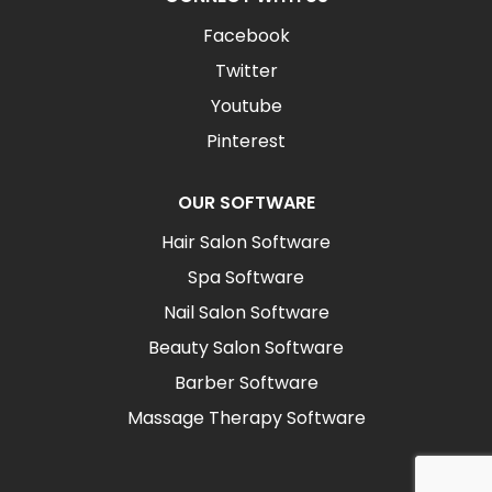
Facebook
Twitter
Youtube
Pinterest
OUR SOFTWARE
Hair Salon Software
Spa Software
Nail Salon Software
Beauty Salon Software
Barber Software
Massage Therapy Software